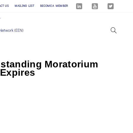
ACT US
MAILING LIST
BECOME A MEMBER
Network (EEN)
gstanding Moratorium
 Expires