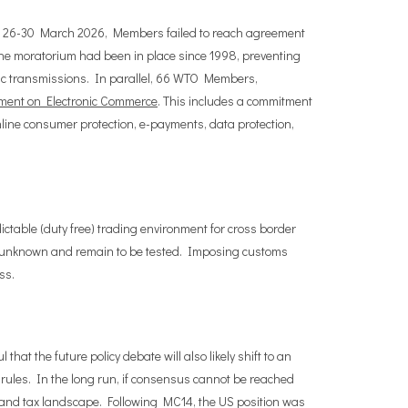
een 26-30 March 2026, Members failed to reach agreement
he moratorium had been in place since 1998, preventing
nic transmissions. In parallel, 66 WTO Members,
ement on Electronic Commerce
. This includes a commitment
nline consumer protection, e-payments, data protection,
dictable (duty free) trading environment for cross border
re unknown and remain to be tested. Imposing customs
ss.
t the future policy debate will also likely shift to an
 rules. In the long run, if consensus cannot be reached
rade and tax landscape. Following MC14, the US position was