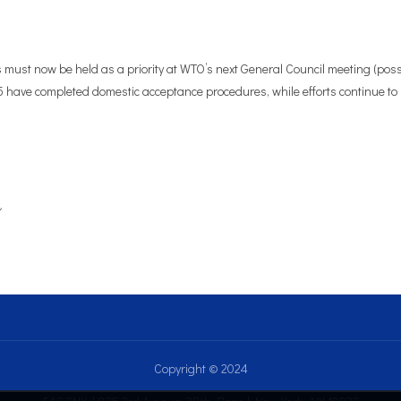
 must now be held as a priority at WTO’s next General Council meeting (pos
5 have completed domestic acceptance procedures, while efforts continue to 
Copyright © 2024