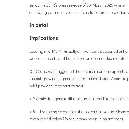
set out in USTR’s press release of 30 March 2026 where it 
all trading partners to commit to a plurilateral moratoriu
In detail
Implications
Leading into MC14, virtually all Members supported either 
work on its costs and benefits; or an open-ended moratori
OECD analysis suggested that the moratorium supports a sig
fastest-growing segment of international trade. A central p
brief provides important context:
• Potential foregone tariff revenue is a small fraction of 
• For developing economies, the potential revenue effects a
revenue and below 2% of customs revenue on average).