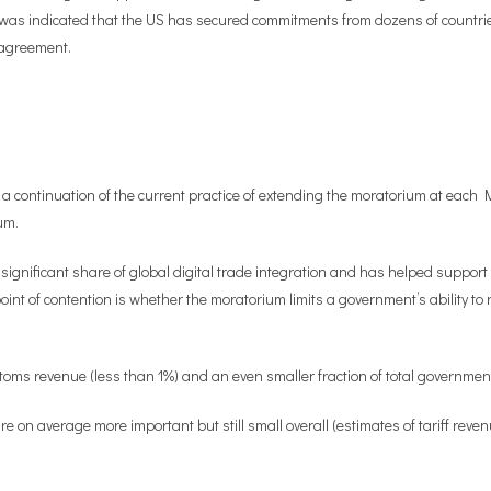
was indicated that the US has secured commitments from dozens of countries 
m agreement.
a continuation of the current practice of extending the moratorium at each M
um.
nificant share of global digital trade integration and has helped support t
oint of contention is whether the moratorium limits a government’s ability to
customs revenue (less than 1%) and an even smaller fraction of total governme
re on average more important but still small overall (estimates of tariff reve