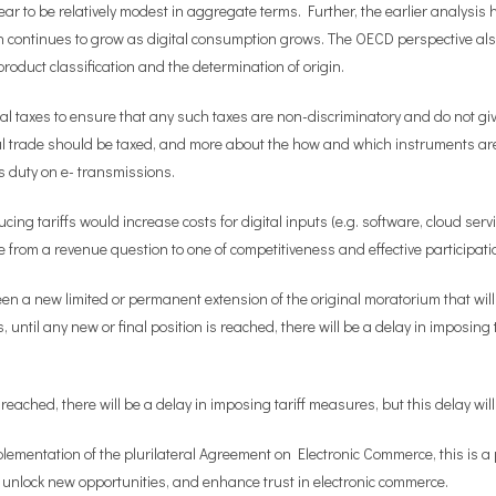
pear to be relatively modest in aggregate terms. Further, the earlier analysis 
h continues to grow as digital consumption grows. The OECD perspective als
roduct classification and the determination of origin.
 taxes to ensure that any such taxes are non-discriminatory and do not give 
ital trade should be taxed, and more about the how and which instruments a
s duty on e- transmissions.
ng tariffs would increase costs for digital inputs (e.g. software, cloud servi
rom a revenue question to one of competitiveness and effective participatio
a new limited or permanent extension of the original moratorium that will p
ntil any new or final position is reached, there will be a delay in imposing t
reached, there will be a delay in imposing tariff measures, but this delay will
ementation of the plurilateral Agreement on Electronic Commerce, this is a p
s, unlock new opportunities, and enhance trust in electronic commerce.