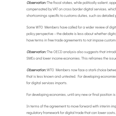
Observation:
The fiscal stakes, while politically salient, ap
compensated by VAT on cross border digital services, whic
shortcomings specific to customs duties, such as detailed p
Some WTO Members have called for a wider review of digital
policy perspective – the debate is less about whether dig
have terms in free trade agreements to not impose custom
Observation:
The OECD analysis also suggests that introduci
SMEs and lower income economies. This reframes the issue f
Observation:
WTO Members now face a stark choice between 
that is less known and untested. For developing economies, u
for digital services imports.
For developing economies, until any new or final position is 
In terms of the agreement to move forward with interim impl
regulatory framework for digital trade that can lower cost