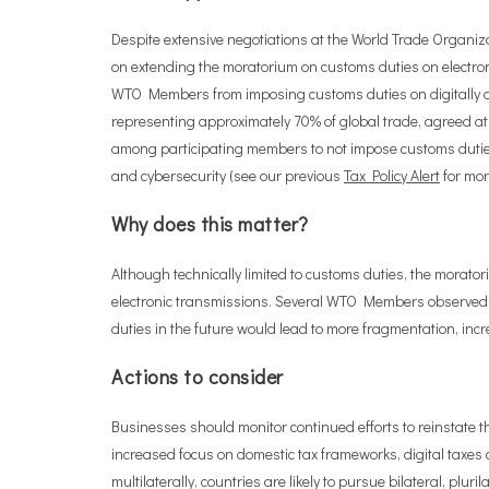
Despite extensive negotiations at the World Trade Organ
on extending the moratorium on customs duties on electro
WTO Members from imposing customs duties on digitally de
representing approximately 70% of global trade, agreed a
among participating members to not impose customs duties o
and cybersecurity (see our previous
Tax Policy Alert
for more
Why does this matter?
Although technically limited to customs duties, the morator
electronic transmissions. Several WTO Members observed t
duties in the future would lead to more fragmentation, inc
Actions to consider
Businesses should monitor continued efforts to reinstate th
increased focus on domestic tax frameworks, digital taxes 
multilaterally, countries are likely to pursue bilateral, pl