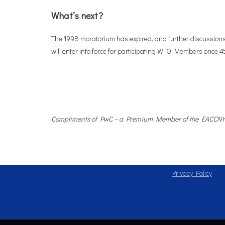
What’s next?
The 1998 moratorium has expired, and further discussions
will enter into force for participating WTO Members once 4
Compliments of PwC – a Premium Member of the EACCNY
Privacy Policy