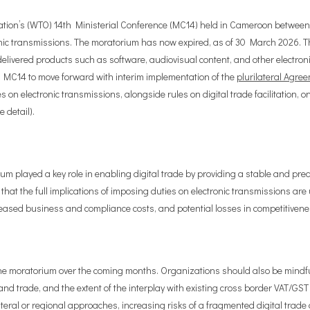
ization’s (WTO) 14th Ministerial Conference (MC14) held in Cameroon betw
nic transmissions. The moratorium has now expired, as of 30 March 2026. T
livered products such as software, audiovisual content, and other electro
t MC14 to move forward with interim implementation of the
plurilateral Agre
n electronic transmissions, alongside rules on digital trade facilitation, o
 detail).
ium played a key role in enabling digital trade by providing a stable and pre
hat the full implications of imposing duties on electronic transmissions a
reased business and compliance costs, and potential losses in competitivene
e moratorium over the coming months. Organizations should also be mindful tha
and trade, and the extent of the interplay with existing cross border VAT/GST
urilateral or regional approaches, increasing risks of a fragmented digital t