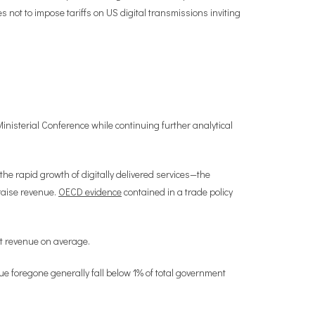
not to impose tariffs on US digital transmissions inviting
inisterial Conference while continuing further analytical
he rapid growth of digitally delivered services—the
 raise revenue.
OECD evidence
contained in a trade policy
nt revenue on average.
nue foregone generally fall below 1% of total government