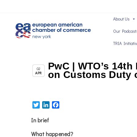
About Us
Our Podcast
TRIA Initiati
PwC | WTO’s 14th 
,
,
Member News
News
Trade & TTIP Related
02
on Customs Duty o
APR
Twitter
LinkedIn
Facebook
In brief
What happened?