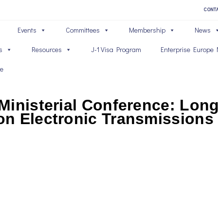
CONT
Events
Committees
Membership
News
s
Resources
J-1 Visa Program
Enterprise Europe 
ve
Ministerial Conference: Lon
n Electronic Transmissions