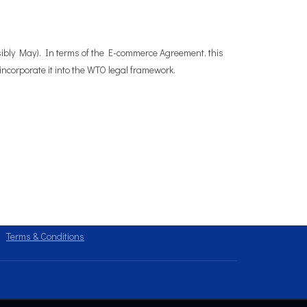
sibly May). In terms of the E-commerce Agreement, this
incorporate it into the WTO legal framework.
Terms & Conditions