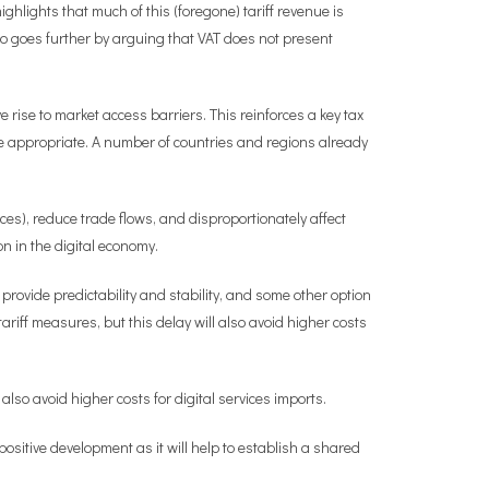
highlights that much of this (foregone) tariff revenue is
o goes further by arguing that VAT does not present
rise to market access barriers. This reinforces a key tax
re appropriate. A number of countries and regions already
ces), reduce trade flows, and disproportionately affect
n in the digital economy.
rovide predictability and stability, and some other option
ariff measures, but this delay will also avoid higher costs
 also avoid higher costs for digital services imports.
ositive development as it will help to establish a shared