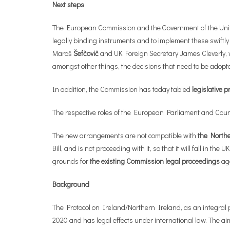
Next steps
The European Commission and the Government of the United K
legally binding instruments and to implement these swiftly a
Maroš
Šefčovič
and UK Foreign Secretary James Cleverly, w
amongst other things, the decisions that need to be adopte
In addition, the Commission has today tabled
legislative 
The respective roles of the European Parliament and Counci
The new arrangements are not compatible with
the Northe
Bill, and is not proceeding with it, so that it will fall i
grounds for
the existing Commission legal proceedings
aga
Background
The Protocol on Ireland/Northern Ireland, as an integral p
2020 and has legal effects under international law. The aim