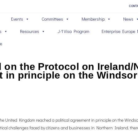
CONT
Events
Committees
Membership
News
s
Resources
J-1 Visa Program
Enterprise Europe 
ve
on the Protocol on Ireland/N
t in principle on the Winds
 United Kingdom reached a political agreement in principle on the Windsor
ctical challenges faced by citizens and businesses in Northern Ireland, there