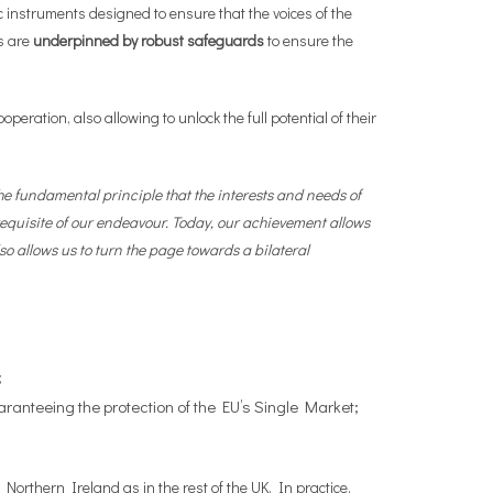
c instruments designed to ensure that the voices of the
s are
underpinned by robust safeguards
to ensure the
peration, also allowing to unlock the full potential of their
 fundamental principle that the interests and needs of
equisite of our endeavour. Today, our achievement allows
so allows us to turn the page towards a bilateral
;
aranteeing the protection of the EU’s Single Market;
Northern Ireland as in the rest of the UK. In practice,