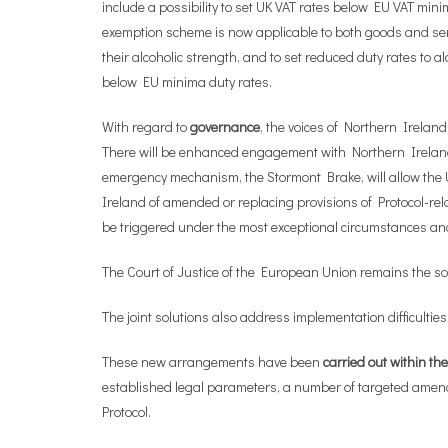
include a possibility to set UK VAT rates below EU VAT min
exemption scheme is now applicable to both goods and servic
their alcoholic strength, and to set reduced duty rates to 
below EU minima duty rates.
With regard to
governance
, the voices of Northern Irelan
There will be enhanced engagement with Northern Ireland 
emergency mechanism, the Stormont Brake, will allow the U
Ireland of amended or replacing provisions of Protocol-rel
be triggered under the most exceptional circumstances and a
The Court of Justice of the European Union remains the sol
The joint solutions also address implementation difficulties
These new arrangements have been
carried out within t
established legal parameters, a number of targeted amendm
Protocol.