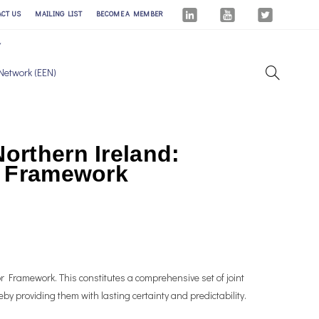
ACT US
MAILING LIST
BECOME A MEMBER
Network (EEN)
orthern Ireland:
or Framework
 Framework. This constitutes a comprehensive set of joint
by providing them with lasting certainty and predictability.