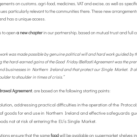
gements on customs, agri-food, medicines, VAT and excise, as well as specifi
ssues particularly relevant to the communities there. These new arrangement
land has a unique access.
es to open
a new chapter
in our partnership, based on mutual trust and full coo
rk was made possible by genuine political will and hard work guided by the
g the hard-earned gains of the Good Friday (Belfast) Agreement was the prer
 and businesses in Northern Ireland and that protect our Single Market. It al
ulder to shoulder in times of crisis.”
hdrawal Agreement
, are based on the following starting points:
ution, addressing practical difficulties in the operation of the Protocol
t of goods for end use in Northern Ireland and effective safeguards gu
ods not at risk of entering the EU’s Single Market.
olutions ensure that the same
food
will be available on supermarket shelves in 