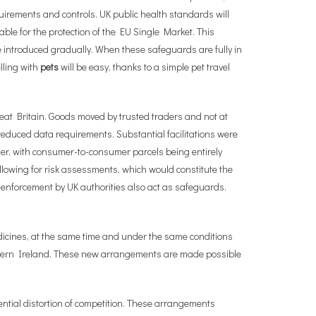
quirements and controls. UK public health standards will
ble for the protection of the EU Single Market. This
e introduced gradually. When these safeguards are fully in
lling with
pets
will be easy, thanks to a simple pet travel
eat Britain. Goods moved by trusted traders and not at
h reduced data requirements. Substantial facilitations were
er, with consumer-to-consumer parcels being entirely
owing for risk assessments, which would constitute the
 enforcement by UK authorities also act as safeguards.
dicines, at the same time and under the same conditions
orthern Ireland. These new arrangements are made possible
ntial distortion of competition. These arrangements