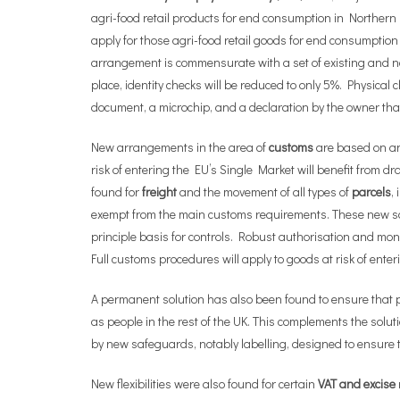
agri-food retail products for end consumption in Northern I
apply for those agri-food retail goods for end consumption
arrangement is commensurate with a set of existing and new
place, identity checks will be reduced to only 5%. Physical 
document, a microchip, and a declaration by the owner that t
New arrangements in the area of
customs
are based on an
risk of entering the EU’s Single Market will benefit from d
found for
freight
and the movement of all types of
parcels
,
exempt from the main customs requirements. These new sol
principle basis for controls. Robust authorisation and mon
Full customs procedures will apply to goods at risk of ente
A permanent solution has also been found to ensure that 
as people in the rest of the UK. This complements the sol
by new safeguards, notably labelling, designed to ensure 
New flexibilities were also found for certain
VAT and excise