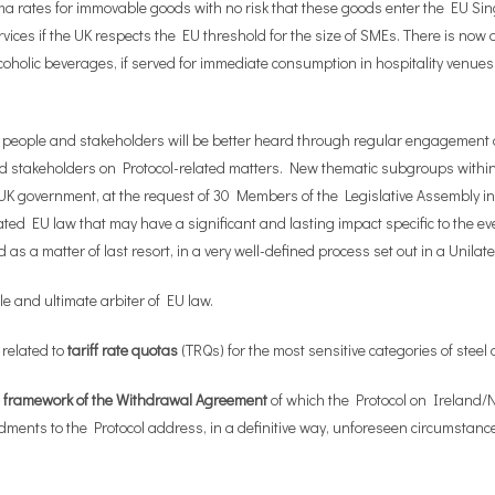
ima rates for immovable goods with no risk that these goods enter the EU Si
es if the UK respects the EU threshold for the size of SMEs. There is now als
alcoholic beverages, if served for immediate consumption in hospitality venue
d people and stakeholders will be better heard through regular engagement 
stakeholders on Protocol-related matters. New thematic subgroups within t
K government, at the request of 30 Members of the Legislative Assembly in 
ated EU law that may have a significant and lasting impact specific to the 
s a matter of last resort, in a very well-defined process set out in a Unilat
e and ultimate arbiter of EU law.
 related to
tariff rate quotas
(TRQs) for the most sensitive categories of steel 
he framework of the Withdrawal Agreement
of which the Protocol on Ireland/N
ents to the Protocol address, in a definitive way, unforeseen circumstances