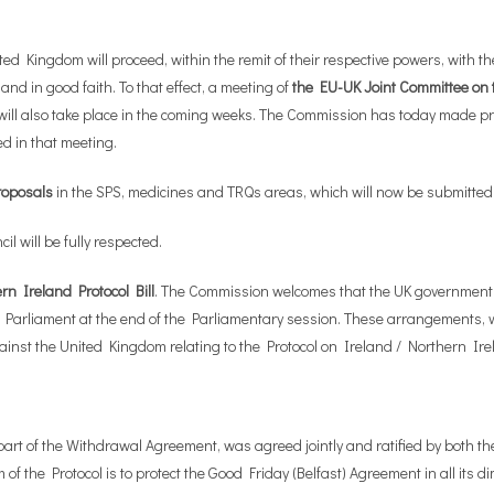
ingdom will proceed, within the remit of their respective powers, with the n
nd in good faith. To that effect, a meeting of
the EU-UK Joint Committee on
ill also take place in the coming weeks. The Commission has today made pro
d in that meeting.
proposals
in the SPS, medicines and TRQs areas, which will now be submitted
l will be fully respected.
rn Ireland Protocol Bill
. The Commission welcomes that the UK government i
n the UK Parliament at the end of the Parliamentary session. These arrangement
inst the United Kingdom relating to the Protocol on Ireland / Northern Ire
art of the Withdrawal Agreement, was agreed jointly and ratified by both th
 of the Protocol is to protect the Good Friday (Belfast) Agreement in all its