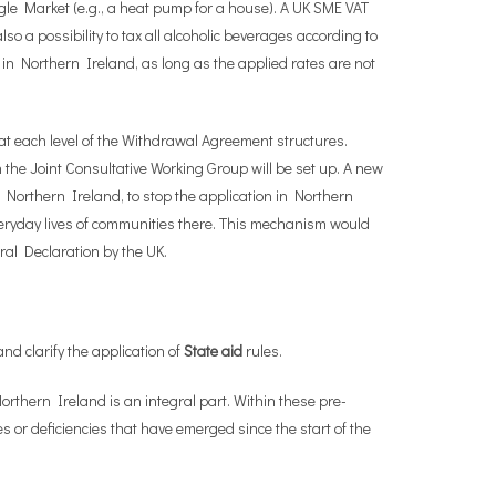
ngle Market (e.g., a heat pump for a house). A UK SME VAT
o a possibility to tax all alcoholic beverages according to
s in Northern Ireland, as long as the applied rates are not
at each level of the Withdrawal Agreement structures.
he Joint Consultative Working Group will be set up. A new
Northern Ireland, to stop the application in Northern
everyday lives of communities there. This mechanism would
eral Declaration by the UK.
and clarify the application of
State aid
rules.
orthern Ireland is an integral part. Within these pre-
 or deficiencies that have emerged since the start of the