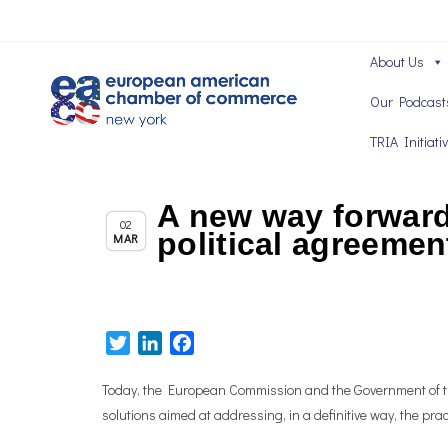
About Us
Our Podcast
TRIA Initiati
A new way forward 
,
Brexit News
Chapter News
02
political agreemen
MAR
Twitter
LinkedIn
Facebook
Today, the European Commission and the Government of the
solutions aimed at addressing, in a definitive way, the pra