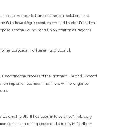
ecessary steps to translate the joint solutions into
 the Withdrawal Agreement
, co-chaired by Vice-President
posals to the Council for a Union position as regards,
 to the European Parliament and Council.
s stopping the process of the Northern Ireland Protocol
s, when implemented, mean that there will no longer be
land.
e EU and the UK. It has been in force since 1 February
 dimensions, maintaining peace and stability in Northern