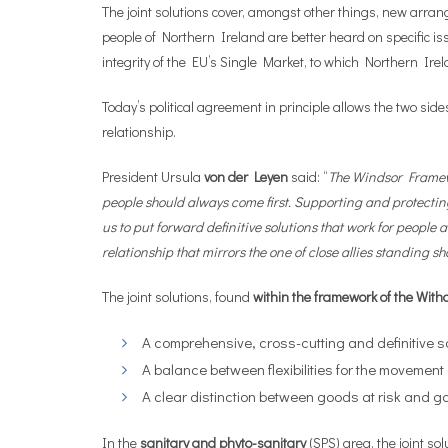
The joint solutions cover, amongst other things, new arran
people of Northern Ireland are better heard on specific i
integrity of the EU’s Single Market, to which Northern Ire
Today’s political agreement in principle allows the two sid
relationship.
President Ursula
von der Leyen
said: “
The Windsor Framewo
people should always come first. Supporting and protectin
us to put forward definitive solutions that work for people
relationship that mirrors the one of close allies standing sho
The joint solutions, found
within the framework of the Wit
A comprehensive, cross-cutting and definitive sol
A balance between flexibilities for the movemen
A clear distinction between goods at risk and go
In the
sanitary and phyto-sanitary
(SPS) area, the joint s