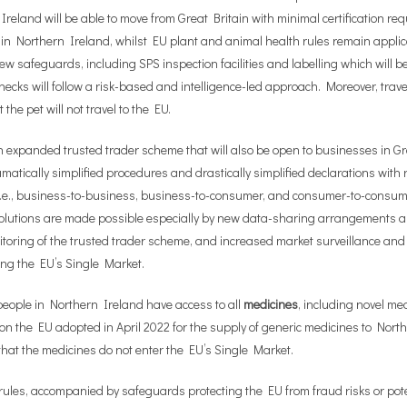
reland will be able to move from Great Britain with minimal certification re
 in Northern Ireland, whilst EU plant and animal health rules remain applica
 safeguards, including SPS inspection facilities and labelling which will b
checks will follow a risk-based and intelligence-led approach. Moreover, trave
he pet will not travel to the EU.
 expanded trusted trader scheme that will also be open to businesses in Gr
ramatically simplified procedures and drastically simplified declarations wit
 i.e., business-to-business, business-to-consumer, and consumer-to-consum
utions are made possible especially by new data-sharing arrangements all
itoring of the trusted trader scheme, and increased market surveillance and
ring the EU’s Single Market.
people in Northern Ireland have access to all
medicines
, including novel me
ution the EU adopted in April 2022 for the supply of generic medicines to N
that the medicines do not enter the EU’s Single Market.
rules, accompanied by safeguards protecting the EU from fraud risks or pote