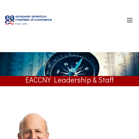
EACCNY Leadership & Staff