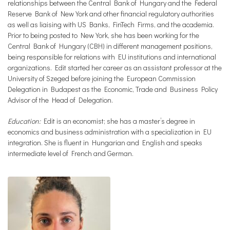
relationships between the Central Bank of Hungary and the Federal
Reserve Bank of New York and other financial regulatory authorities
as well as liaising with US Banks, FinTech Firms, and the academia.
Prior to being posted to New York, she has been working for the
Central Bank of Hungary (CBH) in different management positions,
being responsible for relations with EU institutions and international
organizations. Edit started her career as an assistant professor at the
University of Szeged before joining the European Commission
Delegation in Budapest as the Economic, Trade and Business Policy
Advisor of the Head of Delegation.
Education:
Edit is an economist; she has a master’s degree in
economics and business administration with a specialization in EU
integration. She is fluent in Hungarian and English and speaks
intermediate level of French and German.