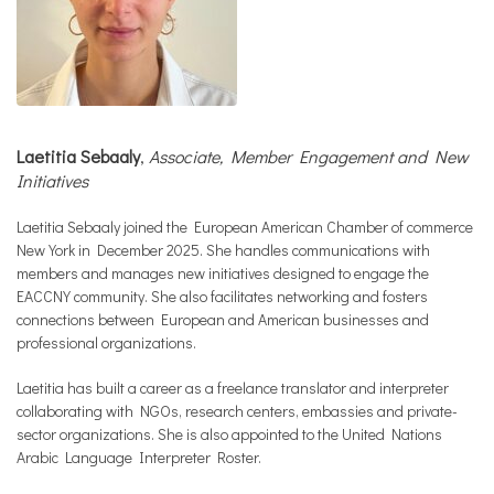
Laetitia Sebaaly
,
Associate, Member Engagement and New
Initiatives
Laetitia Sebaaly joined the European American Chamber of commerce
New York in December 2025. She handles communications with
members and manages new initiatives designed to engage the
EACCNY community. She also facilitates networking and fosters
connections between European and American businesses and
professional organizations.
Laetitia has built a career as a freelance translator and interpreter
collaborating with NGOs, research centers, embassies and private-
sector organizations. She is also appointed to the United Nations
Arabic Language Interpreter Roster.