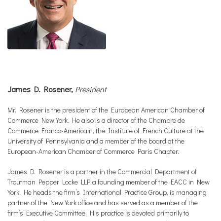
James D. Rosener,
President
Mr. Rosener is the president of the European American Chamber of
Commerce New York. He also is a director of the Chambre de
Commerce Franco-Americain, the Institute of French Culture at the
University of Pennsylvania and a member of the board at the
European-American Chamber of Commerce Paris Chapter.
James D. Rosener is a partner in the Commercial Department of
Troutman Pepper Locke LLP, a founding member of the EACC in New
York. He heads the firm’s International Practice Group, is managing
partner of the New York office and has served as a member of the
firm’s Executive Committee. His practice is devoted primarily to