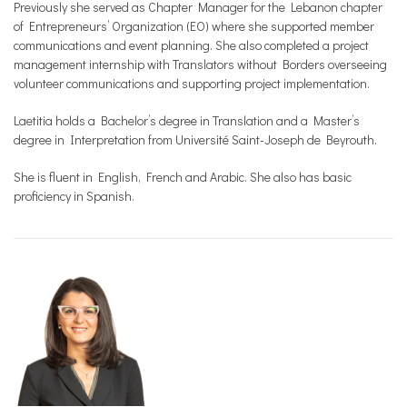
Previously she served as Chapter Manager for the Lebanon chapter
of Entrepreneurs’ Organization (EO) where she supported member
communications and event planning. She also completed a project
management internship with Translators without Borders overseeing
volunteer communications and supporting project implementation.
Laetitia holds a Bachelor’s degree in Translation and a Master’s
degree in Interpretation from Université Saint-Joseph de Beyrouth.
She is fluent in English, French and Arabic. She also has basic
proficiency in Spanish.