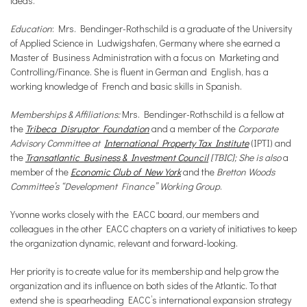
ideas.
Education
: Mrs. Bendinger-Rothschild is a graduate of the University
of Applied Science in Ludwigshafen, Germany where she earned a
Master of Business Administration with a focus on Marketing and
Controlling/Finance. She is fluent in German and English, has a
working knowledge of French and basic skills in Spanish.
Memberships & Affiliations:
Mrs. Bendinger-Rothschild is a fellow at
the
Tribeca Disruptor Foundation
and a member of the
Corporate
Advisory Committee at
International Property Tax Institute
(IPTI) and
the
Transatlantic Business & Investment Council
[TBIC]; She is also
a
member of the
Economic Club of New York
and the
Bretton Woods
Committee’s “Development Finance” Working Group
.
Yvonne works closely with the EACC board, our members and
colleagues in the other EACC chapters on a variety of initiatives to keep
the organization dynamic, relevant and forward-looking.
Her priority is to create value for its membership and help grow the
organization and its influence on both sides of the Atlantic. To that
extend she is spearheading EACC’s international expansion strategy