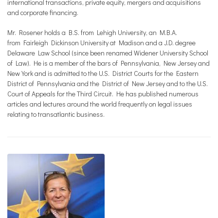
international transactions, private equity, mergers and acquisitions
and corporate financing.
Mr. Rosener holds a B.S. from Lehigh University, an M.B.A.
from Fairleigh Dickinson University at Madison and a J.D. degree
Delaware Law School (since been renamed Widener University School
of Law). He is a member of the bars of Pennsylvania, New Jersey and
New York and is admitted to the U.S. District Courts for the Eastern
District of Pennsylvania and the District of New Jersey and to the U.S.
Court of Appeals for the Third Circuit. He has published numerous
articles and lectures around the world frequently on legal issues
relating to transatlantic business.