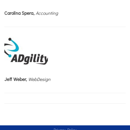
Carolina Spera,
Accounting
Jeff Weber,
WebDesign
Privacy Policy