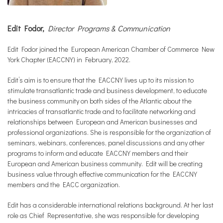
Edit Fodor,
Director Programs & Communication
Edit Fodor joined the European American Chamber of Commerce New
York Chapter (EACCNY) in February, 2022.
Edit’s aim is to ensure that the EACCNY lives up to its mission to
stimulate transatlantic trade and business development, to educate
the business community on both sides of the Atlantic about the
intricacies of transatlantic trade and to facilitate networking and
relationships between European and American businesses and
professional organizations. She is responsible for the organization of
seminars, webinars, conferences, panel discussions and any other
programs to inform and educate EACCNY members and their
European and American business community. Edit will be creating
business value through effective communication for the EACCNY
members and the EACC organization.
Edit has a considerable international relations background. At her last
role as Chief Representative, she was responsible for developing