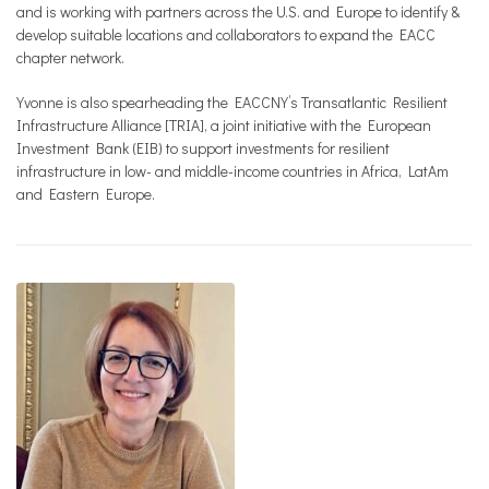
and is working with partners across the U.S. and Europe to identify &
develop suitable locations and collaborators to expand the EACC
chapter network.
Yvonne is also spearheading the EACCNY’s Transatlantic Resilient
Infrastructure Alliance [TRIA], a joint initiative with the European
Investment Bank (EIB) to support investments for resilient
infrastructure in low- and middle-income countries in Africa, LatAm
and Eastern Europe.