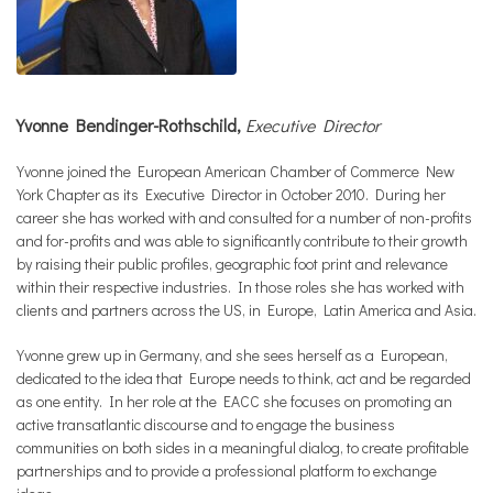
Yvonne Bendinger-Rothschild,
Executive Director
Yvonne joined the European American Chamber of Commerce New
York Chapter as its Executive Director in October 2010. During her
career she has worked with and consulted for a number of non-profits
and for-profits and was able to significantly contribute to their growth
by raising their public profiles, geographic foot print and relevance
within their respective industries. In those roles she has worked with
clients and partners across the US, in Europe, Latin America and Asia.
Yvonne grew up in Germany, and she sees herself as a European,
dedicated to the idea that Europe needs to think, act and be regarded
as one entity. In her role at the EACC she focuses on promoting an
active transatlantic discourse and to engage the business
communities on both sides in a meaningful dialog, to create profitable
partnerships and to provide a professional platform to exchange