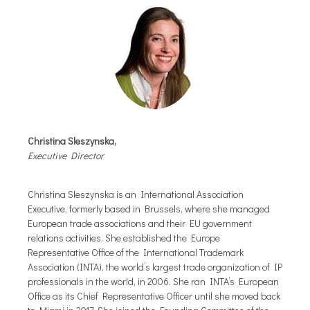
Christina Sleszynska,
Executive Director
Christina Sleszynska is an International Association
Executive, formerly based in Brussels, where she managed
European trade associations and their EU government
relations activities. She established the Europe
Representative Office of the International Trademark
Association (INTA), the world’s largest trade organization of IP
professionals in the world, in 2006. She ran INTA’s European
Office as its Chief Representative Officer until she moved back