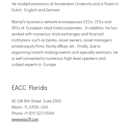
He studied economics at Amsterdam University and is fluent in
Dutch, English and German.
Marcel’s business network encompasses CEOs, CFOs and
IROs of European stock listed corporates. In addition, he has
worked with numerous stock exchanges and financial
institutions such as banks, asset owners, asset managers,
private equity firms, family offices, etc. Finally, due to
organising (match-making) events and specialty seminars, he
is well connected to numerous high-level speakers and
subject experts in Europe.
EACC Florida
80 SW 8th Street, Suite 2900
Miami, FL 33130, USA
Phone: +1 305-527-0584
www.eaccfl.com