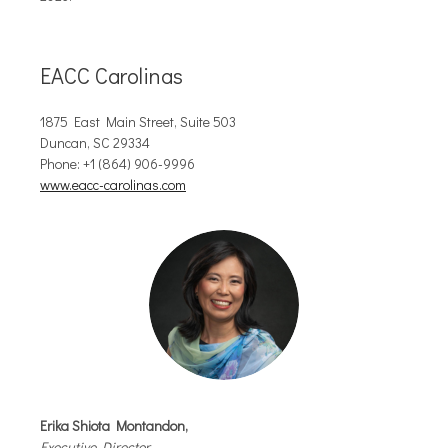
EACC Carolinas
1875 East Main Street, Suite 503
Duncan, SC 29334
Phone:
+1 (864) 906-9996
www.eacc-carolinas.com
Erika Shiota Montandon
,
Executive Director