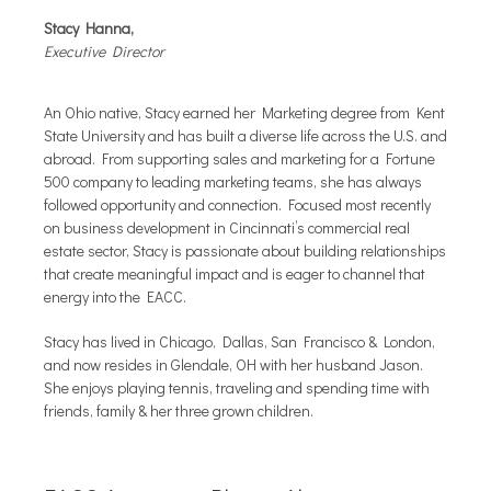
Stacy Hanna,
Executive Director
An Ohio native, Stacy earned her Marketing degree from Kent
State University and has built a diverse life across the U.S. and
abroad. From supporting sales and marketing for a Fortune
500 company to leading marketing teams, she has always
followed opportunity and connection. Focused most recently
on business development in Cincinnati’s commercial real
estate sector, Stacy is passionate about building relationships
that create meaningful impact and is eager to channel that
energy into the EACC.
Stacy has lived in Chicago, Dallas, San Francisco & London,
and now resides in Glendale, OH with her husband Jason.
She enjoys playing tennis, traveling and spending time with
friends, family & her three grown children.