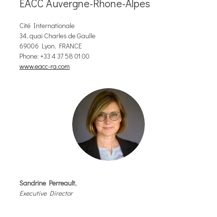
EACC Auvergne-Rhone-Alpes
Cité Internationale
34, quai Charles de Gaulle
69006 Lyon, FRANCE
Phone: +33 4 37 58 01 00
www.eacc-ra.com
Sandrine Perreault,
Executive Director