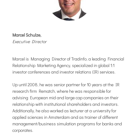
Marcel Schulze,
Executive Director
Marcel is Managing Director of Tradinfo, a leading Financial
Relationship Marketing Agency, specialized in global 1:1
investor conferences and investor relations (IR) services.
Up until 2008, he was senior partner for 10 years at the IR
research firm Rematch, where he was responsible for
advising European mid and large cap companies on their
relationship with institutional shareholders and investors.
Additionally, he also worked as lecturer at a university for
applied sciences in Amsterdam and as trainer of different
management/business simulation programs for banks and
corporates.