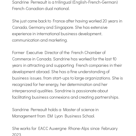
Sandrine Perreault is a trilingual (English-French-German)
French-Canadian dual national.
She just came back to France after having worked 20 years in
Canada, Germany and Singapore. She has extensive
experience in international business development,
communication and marketing.
Former Executive Director of the French Chamber of
Commerce in Canada, Sandrine has worked for the last 10
years in attracting and supporting French companies in their
development abroad. She has a fine understanding of
business issues, from start-ups to large organizations. She is
recognized for her energy, her determination and her
interpersonal qualities. Sandrine is passionate about
facilitating business connexions and creating partnerships.
Sandrine Perreault holds a Master of science in
Management from EM Lyon Business School.
She works for EACC Auvergne Rhone-Alps since February
2023.