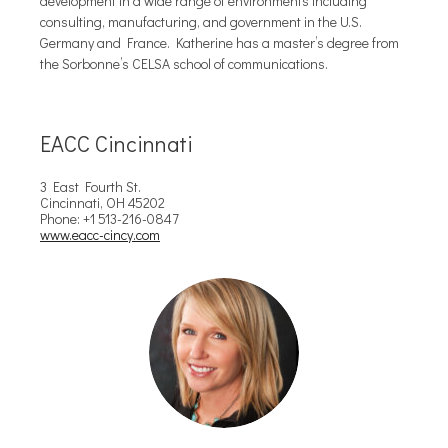
development in a wide range of environments including
consulting, manufacturing, and government in the U.S.
Germany and France. Katherine has a master’s degree from
the Sorbonne’s CELSA school of communications.
EACC Cincinnati
3 East Fourth St.
Cincinnati, OH 45202
Phone: +1 513-216-0847
www.eacc-cincy.com