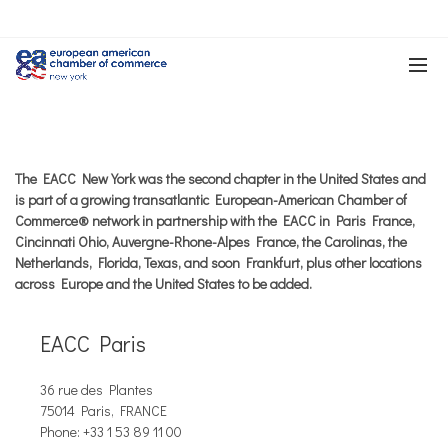
The EACC New York was the second chapter in the United States and
is part of a growing transatlantic European-American Chamber of
Commerce® network in partnership with the EACC in Paris France,
Cincinnati Ohio, Auvergne-Rhone-Alpes France, the Carolinas, the
Netherlands, Florida, Texas, and soon Frankfurt, plus other locations
across Europe and the United States to be added.
EACC Paris
36 rue des Plantes
75014 Paris, FRANCE
Phone: +33 1 53 89 11 00