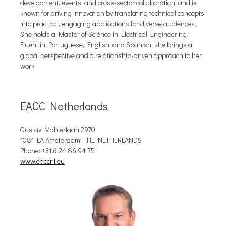
development, events, and cross-sector collaboration, and is
known for driving innovation by translating technical concepts
into practical, engaging applications for diverse audiences.
She holds a Master of Science in Electrical Engineering.
Fluent in Portuguese, English, and Spanish, she brings a
global perspective and a relationship-driven approach to her
work.
EACC Netherlands
Gustav Mahlerlaan 2970
1081 LA Amsterdam, THE NETHERLANDS
Phone: +31 6 24 86 94 75
www.eaccnl.eu