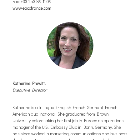
Fax: +33 1 53 89 11 09
www.eaccfrance.com
Katherine Prewitt,
Executive Director
Katherine is a trilingual (English-French-German) French-
American dual national. She graduated from Brown
University before taking her first job in Europe as operations
manager of the U.S. Embassy Club in Bonn, Germany. She
has since worked in marketing, communications and business