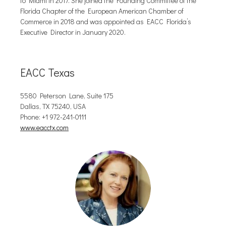
to Miami in 2017. She joined the Founding Committee of the
Florida Chapter of the European American Chamber of
Commerce in 2018 and was appointed as EACC Florida’s
Executive Director in January 2020.
EACC Texas
5580 Peterson Lane, Suite 175
Dallas, TX 75240, USA
Phone: +1 972-241-0111
www.eacctx.com