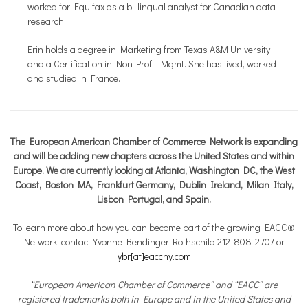
worked for Equifax as a bi-lingual analyst for Canadian data
research.
Erin holds a degree in Marketing from Texas A&M University
and a Certification in Non-Profit Mgmt. She has lived, worked
and studied in France.
The European American Chamber of Commerce Network is expanding
and will be adding new chapters across the United States and within
Europe. We are currently looking at Atlanta, Washington DC, the West
Coast, Boston MA, Frankfurt Germany, Dublin Ireland, Milan Italy,
Lisbon Portugal, and Spain.
To learn more about how you can become part of the growing EACC®
Network, contact Yvonne Bendinger-Rothschild 212-808-2707 or
ybr[at]eaccny.com
“European American Chamber of Commerce” and “EACC” are
registered trademarks both in Europe and in the United States and