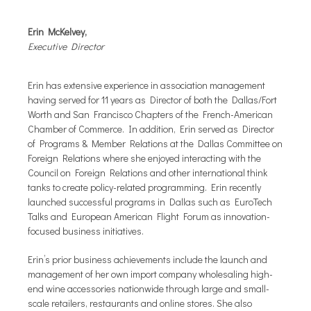
Erin McKelvey,
Executive Director
Erin has extensive experience in association management
having served for 11 years as Director of both the Dallas/Fort
Worth and San Francisco Chapters of the French-American
Chamber of Commerce. In addition, Erin served as Director
of Programs & Member Relations at the Dallas Committee on
Foreign Relations where she enjoyed interacting with the
Council on Foreign Relations and other international think
tanks to create policy-related programming. Erin recently
launched successful programs in Dallas such as EuroTech
Talks and European American Flight Forum as innovation-
focused business initiatives.
Erin’s prior business achievements include the launch and
management of her own import company wholesaling high-
end wine accessories nationwide through large and small-
scale retailers, restaurants and online stores. She also