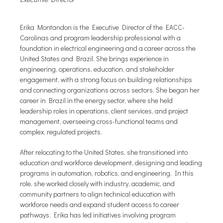
Erika Montandon is the Executive Director of the EACC-
Carolinas and program leadership professional with a
foundation in electrical engineering and a career across the
United States and Brazil. She brings experience in
engineering, operations, education, and stakeholder
engagement, with a strong focus on building relationships
and connecting organizations across sectors. She began her
career in Brazil in the energy sector, where she held
leadership roles in operations, client services, and project
management, overseeing cross-functional teams and
complex, regulated projects.
After relocating to the United States, she transitioned into
education and workforce development, designing and leading
programs in automation, robotics, and engineering. In this
role, she worked closely with industry, academic, and
community partners to align technical education with
workforce needs and expand student access to career
pathways. Erika has led initiatives involving program