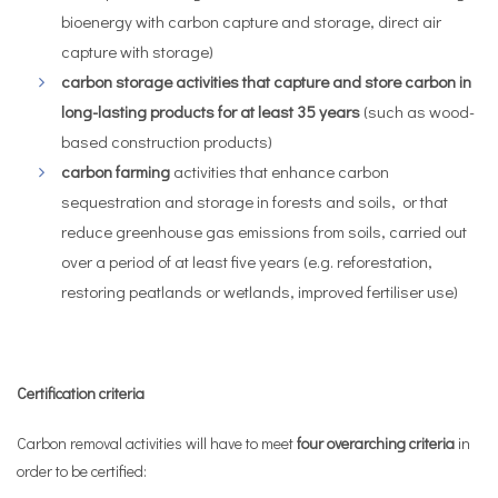
bioenergy with carbon capture and storage, direct air
capture with storage)
carbon storage activities that capture and store carbon in
long-lasting products for at least 35 years
(such as wood-
based construction products)
carbon farming
activities that enhance carbon
sequestration and storage in forests and soils, or that
reduce greenhouse gas emissions from soils, carried out
over a period of at least five years (e.g. reforestation,
restoring peatlands or wetlands, improved fertiliser use)
Certification criteria
Carbon removal activities will have to meet
four overarching criteria
in
order to be certified: