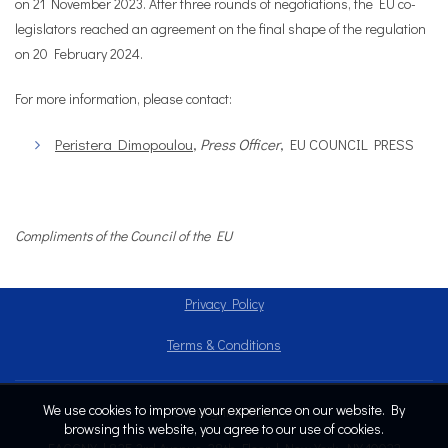
on 21 November 2023. After three rounds of negotiations, the EU co-
legislators reached an agreement on the final shape of the regulation
on 20 February 2024.
For more information, please contact:
Peristera Dimopoulou
,
Press Officer
, EU COUNCIL PRESS
Compliments of the Council of the EU
Privacy Policy
Terms & Conditions
We use cookies to improve your experience on our website. By
Copyright © 2024
browsing this website, you agree to our use of cookies.