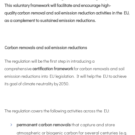
This voluntary framework will facilitate and encourage high-
quality carbon removal and soil emission reduction activities in the EU,
as a complement to sustained emission reductions.
Carbon removals and soil emission reductions
The regulation will be the first step in introducing a
comprehensive
certification framework
for carbon removals and soil
emission reductions into EU legislation. It will help the EU to achieve
its goal of climate neutrality by 2050.
The regulation covers the following activities across the EU:
permanent carbon removals
that capture and store
atmospheric or biogenic carbon for several centuries (e.g.