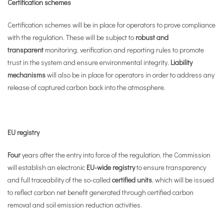
Certification schemes
Certification schemes will be in place for operators to prove compliance
with the regulation. These will be subject to
robust and
transparent
monitoring, verification and reporting rules to promote
trust in the system and ensure environmental integrity.
Liability
mechanisms
will also be in place for operators in order to address any
release of captured carbon back into the atmosphere.
EU registry
Four
years after the entry into force of the regulation, the Commission
will establish an electronic
EU-wide registry
to ensure transparency
and full traceability of the so-called
certified units
, which will be issued
to reflect carbon net benefit generated through certified carbon
removal and soil emission reduction activities.