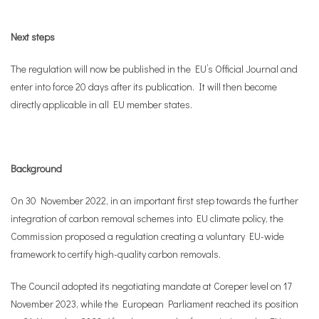
Next steps
The regulation will now be published in the EU’s Official Journal and
enter into force 20 days after its publication. It will then become
directly applicable in all EU member states.
Background
On 30 November 2022, in an important first step towards the further
integration of carbon removal schemes into EU climate policy, the
Commission proposed a regulation creating a voluntary EU-wide
framework to certify high-quality carbon removals.
The Council adopted its negotiating mandate at Coreper level on 17
November 2023, while the European Parliament reached its position