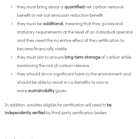
they must bring about a
quantified
net carbon removal
benefit or net soil emission reduction benefit
they must be
additional
, meaning that they go beyond
statutory requirements at the level of an individual operator
and they need the incentive effect of the certification to
become financially viable
they must aim to ensure
long-term storage
of carbon while
minimising the risk of carbon release
they should do no significant harm to the environment and
should be able to result in co-benefits to one or
more
sustainability
goals
In addition, activities eligible for certification will need to
be
independently verified
by third-party certification bodies.