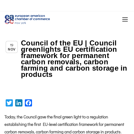
Council of the EU | Council
Chapter News
19
greenlights EU certification
NOV
framework for permanent
carbon removals, carbon
farming and carbon storage in
products
Twitter
LinkedIn
Facebook
Today, the Council gave the final green light to a regulation
establishing the first EU-level certification framework for permanent
carbon removals, carbon farming and carbon storage in products.