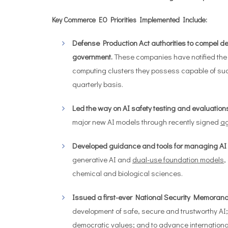
Key Commerce EO Priorities Implemented Include:
Defense Production Act authorities to compel deve
government.
These companies have notified the D
computing clusters they possess capable of su
quarterly basis.
Led the way on AI safety testing and evaluations
major new AI models through recently signed
a
Developed guidance and tools for managing AI r
generative AI and
dual-use foundation models
,
chemical and biological sciences.
Issued a first-ever National Security Memoran
development of safe, secure and trustworthy AI;
democratic values; and to advance internationa