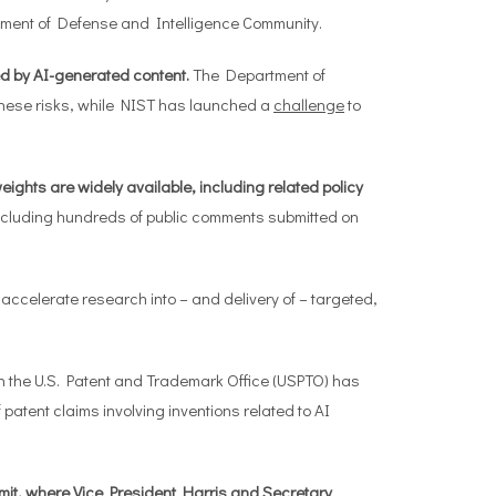
tment of Defense and Intelligence Community.
d by AI-generated content.
The Department of
hese risks, while NIST has launched a
challenge
to
eights are widely available, including related policy
ncluding hundreds of public comments submitted on
 accelerate research into – and delivery of – targeted,
 the U.S. Patent and Trademark Office (USPTO) has
 patent claims involving inventions related to AI
mmit, where Vice President Harris and Secretary