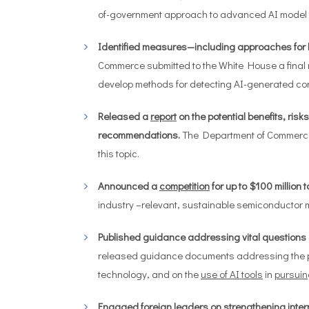
of-government approach to advanced AI model t
Identified measures—including approaches for 
Commerce submitted to the White House a final
develop methods for detecting AI-generated con
Released a
report
on the potential benefits, ris
recommendations.
The Department of Commerce’
this topic.
Announced a
competition
for up to $100 million
industry –relevant, sustainable semiconductor 
Published guidance addressing vital questions at 
released guidance documents addressing the
technology, and on the
use of AI tools
in
pursuin
Engaged foreign leaders on strengthening intern