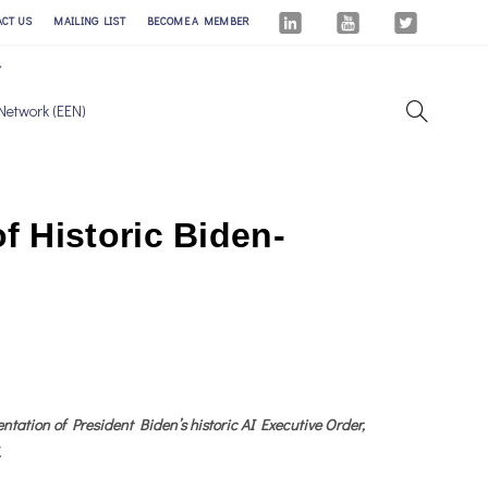
ACT US
MAILING LIST
BECOME A MEMBER
Network (EEN)
 Historic Biden-
ation of President Biden’s historic AI Executive Order,
.