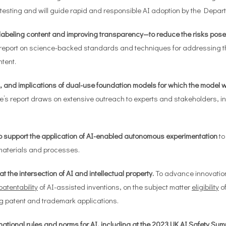
esting and will guide rapid and responsible AI adoption by the Depar
labeling content and improving transparency—to reduce the risks pose
 report on science-backed standards and techniques for addressing t
tent.
ks, and implications of dual-use foundation models for which the model w
s report draws on extensive outreach to experts and stakeholders, i
 to support the application of AI-enabled autonomous experimentation
to
materials and processes.
the intersection of AI and intellectual property.
To advance innovation
patentability
of AI-assisted inventions, on the subject matter
eligibility
of
g
patent and trademark applications.
ational rules and norms for AI, including at the 2023 UK AI Safety Su