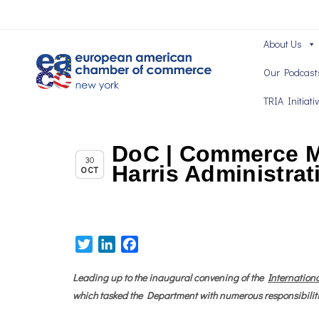
About Us
Our Podcast
TRIA Initiati
DoC | Commerce Ma
Chapter News
30
Harris Administrat
OCT
Twitter
LinkedIn
Facebook
Leading up to the inaugural convening of the
Internationa
which tasked the Department with numerous responsibiliti