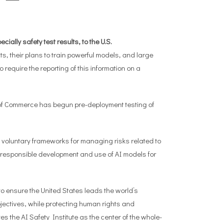
ially safety test results, to the U.S.
, their plans to train powerful models, and large
o require the reporting of this information on a
 of Commerce has begun pre-deployment testing of
voluntary frameworks for managing risks related to
 responsible development and use of AI models for
 ensure the United States leads the world’s
jectives, while protecting human rights and
the AI Safety Institute as the center of the whole-