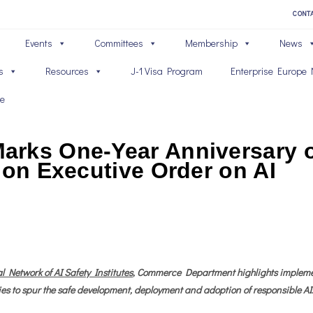
CONT
Events
Committees
Membership
News
s
Resources
J-1 Visa Program
Enterprise Europe 
ve
rks One-Year Anniversary of
ion Executive Order on AI
l Network of AI Safety Institutes
, Commerce Department highlights implement
es to spur the safe development, deployment and adoption of responsible AI