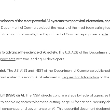
lopers of the most powerful AI systems to report vital information, espec
epartment of Commerce about the results of their red-team safety tests
ch training. Last month, the Department of Commerce proposed a
rule
t
 to advance the science of AI safety.
The U.S. AISI at the Department
greements
with two leading AI developers.
isk.
The U.S. AISI and NIST at the Department of Commerce published 
 and earlier this month, AISI released a
Request for Information
on the
dum (NSM) on AI.
The NSM directs concrete steps by federal agencies to
 to enable agencies to harness cutting-edge AI for national security ob
l consensus and governance on AI. This essential document designates 