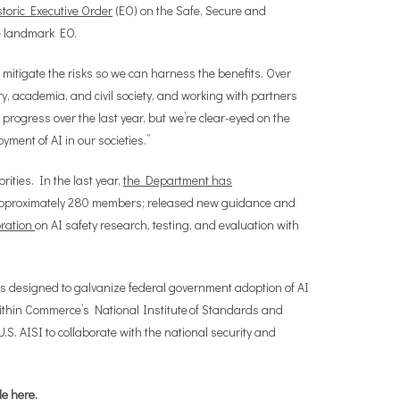
storic Executive Order
(EO) on the Safe, Secure and
e landmark EO.
 mitigate the risks so we can harness the benefits. Over
try, academia, and civil society, and working with partners
rogress over the last year, but we’re clear-eyed on the
yment of AI in our societies.”
ities. In the last year,
the Department has
of approximately 280 members; released new guidance and
oration
on AI safety research, testing, and evaluation with
s designed to galvanize federal government adoption of AI
ithin Commerce’s National Institute of Standards and
. AISI to collaborate with the national security and
le
here
.