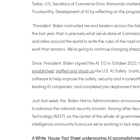
Today, U.S. Secretary of Commerce Gina Raimondo marked 
Trustworthy Development of AI by reflecting on the progr
“President Biden instructed me and leaders across the Admi
the last year, that is precisely what we’ve done at Commerce
and allies around the world to write the rules of the road o
work that remains. We’re going to continue charging ahead to
Since President Biden signed the AI EO in October 2023, th
established
,
staffed and stood up
the U.S. AI Safety Insti
software to help improve the safety, security and trustworth
leading AI companies; and completed pre-deployment test
Just last week, the Biden-Harris Administration announce
to advance the national security mission. Among other ke
Technology (NIST), as the center of the whole-of-governmen
intelligence community to ensure we’re working in lock step
A White House Fact Sheet underscoring AI accomplishments 