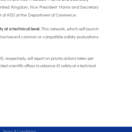
United Kingdom, Vice President Harris and Secretary
ent of AISI at the Department of Commerce.
 at a technical level.
This network, which will launch
drive toward common or compatible safety evaluations
respectively, will report on priority actions taken per
d scientific offices to advance AI safety at a technical
Terms & Conditions