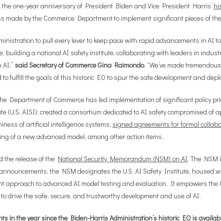
the one-year anniversary of President Biden and Vice President Harris’
hi
ess made by the Commerce Department to implement significant pieces of th
nistration to pull every lever to keep pace with rapid advancements in AI to
, building a national AI safety institute, collaborating with leaders in indus
n AI,”
said Secretary of Commerce Gina Raimondo
. “We’ve made tremendous p
 fulfill the goals of this historic EO to spur the safe development and deplo
e Department of Commerce has led implementation of significant policy prior
tute (U.S. AISI); created a consortium dedicated to AI safety compromised 
iness of artificial intelligence systems;
signed agreements for formal collab
ing of a new advanced model, among other action items.
d the release of the
National Security Memorandum (NSM) on AI
. The NSM i
y announcements, the NSM designates the U.S. AI Safety Institute, housed w
t approach to advanced AI model testing and evaluation. It empowers the U.S
 to drive the safe, secure, and trustworthy development and use of AI.
in the year since the Biden-Harris Administration’s historic EO is availab