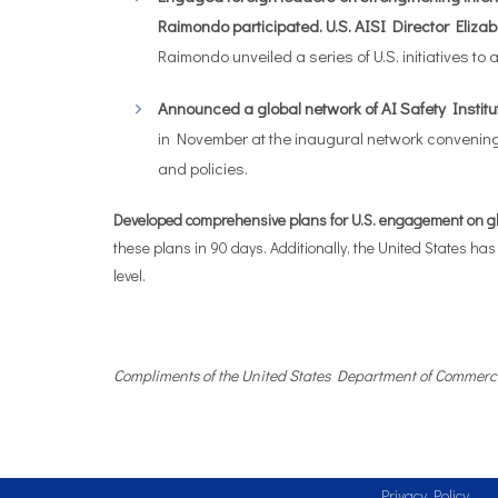
Raimondo participated. U.S. AISI Director Elizab
Raimondo unveiled a series of U.S. initiatives t
Announced a global network of AI Safety Institut
in November at the inaugural network convening
and policies.
Developed comprehensive plans for U.S. engagement on glob
these plans in 90 days. Additionally, the United States has
level.
Compliments of the United States Department of Commerc
Privacy Policy