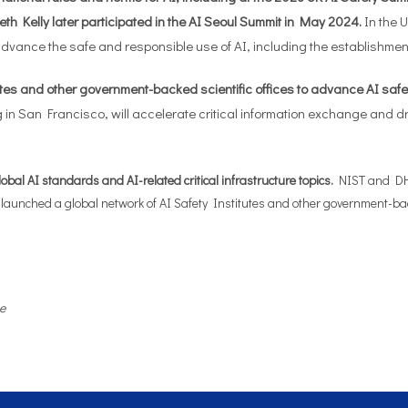
eth Kelly later participated in the AI Seoul Summit in May 2024.
In the 
o advance the safe and responsible use of AI, including the establishm
es and other government-backed scientific offices to advance AI safety
 in San Francisco, will accelerate critical information exchange and 
al AI standards and AI-related critical infrastructure topics.
NIST and DHS, 
 launched a global network of AI Safety Institutes and other government-backe
e