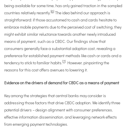
being available for some time, has only gained traction in the sampled
[
6
]
countries relatively recently.
The idea behind our approach is
straightforward: if those accustomed to cash and cards hesitate to
embrace mobile payments due to the perceived cost of switching, they
might exhibit similar reluctance towards another newly introduced
means of payment, such as a CBDC. Our findings show that
consumers generally face a substantial adoption cost, revealing a
preference for established payment methods like cash or cards and a
[
7
]
tendency to stick to familiar habits.
However, pinpointing the
reasons for this cost offers avenues to lowering it.
Evidence on the drivers of demand for CBDC as a means of payment
Key among the strategies that central banks may consider is
addressing those factors that drive CBDC adoption. We identify three
potential drivers – design alignment with consumer preferences,
effective information dissemination, and leveraging network effects
from emerging payment technologies.