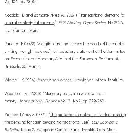
Vol. 134, pp. 73-85.
Nocciola, L. and Zamora-Pérez, A. (2024) “
Transactional demand for
central bank digital currency
”,
ECB Working Paper Series,
No 2926,
Frankfurt am Main.
Panetta, F. (2022), “
A digital euro that serves the needs of the public:
striking the right balance
”, Introductory statement at the Committee
on Economic and Monetary Affairs of the European Parliament,
Brussels, 30 March.
Wicksell, K (1936),
Interest and prices
, Ludwig von Mises Institute.
Woodford, M. (2000), “Monetary policy in a world without
money”,
International Finance
, Vol. 3, No 2, pp. 229-260.
Zamora-Pérez, A. (2021), “
The paradox of banknotes: Understanding
the demand for cash beyond transactional use
”,
ECB Economic
Bulletin
, Issue 2, European Central Bank, Frankfurt am Main.