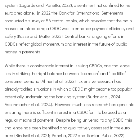
system (Lagarde and Panetta, 2022), a sentiment not confined to the
euro area alone. In 2022 the Bank for International Settlements
conducted a survey of 86 central banks, which revealed that the main
reason for introducing a CBDC was to enhance payment efficiency and
safety (Kosse and Mattei, 2023). Central banks’ ongoing efforts in
CBDCs reflect global momentum and interest in the future of public
money in payments.
While there is considerable interest in issuing CBDCs, one challenge
lies in striking the right balance between “too much” and “too little”
consumer demand (Ahnert et al., 2022). Extensive research has
already tackled situations in which a CBDC might become too popular,
potentially undermining the banking system (Burlon et al., 2024;
Assenmacher et al., 2024). However, much less research has gone into
ensuring there is sufficient interest in a CBDC for it to be used as a
regular means of payment. Despite being universal to any CBDC, this
challenge has been identified and qualitatively assessed in the euro
area (Bindseil et al, 2021; Panetta, 2022 and Kantar Public, 2022).