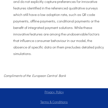
and do not explicitly capture preferences for innovative
features identified in the referenced qualitative surveys
which still have a low adoption rate, such as QR code
payments, offline payments, conditional payments or the
benefit of integrated payment solutions. While these
innovative features are among the unobservable factors
that influence consumer behaviour in our model, the
absence of specific data on them precludes detailed policy
simulations.
Compliments of the European Central Bank
Privacy Policy
Terms & Conditions