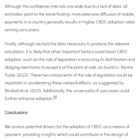
Although the confidence intervals are wide due to a lack of data, all
estimates point to the same finding: more extensive diffusion of mobile
payments in a country generally results in higher CBDC adoption rates
among consumers.
Finally, although we lack the data necessary to produce the relevant
simulation, it is likely that other important factors could boost CBDC
adoption, such as the role of legislation in ensuring its distribution and
obliging merchants to accept it at the point of sale, as found in Kantar
Public (2022). These two components of the role of legislation could be
important in accelerating these network effects, as suggested by
Bindseil et al. (2021). Additionally, the universality of use cases could
[
9
]
further enhance adoption.
Conclusions
We assess potential drivers for the adoption of CBDC as a means of
payment, providing insights which could contribute to the design of