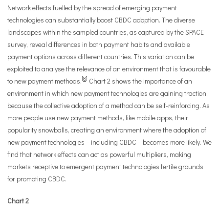
Network effects fuelled by the spread of emerging payment
technologies can substantially boost CBDC adoption. The diverse
landscapes within the sampled countries, as captured by the SPACE
survey, reveal differences in both payment habits and available
payment options across different countries. This variation can be
exploited to analyse the relevance of an environment that is favourable
[
8
]
to new payment methods.
Chart 2 shows the importance of an
environment in which new payment technologies are gaining traction,
because the collective adoption of a method can be self-reinforcing. As
more people use new payment methods, like mobile apps, their
popularity snowballs, creating an environment where the adoption of
new payment technologies – including CBDC – becomes more likely. We
find that network effects can act as powerful multipliers, making
markets receptive to emergent payment technologies fertile grounds
for promoting CBDC.
Chart 2