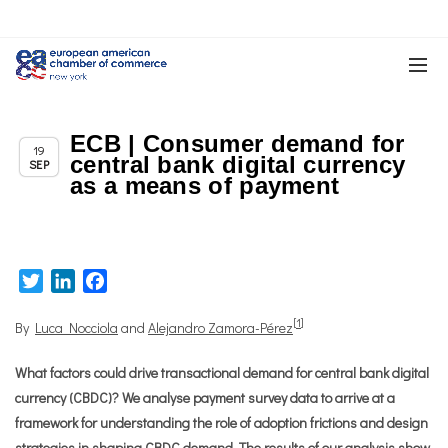
ECB | Consumer demand for
Chapter News
19
central bank digital currency
SEP
as a means of payment
Twitter
LinkedIn
Facebook
[
1
]
By
Luca Nocciola
and
Alejandro Zamora-Pérez
What factors could drive transactional demand for central bank digital
currency (CBDC)? We analyse payment survey data to arrive at a
framework for understanding the role of adoption frictions and design
strategies in shaping CBDC demand. The results of our analysis show