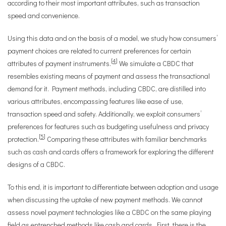
according to their most important attributes, such as transaction
speed and convenience.
Using this data and on the basis of a model, we study how consumers’
payment choices are related to current preferences for certain
[
4
]
attributes of payment instruments.
We simulate a CBDC that
resembles existing means of payment and assess the transactional
demand for it. Payment methods, including CBDC, are distilled into
various attributes, encompassing features like ease of use,
transaction speed and safety. Additionally, we exploit consumers’
preferences for features such as budgeting usefulness and privacy
[
5
]
protection.
Comparing these attributes with familiar benchmarks
such as cash and cards offers a framework for exploring the different
designs of a CBDC.
To this end, it is important to differentiate between adoption and usage
when discussing the uptake of new payment methods. We cannot
assess novel payment technologies like a CBDC on the same playing
field as entrenched methods like cash and cards. First, there is the