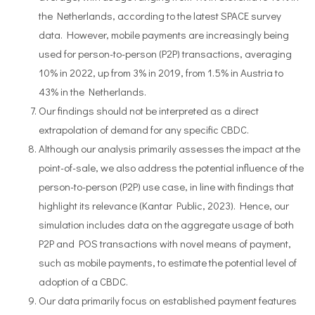
the Netherlands, according to the latest SPACE survey
data. However, mobile payments are increasingly being
used for person-to-person (P2P) transactions, averaging
10% in 2022, up from 3% in 2019, from 1.5% in Austria to
43% in the Netherlands.
Our findings should not be interpreted as a direct
extrapolation of demand for any specific CBDC.
Although our analysis primarily assesses the impact at the
point-of-sale, we also address the potential influence of the
person-to-person (P2P) use case, in line with findings that
highlight its relevance (Kantar Public, 2023). Hence, our
simulation includes data on the aggregate usage of both
P2P and POS transactions with novel means of payment,
such as mobile payments, to estimate the potential level of
adoption of a CBDC.
Our data primarily focus on established payment features