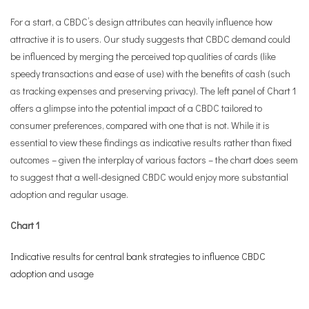
For a start, a CBDC’s design attributes can heavily influence how
attractive it is to users. Our study suggests that CBDC demand could
be influenced by merging the perceived top qualities of cards (like
speedy transactions and ease of use) with the benefits of cash (such
as tracking expenses and preserving privacy). The left panel of Chart 1
offers a glimpse into the potential impact of a CBDC tailored to
consumer preferences, compared with one that is not. While it is
essential to view these findings as indicative results rather than fixed
outcomes – given the interplay of various factors – the chart does seem
to suggest that a well-designed CBDC would enjoy more substantial
adoption and regular usage.
Chart 1
Indicative results for central bank strategies to influence CBDC
adoption and usage