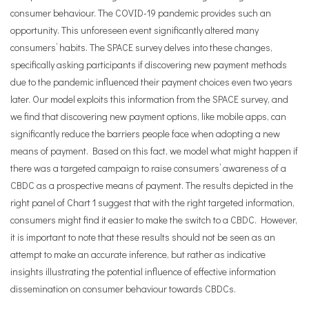
consumer behaviour. The COVID-19 pandemic provides such an
opportunity. This unforeseen event significantly altered many
consumers’ habits. The SPACE survey delves into these changes,
specifically asking participants if discovering new payment methods
due to the pandemic influenced their payment choices even two years
later. Our model exploits this information from the SPACE survey, and
we find that discovering new payment options, like mobile apps, can
significantly reduce the barriers people face when adopting a new
means of payment. Based on this fact, we model what might happen if
there was a targeted campaign to raise consumers’ awareness of a
CBDC as a prospective means of payment. The results depicted in the
right panel of Chart 1 suggest that with the right targeted information,
consumers might find it easier to make the switch to a CBDC. However,
it is important to note that these results should not be seen as an
attempt to make an accurate inference, but rather as indicative
insights illustrating the potential influence of effective information
dissemination on consumer behaviour towards CBDCs.