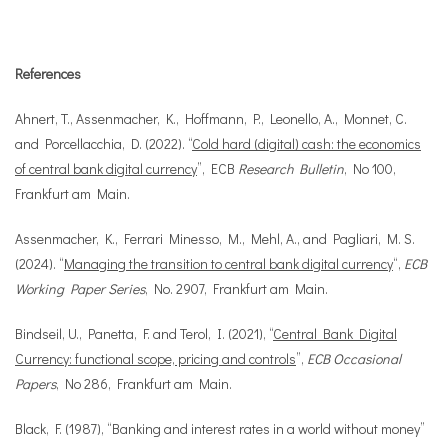
References
Ahnert, T., Assenmacher, K., Hoffmann, P., Leonello, A., Monnet, C.
and Porcellacchia, D. (2022). “
Cold hard (digital) cash: the economics
of central bank digital currency
”, ECB
Research Bulletin
, No 100,
Frankfurt am Main.
Assenmacher, K., Ferrari Minesso, M., Mehl, A., and Pagliari, M. S.
(2024). “
Managing the transition to central bank digital currency
“,
ECB
Working Paper Series
, No. 2907, Frankfurt am Main.
Bindseil, U., Panetta, F. and Terol, I. (2021), “
Central Bank Digital
Currency: functional scope, pricing and controls
”,
ECB Occasional
Papers
, No 286, Frankfurt am Main.
Black, F. (1987), “Banking and interest rates in a world without money”