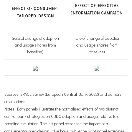
EFFECT OF EFFECTIVE
EFFECT OF CONSUMER-
INFORMATION CAMPAIGN
TAILORED DESIGN
(rate of change of adoption
(rate of change of adoption
and usage shares from
and usage shares from
baseline)
baseline)
Sources: SPACE survey (European Central Bank, 2022) and authors’
calculations.
Notes: Both panels illustrate the normalised effects of two distinct
central bank strategies on CBDC adoption and usage, relative to a
baseline simulation. The left panel assesses the impact of a
consumer-tailored design (blue bars), while the right panel examines