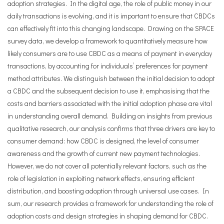
adoption strategies. In the digital age, the role of public money in our
daily transactions is evolving, and it is important to ensure that CBDCs
can effectively fit into this changing landscape. Drawing on the SPACE
survey data, we develop a framework to quantitatively measure how
likely consumers are to use CBDC as a means of payment in everyday
transactions, by accounting for individuals’ preferences for payment
method attributes. We distinguish between the initial decision to adopt
a CBDC and the subsequent decision to use it, emphasising that the
costs and barriers associated with the initial adoption phase are vital
in understanding overall demand. Building on insights from previous
qualitative research, our analysis confirms that three drivers are key to
consumer demand: how CBDC is designed, the level of consumer
awareness and the growth of current new payment technologies.
However, we do not cover all potentially relevant factors, such as the
role of legislation in exploiting network effects, ensuring efficient
distribution, and boosting adoption through universal use cases. In
sum, our research provides a framework for understanding the role of
adoption costs and design strategies in shaping demand for CBDC.