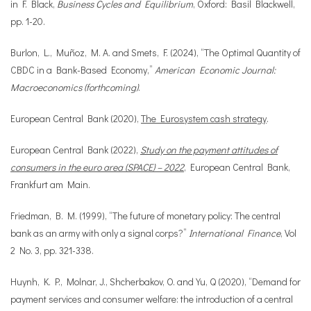
in F. Black,
Business Cycles and Equilibrium
, Oxford: Basil Blackwell,
pp. 1-20.
Burlon, L., Muñoz, M. A. and Smets, F. (2024), “The Optimal Quantity of
CBDC in a Bank-Based Economy,”
American Economic Journal:
Macroeconomics (forthcoming)
.
European Central Bank (2020),
The Eurosystem cash strategy
.
European Central Bank (2022),
Study on the payment attitudes of
consumers in the euro area (SPACE) – 2022
, European Central Bank,
Frankfurt am Main.
Friedman, B. M. (1999), “The future of monetary policy: The central
bank as an army with only a signal corps?”
International Finance
, Vol
2 No. 3, pp. 321-338.
Huynh, K. P., Molnar, J., Shcherbakov, O. and Yu, Q (2020), “Demand for
payment services and consumer welfare: the introduction of a central