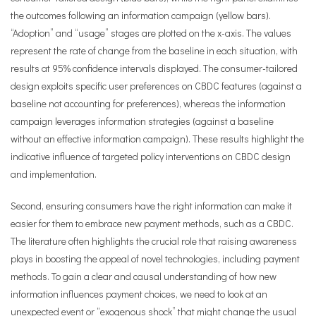
the outcomes following an information campaign (yellow bars).
“Adoption” and “usage” stages are plotted on the x-axis. The values
represent the rate of change from the baseline in each situation, with
results at 95% confidence intervals displayed. The consumer-tailored
design exploits specific user preferences on CBDC features (against a
baseline not accounting for preferences), whereas the information
campaign leverages information strategies (against a baseline
without an effective information campaign). These results highlight the
indicative influence of targeted policy interventions on CBDC design
and implementation.
Second, ensuring consumers have the right information can make it
easier for them to embrace new payment methods, such as a CBDC.
The literature often highlights the crucial role that raising awareness
plays in boosting the appeal of novel technologies, including payment
methods. To gain a clear and causal understanding of how new
information influences payment choices, we need to look at an
unexpected event or “exogenous shock” that might change the usual