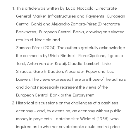
This article was written by Luca Nocciola (Directorate
General Market Infrastructures and Payments, European
Central Bank) and Alejandro Zamora-Pérez (Directorate
Banknotes, European Central Bank), drawing on selected
results of Nocciola and
Zamora-Pérez (2024). The authors gratefully acknowledge
the comments by Ulrich Bindseil, Piero Cipollone, Ignacio
Terol, Anton van der Kraaij, Claudia Lambert, Livio
Stracca, Gareth Budden, Alexander Popov and Luc
Laeven. The views expressed here are those of the authors
and do not necessarily represent the views of the
European Central Bank or the Eurosystem.
Historical discussions on the challenges of a cashless
economy – and, by extension, an economy without public
money in payments – date back to Wicksell (1936), who
inquired as to whether private banks could control price