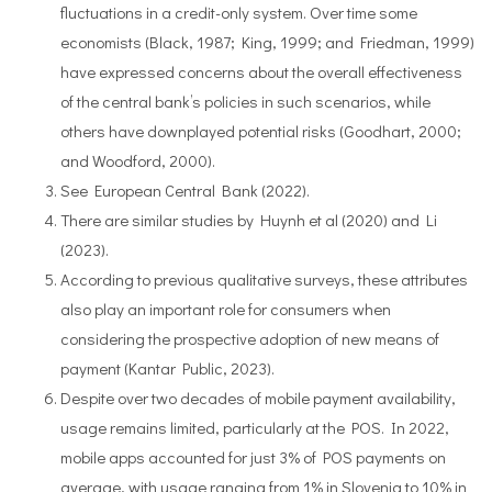
fluctuations in a credit-only system. Over time some
economists (Black, 1987; King, 1999; and Friedman, 1999)
have expressed concerns about the overall effectiveness
of the central bank’s policies in such scenarios, while
others have downplayed potential risks (Goodhart, 2000;
and Woodford, 2000).
See European Central Bank (2022).
There are similar studies by Huynh et al (2020) and Li
(2023).
According to previous qualitative surveys, these attributes
also play an important role for consumers when
considering the prospective adoption of new means of
payment (Kantar Public, 2023).
Despite over two decades of mobile payment availability,
usage remains limited, particularly at the POS. In 2022,
mobile apps accounted for just 3% of POS payments on
average, with usage ranging from 1% in Slovenia to 10% in