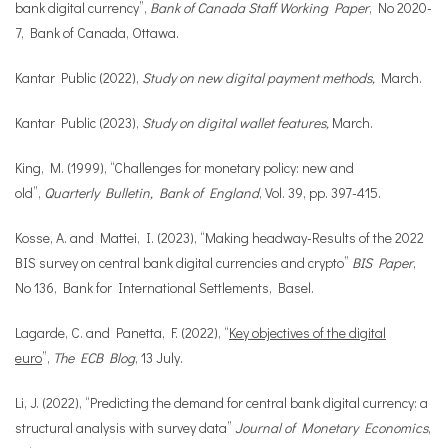
bank digital currency”,
Bank of Canada Staff Working Paper
, No 2020-
7, Bank of Canada, Ottawa.
Kantar Public (2022),
Study on new digital payment methods,
March.
Kantar Public (2023),
Study on digital wallet features,
March.
King, M. (1999), “Challenges for monetary policy: new and
old”,
Quarterly Bulletin, Bank of England
, Vol. 39, pp. 397-415.
Kosse, A. and Mattei, I. (2023), “Making headway-Results of the 2022
BIS survey on central bank digital currencies and crypto”
BIS Paper
,
No 136, Bank for International Settlements, Basel.
Lagarde, C. and Panetta, F. (2022), “
Key objectives of the digital
euro
”,
The ECB Blog
, 13 July.
Li, J. (2022), “Predicting the demand for central bank digital currency: a
structural analysis with survey data”
Journal of Monetary Economics
,