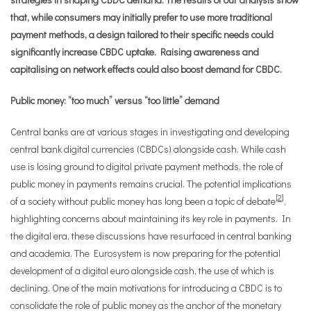
that, while consumers may initially prefer to use more traditional
payment methods, a design tailored to their specific needs could
significantly increase CBDC uptake. Raising awareness and
capitalising on network effects could also boost demand for CBDC.
Public money: “too much” versus “too little” demand
Central banks are at various stages in investigating and developing
central bank digital currencies (CBDCs) alongside cash. While cash
use is losing ground to digital private payment methods, the role of
public money in payments remains crucial. The potential implications
[
2
]
of a society without public money has long been a topic of debate
,
highlighting concerns about maintaining its key role in payments. In
the digital era, these discussions have resurfaced in central banking
and academia. The Eurosystem is now preparing for the potential
development of a digital euro alongside cash, the use of which is
declining. One of the main motivations for introducing a CBDC is to
consolidate the role of public money as the anchor of the monetary