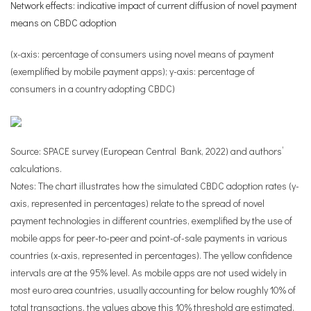
Network effects: indicative impact of current diffusion of novel payment
means on CBDC adoption
(x-axis: percentage of consumers using novel means of payment
(exemplified by mobile payment apps); y-axis: percentage of
consumers in a country adopting CBDC)
Source: SPACE survey (European Central Bank, 2022) and authors’
calculations.
Notes: The chart illustrates how the simulated CBDC adoption rates (y-
axis, represented in percentages) relate to the spread of novel
payment technologies in different countries, exemplified by the use of
mobile apps for peer-to-peer and point-of-sale payments in various
countries (x-axis, represented in percentages). The yellow confidence
intervals are at the 95% level. As mobile apps are not used widely in
most euro area countries, usually accounting for below roughly 10% of
total transactions, the values above this 10% threshold are estimated.