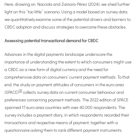
Here, drawing on Nocciola and Zamora-Pérez (2024), we shed further
light on this “too little” scenario. Using a model based on survey data,
we quantitatively examine some of the potential drivers and barriers to
CBDC adoption and discuss strategies to overcome these obstacles.
Assessing potential transactional demand for CBDC
Advances in the digital payments landscape underscore the
importance of understanding the extent to which consumers might use
a CBDC as a new form of digital currency and the need for
comprehensive data on consumers’ current payment methods. To that
end, the study on payment attitudes of consumers in the euro area
[
3
]
(SPACE)
collects survey data on current consumer behaviour and
preferences concerning payment methods. The 2022 edition of SPACE
spanned 17 euro area countries with over 40,000 respondents. The
survey includes a payment diary, in which respondents recorded their
transactions and respective means of payment, together with a
questionnaire asking them to rank different payment instruments