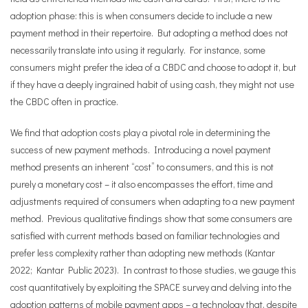
adoption phase: this is when consumers decide to include a new
payment method in their repertoire. But adopting a method does not
necessarily translate into using it regularly. For instance, some
consumers might prefer the idea of a CBDC and choose to adopt it, but
if they have a deeply ingrained habit of using cash, they might not use
the CBDC often in practice.
We find that adoption costs play a pivotal role in determining the
success of new payment methods. Introducing a novel payment
method presents an inherent “cost” to consumers, and this is not
purely a monetary cost – it also encompasses the effort, time and
adjustments required of consumers when adapting to a new payment
method. Previous qualitative findings show that some consumers are
satisfied with current methods based on familiar technologies and
prefer less complexity rather than adopting new methods (Kantar
2022; Kantar Public 2023). In contrast to those studies, we gauge this
cost quantitatively by exploiting the SPACE survey and delving into the
adoption patterns of mobile payment apps – a technology that, despite