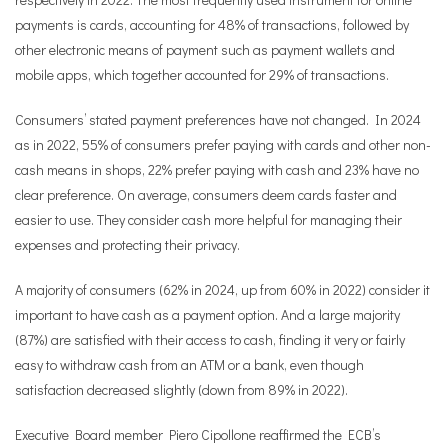
payments is cards, accounting for 48% of transactions, followed by
other electronic means of payment such as payment wallets and
mobile apps, which together accounted for 29% of transactions.
Consumers’ stated payment preferences have not changed. In 2024
as in 2022, 55% of consumers prefer paying with cards and other non-
cash means in shops, 22% prefer paying with cash and 23% have no
clear preference. On average, consumers deem cards faster and
easier to use. They consider cash more helpful for managing their
expenses and protecting their privacy.
A majority of consumers (62% in 2024, up from 60% in 2022) consider it
important to have cash as a payment option. And a large majority
(87%) are satisfied with their access to cash, finding it very or fairly
easy to withdraw cash from an ATM or a bank, even though
satisfaction decreased slightly (down from 89% in 2022).
Executive Board member Piero Cipollone reaffirmed the ECB’s