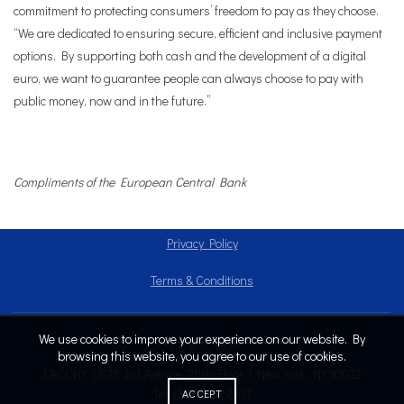
commitment to protecting consumers’ freedom to pay as they choose.
“We are dedicated to ensuring secure, efficient and inclusive payment
options. By supporting both cash and the development of a digital
euro, we want to guarantee people can always choose to pay with
public money, now and in the future.”
Compliments of the European Central Bank
Privacy Policy
Terms & Conditions
We use cookies to improve your experience on our website. By
Copyright © 2024
browsing this website, you agree to our use of cookies.
EACCNY | 825 3rd Avenue, 28th Floor | New York, NY 10022
Tel: (212) 808.2707
ACCEPT