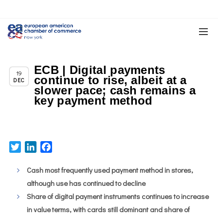
ECB | Digital payments
Chapter News
19
continue to rise, albeit at a
DEC
slower pace; cash remains a
key payment method
Twitter
LinkedIn
Facebook
Cash most frequently used payment method in stores,
although use has continued to decline
Share of digital payment instruments continues to increase
in value terms, with cards still dominant and share of