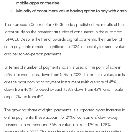
mobile apps on the rise
Majority of consumers value having option to pay with cash
The European Central Bank (ECB) today published the results of the
latest study on the payment attitudes of consumers in the euro area
(SPACE). Despite the trend towards digital payments, the number of
cash payments remains significant in 2024, especially for small-value
and person-to-person payments.
In terms of number of payments, cash is used at the point of sale in
52% of transactions, down from 59% in 2022. In terms of value, cards
are the most dominant payment instrument (with a share of 45%,
down from 46%), followed by cash (39%, down from 42%) and mobile
apps (7%, up from 4%).
The growing share of digital payments is supported by an increase in
online payments; these account for 21% of consumers’ day-to-day
payments in number and 36% in value, up from 17% and 28%
respectively in 2022. The most frequently used instrument for online