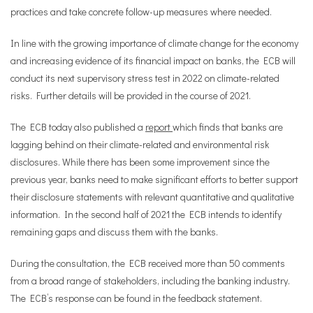
practices and take concrete follow-up measures where needed.
In line with the growing importance of climate change for the economy
and increasing evidence of its financial impact on banks, the ECB will
conduct its next supervisory stress test in 2022 on climate-related
risks. Further details will be provided in the course of 2021.
The ECB today also published a
report
which finds that banks are
lagging behind on their climate-related and environmental risk
disclosures. While there has been some improvement since the
previous year, banks need to make significant efforts to better support
their disclosure statements with relevant quantitative and qualitative
information. In the second half of 2021 the ECB intends to identify
remaining gaps and discuss them with the banks.
During the consultation, the ECB received more than 50 comments
from a broad range of stakeholders, including the banking industry.
The ECB’s response can be found in the feedback statement.