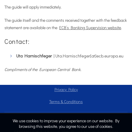
The guide will apply immediately.
The guide itself and the comments received together with the feedback
statement are available on the
ECB’s Banking Supervision website
.
Contact:
Uta Harnischfeger
| Uta.Harnischfeger[at]ecb.europa.eu
Compliments of the European Central Bank.
Privacy Policy
Terms & Conditions
We use cookies to improve your experience on our website. By
Copyright © 2024
browsing this website, you agree to our use of cookies.