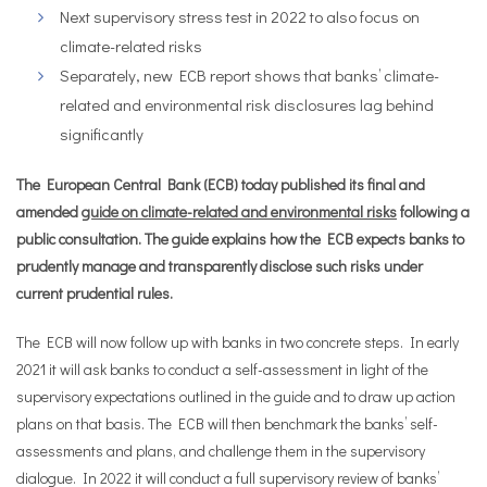
Next supervisory stress test in 2022 to also focus on
climate-related risks
Separately, new ECB report shows that banks’ climate-
related and environmental risk disclosures lag behind
significantly
The European Central Bank (ECB) today published its final and
amended
guide on climate-related and environmental risks
following a
public consultation. The guide explains how the ECB expects banks to
prudently manage and transparently disclose such risks under
current prudential rules.
The ECB will now follow up with banks in two concrete steps. In early
2021 it will ask banks to conduct a self-assessment in light of the
supervisory expectations outlined in the guide and to draw up action
plans on that basis. The ECB will then benchmark the banks’ self-
assessments and plans, and challenge them in the supervisory
dialogue. In 2022 it will conduct a full supervisory review of banks’