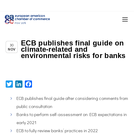
ECB publishes final guide on
Chapter News
30
climate-related and
NOV
environmental risks for banks
Twitter
LinkedIn
Facebook
ECB publishes final guide after considering comments from
public consultation
Banks to perform self-assessment on ECB expectations in
early 2021
ECB to fully review banks’ practices in 2022