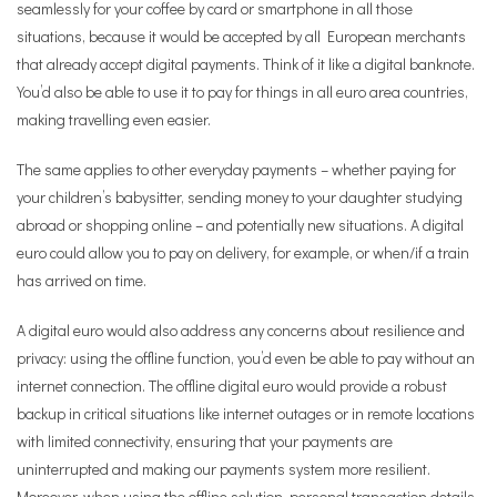
seamlessly for your coffee by card or smartphone in all those
situations, because it would be accepted by all European merchants
that already accept digital payments. Think of it like a digital banknote.
You’d also be able to use it to pay for things in all euro area countries,
making travelling even easier.
The same applies to other everyday payments – whether paying for
your children’s babysitter, sending money to your daughter studying
abroad or shopping online – and potentially new situations. A digital
euro could allow you to pay on delivery, for example, or when/if a train
has arrived on time.
A digital euro would also address any concerns about resilience and
privacy: using the offline function, you’d even be able to pay without an
internet connection. The offline digital euro would provide a robust
backup in critical situations like internet outages or in remote locations
with limited connectivity, ensuring that your payments are
uninterrupted and making our payments system more resilient.
Moreover, when using the offline solution, personal transaction details