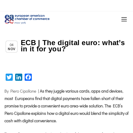
ECB | The digital euro: what’s
Chapter News
04
in it for you?
NOV
Twitter
LinkedIn
Facebook
By Piero Cipollone |
As they juggle various cards, apps and devices,
most Europeans find that digital payments have fallen short of their
promise to provide a convenient euro area-wide solution. The ECB’s
Piero Cipollone explains how a digital euro would blend the simplicity of
cash with digital convenience.