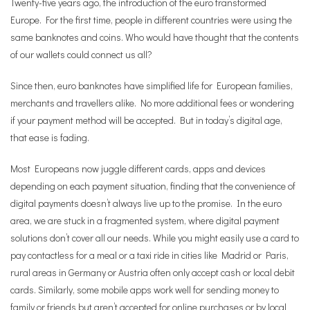
Twenty-five years ago, the introduction of the euro transformed
Europe. For the first time, people in different countries were using the
same banknotes and coins. Who would have thought that the contents
of our wallets could connect us all?
Since then, euro banknotes have simplified life for European families,
merchants and travellers alike. No more additional fees or wondering
if your payment method will be accepted. But in today’s digital age,
that ease is fading.
Most Europeans now juggle different cards, apps and devices
depending on each payment situation, finding that the convenience of
digital payments doesn’t always live up to the promise. In the euro
area, we are stuck in a fragmented system, where digital payment
solutions don’t cover all our needs. While you might easily use a card to
pay contactless for a meal or a taxi ride in cities like Madrid or Paris,
rural areas in Germany or Austria often only accept cash or local debit
cards. Similarly, some mobile apps work well for sending money to
family or friends but aren’t accepted for online purchases or by local