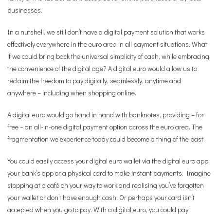
businesses.
In a nutshell, we still don’t have a digital payment solution that works
effectively everywhere in the euro area in all payment situations. What
if we could bring back the universal simplicity of cash, while embracing
the convenience of the digital age? A digital euro would allow us to
reclaim the freedom to pay digitally, seamlessly, anytime and
anywhere – including when shopping online.
A digital euro would go hand in hand with banknotes, providing – for
free – an all-in-one digital payment option across the euro area. The
fragmentation we experience today could become a thing of the past.
You could easily access your digital euro wallet via the digital euro app,
your bank’s app or a physical card to make instant payments. Imagine
stopping at a café on your way to work and realising you’ve forgotten
your wallet or don’t have enough cash. Or perhaps your card isn’t
accepted when you go to pay. With a digital euro, you could pay