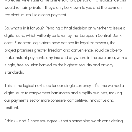
would remain private – they’d only be known to you and the payment
recipient, much like a cash payment.
So, what’s in it for you? Pending a final decision on whether to issue a
digital euro, which will only be taken by the European Central Bank
once European legislators have defined its legal framework, the
project promises greater freedom and convenience. You’d be able to
make instant payments anytime and anywhere in the euro area, with a
single, free solution backed by the highest security and privacy
standards.
This is the logical next step for our single currency. It’s time we had a
digital euro to complement banknotes and simplify our lives, making
our payments sector more cohesive, competitive, innovative and
resilient.
I think – and I hope you agree – that’s something worth considering.