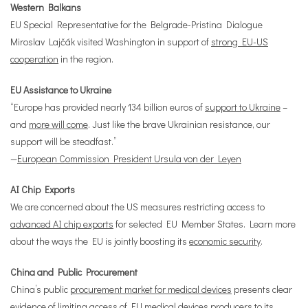
Western Balkans
EU Special Representative for the Belgrade-Pristina Dialogue
Miroslav Lajčák visited Washington in support of
strong EU-US
cooperation
in the region.
EU Assistance to Ukraine
“Europe has provided nearly 134 billion euros of
support to Ukraine
–
and
more will come
. Just like the brave Ukrainian resistance, our
support will be steadfast.”
—
European Commission President Ursula von der Leyen
AI Chip Exports
We are concerned about the US measures restricting access to
advanced AI chip exports
for selected EU Member States. Learn more
about the ways the EU is jointly boosting its
economic security
.
China and Public Procurement
China’s public
procurement market for medical devices
presents clear
evidence of limiting access of EU medical devices producers to its