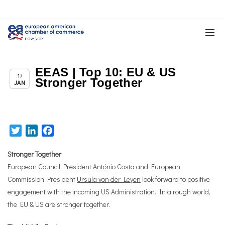
EEAS | Top 10: EU & US
Chapter News
17
Stronger Together
JAN
Twitter
LinkedIn
Facebook
Stronger Together
European Council President
António Costa
and European
Commission President
Ursula von der Leyen
look forward to positive
engagement with the incoming US Administration. In a rough world,
the EU & US are stronger together.