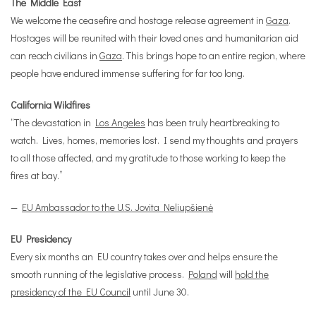
The Middle East
We welcome the ceasefire and hostage release agreement in
Gaza
.
Hostages will be reunited with their loved ones and humanitarian aid
can reach civilians in
Gaza
. This brings hope to an entire region, where
people have endured immense suffering for far too long.
California Wildfires
“The devastation in
Los Angeles
has been truly heartbreaking to
watch. Lives, homes, memories lost. I send my thoughts and prayers
to all those affected, and my gratitude to those working to keep the
fires at bay.”
—
EU Ambassador to the U.S. Jovita Neliupšienė
EU Presidency
Every six months an EU country takes over and helps ensure the
smooth running of the legislative process.
Poland
will
hold the
presidency of the EU Council
until June 30.