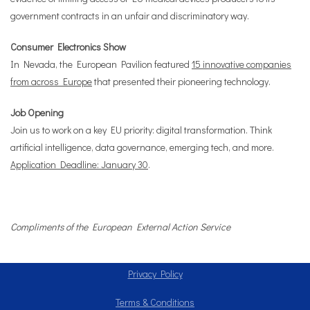
government contracts in an unfair and discriminatory way.
Consumer Electronics Show
In Nevada, the European Pavilion featured
15 innovative companies
from across Europe
that presented their pioneering technology.
Job Opening
Join us to work on a key EU priority: digital transformation. Think
artificial intelligence, data governance, emerging tech, and more.
Application Deadline: January 30
.
Compliments of the European External Action Service
Privacy Policy
Terms & Conditions