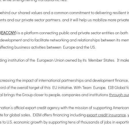
 behind our shared values and a common commitment to delivering resilient i
ts and our private sector partners, and it will help us mobilize more private
(
EACCNY
)
is a platform connecting public and private sector entities on both 
 development and to facilitate networking and relationships between its me
affecting business activities between Europe and the US.
nding institution of the European Union owned by its Member States. It make
ncreasing the impact of international partnerships and development finance,
ird of the overall target of this EU initiative. With Team Europe, EIB Global 
bal brings the Group closer to people, companies and institutions
through our
 nation’s official export credit agency with the mission of supporting American
e for global sales, EXIM offers financing including
export credit insurance
,
 to U.S. economic growth by supporting tens of thousands of jobs in export