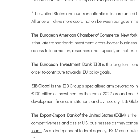
“The United States and our transatlantic allies are united
Alliance will drive more coordination between our governmen
The European American Chamber of Commerce New York 
stimulate transatlantic investment, cross-border business
access to information, resources and support, on matters 
The European Investment Bank (EIB)
is the long-term le
order to contribute towards EU policy goals.
EIB Global
is the EIB Group’s specialised arm devoted to i
€100 billion of investment by the end of 2027, around one th
development finance institutions and civil society. EIB Glo
The Export-Import Bank of the United States (EXIM)
is the
competitiveness and assist U.S. businesses as they compet
loans
. As an independent federal agency, EXIM contributes