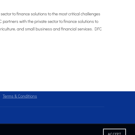
ector to finance solutions to the most critical challenges
 partners with the private sector to finance solutions to
griculture, and small business and financial services. DFC
Terms & Conditions
ACCEPT