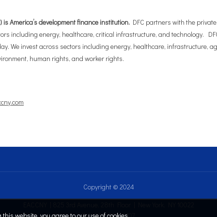
is America’s development finance institution.
DFC partners with the private s
rs including energy, healthcare, critical infrastructure, and technology. DFC
day. We invest across sectors including energy, healthcare, infrastructure, a
ironment, human rights, and worker rights.
ccny.com
Copyright © 2024
EACCNY | 825 3rd Avenue, 28th Floor | New York, NY 10022
this website, you agree to our use of cookies.
Tel: (212) 808.2707