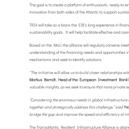
The goal is to create a platform of enthusiastic, ready-to
innovation from both sides of the Atlantic to support sust
TRIA will take as a basis the EIB’s long experience in fi
sustainability goals. It will help facilitate effective and
Based on the MoU, the alliance will regularly convene m
understanding of the financing needs and opportunities in i
mechanisms and seek to identify solutions.
“The initiative will allow us to build closer relationships 
Markus Berndt, Head of the European Investment Bank’
valuable insights, as we seek to ensure that more private s
“Considering the enormous needs in global infrastructure 
together and strategically address this challenge,”
said
Yv
bridge the gap and improve the speed and efficiency of inf
The Transatlantic Resilient Infrastructure Alliance is ali