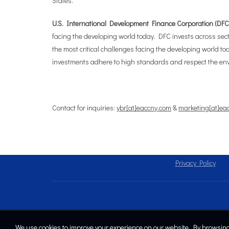
States.
U.S. International Development Finance Corporation (DFC) 
facing the developing world today. DFC invests across secto
the most critical challenges facing the developing world to
investments adhere to high standards and respect the env
Contact for inquiries:
ybr[at]eaccny.com
&
marketing[at]ea
Privacy Policy
We use cookies to improve your experience on our website. By browsing 