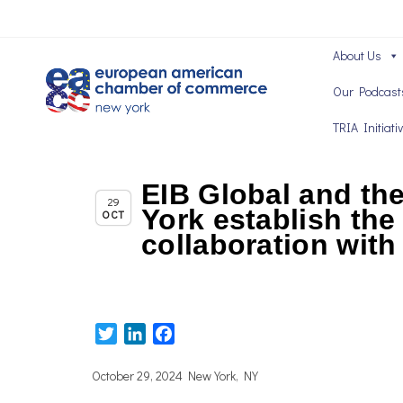
About Us
Our Podcast
TRIA Initiati
EIB Global and t
,
Chapter News
TRIA News
29
York establish the 
OCT
collaboration wit
Twitter
LinkedIn
Facebook
October 29, 2024 New York, NY