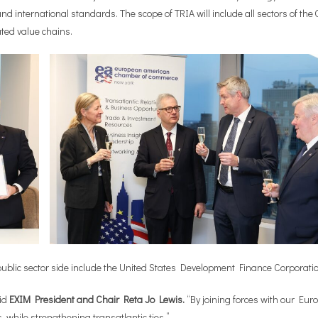
d international standards. The scope of TRIA will include all sectors of the
ated value chains.
the public sector side include the United States Development Finance Corporat
aid
EXIM President and Chair Reta Jo Lewis.
“By joining forces with our Eu
 while strengthening transatlantic ties.”