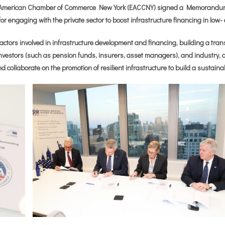
American Chamber of Commerce New York (EACCNY) signed a Memorandum 
 for engaging with the private sector to boost infrastructure financing in low
of actors involved in infrastructure development and financing, building a tra
nvestors (such as pension funds, insurers, asset managers), and industry, all 
nd collaborate on the promotion of resilient infrastructure to build a sustaina