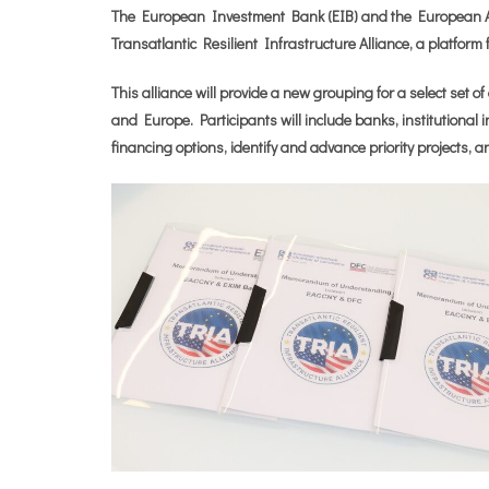
The European Investment Bank (EIB) and the European 
Transatlantic Resilient Infrastructure Alliance, a platform
This alliance will provide a new grouping for a select set 
and Europe. Participants will include banks, institutional i
financing options, identify and advance priority projects, a