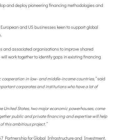
evelop and deploy pioneering financing methodologies and
th European and US businesses keen to support global
s.
s and associated organisations to improve shared
ill work together to identify gaps in existing financing
ntic cooperation in low- and middle-income countries,”
said
portant corporates and institutions who have a lot of
d the United States, two major economic powerhouses, come
gether public and private financing and expertise will help
f this ambitious project.”
e G7 Partnership for Global Infrastructure and Investment,