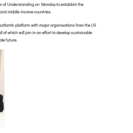
of Understanding on Monday to establish the
- and middle-income countries.
nsatlantic platform with major organisations from the US
of which will join in an effort to develop sustainable
ble future.