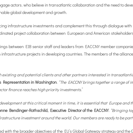
-engage actors, who believe in transatlantic collaboration and the need to d
ainable global development and growth.
nancing infrastructure investments and complement this through dialogue wi
 coordinated project collaboration between European and American stakeholder
eetings between EIB senior staff and leaders from EACCNY member companie
nfrastructure projects in developing countries. The members of the alliance w
with existing and potential clients and other partners interested in transatla
s Representation in Washington
.
“The EACCNY brings together a range of im
ector finance reaches high priority investments.
”
development at this critical moment in time, it is essential that Europe an
onne Bendinger-Rothschild, Executive Director of the EACCNY
.
“Bringing to
rastructure investment around the world. Our members are ready to be part o
gned with the broader objectives of the EU’s Global Gateway strategy and th