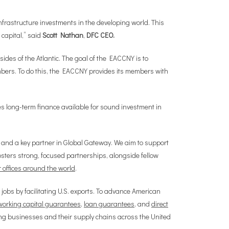
nfrastructure investments in the developing world. This
 capital,” said
Scott Nathan
,
DFC CEO.
sides of the Atlantic. The goal of the EACCNY is to
mbers. To do this, the EACCNY provides its members with
s long-term finance available for sound investment in
 and a key partner in Global Gateway. We aim to support
fosters strong, focused partnerships, alongside fellow
 offices around the world
.
 jobs by facilitating U.S. exports. To advance American
working capital guarantees
,
loan guarantees
, and
direct
ing businesses and their supply chains across the United