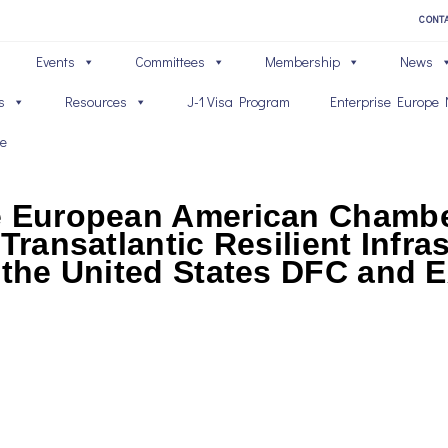
CONT
Events
Committees
Membership
News
s
Resources
J-1 Visa Program
Enterprise Europe 
ve
he European American Chamb
Transatlantic Resilient Infras
h the United States DFC and 