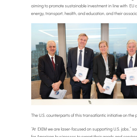
aiming to promote sustainable investment in line with EU an
energy, transport, health, and education, and their associ
The U.S. counterparts of this transatlantic initiative on 
“At EXIM we are laser-focused on supporting U.S. jobs,” s
for American businesses to export their goods and services,