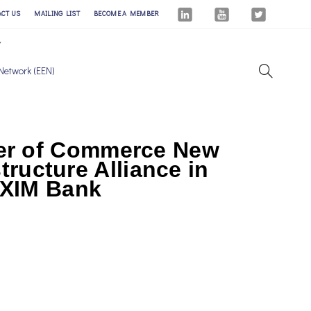
ACT US
MAILING LIST
BECOME A MEMBER
Network (EEN)
er of Commerce New
tructure Alliance in
EXIM Bank