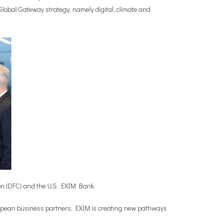
 Global Gateway strategy, namely digital, climate and
ion (DFC) and the U.S. EXIM Bank.
ropean business partners, EXIM is creating new pathways