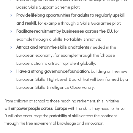
Basic Skills Support Scheme pilot;
Provide lifelong
opportunities for adults to regularly upskill
and reskill
, for example through a Skills Guarantee pilot;
Facilitate recruitment by businesses across the EU
, for
example through a Skills Portability Initiative;
Attract and retain the skills and talents
needed in the
European economy, for example through the ‘Choose
Europe’ action to attract top talent globally;
Have a strong governance foundation
, building on the new
European Skills High-Level Board that will be informed by a
European Skills Intelligence Observatory.
From children at school to those reaching retirement, this initiative
will
empower people across Europe
with the skills they need to thrive.
It will also encourage the
portability of skills
across the continent
through the free movement of knowledge and innovation.