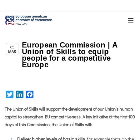
European Commission | A
Chapter News
05
Union of Skills to equip
MAR
people for a competitive
Europe
Twitter
LinkedIn
Facebook
The Union of Skills will support the development of our Union’s human
capital to strengthen EU competitiveness. A key initiative of the first 100
days of this Commission, the Union of Skills will:
Deliver
higher levels of basic skills
, for example through the