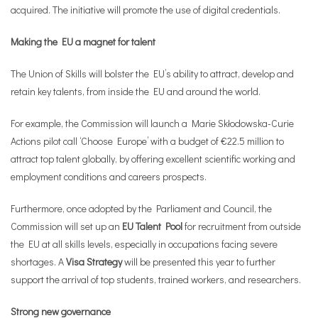
acquired. The initiative will promote the use of digital credentials.
Making the EU a magnet for talent
The Union of Skills will bolster the EU’s ability to attract, develop and
retain key talents, from inside the EU and around the world.
For example, the Commission will launch a Marie Skłodowska-Curie
Actions pilot call ‘Choose Europe’ with a budget of €22.5 million to
attract top talent globally, by offering excellent scientific working and
employment conditions and careers prospects.
Furthermore, once adopted by the Parliament and Council, the
Commission will set up an
EU Talent Pool
for recruitment from outside
the EU at all skills levels, especially in occupations facing severe
shortages. A
Visa Strategy
will be presented this year to further
support the arrival of top students, trained workers, and researchers.
Strong new governance