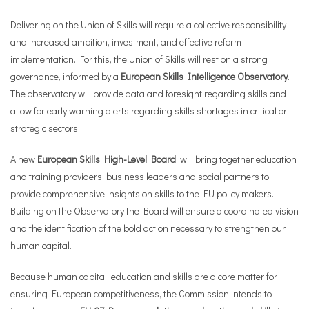
Delivering on the Union of Skills will require a collective responsibility
and increased ambition, investment, and effective reform
implementation. For this, the Union of Skills will rest on a strong
governance, informed by a
European Skills Intelligence Observatory
.
The observatory will provide data and foresight regarding skills and
allow for early warning alerts regarding skills shortages in critical or
strategic sectors.
A new
European Skills High-Level Board
, will bring together education
and training providers, business leaders and social partners to
provide comprehensive insights on skills to the EU policy makers.
Building on the Observatory the Board will ensure a coordinated vision
and the identification of the bold action necessary to strengthen our
human capital.
Because human capital, education and skills are a core matter for
ensuring European competitiveness, the Commission intends to