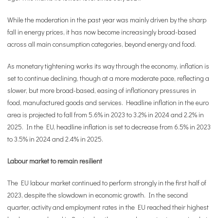
While the moderation in the past year was mainly driven by the sharp
fall in energy prices, it has now become increasingly broad-based
across all main consumption categories, beyond energy and food.
As monetary tightening works its way through the economy, inflation is
set to continue declining, though at a more moderate pace, reflecting a
slower, but more broad-based, easing of inflationary pressures in
food, manufactured goods and services. Headline inflation in the euro
area is projected to fall from 5.6% in 2023 to 3.2% in 2024 and 2.2% in
2025. In the EU, headline inflation is set to decrease from 6.5% in 2023
to 3.5% in 2024 and 2.4% in 2025.
Labour market to remain resilient
The EU labour market continued to perform strongly in the first half of
2023, despite the slowdown in economic growth. In the second
quarter, activity and employment rates in the EU reached their highest