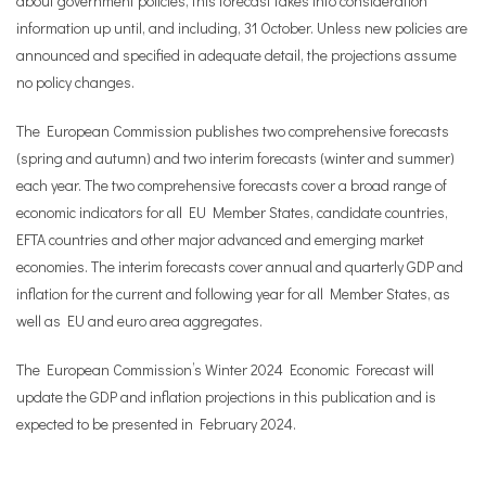
about government policies, this forecast takes into consideration
information up until, and including, 31 October. Unless new policies are
announced and specified in adequate detail, the projections assume
no policy changes.
The European Commission publishes two comprehensive forecasts
(spring and autumn) and two interim forecasts (winter and summer)
each year. The two comprehensive forecasts cover a broad range of
economic indicators for all EU Member States, candidate countries,
EFTA countries and other major advanced and emerging market
economies. The interim forecasts cover annual and quarterly GDP and
inflation for the current and following year for all Member States, as
well as EU and euro area aggregates.
The European Commission’s Winter 2024 Economic Forecast will
update the GDP and inflation projections in this publication and is
expected to be presented in February 2024.