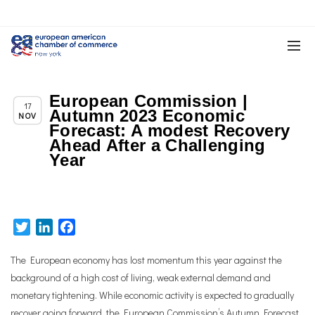
European Commission |
Chapter News
17
Autumn 2023 Economic
NOV
Forecast: A modest Recovery
Ahead After a Challenging
Year
Twitter
LinkedIn
Facebook
The European economy has lost momentum this year against the
background of a high cost of living, weak external demand and
monetary tightening. While economic activity is expected to gradually
recover going forward, the European Commission’s Autumn Forecast