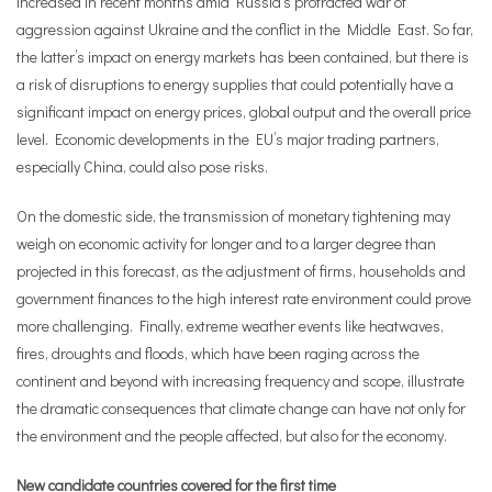
increased in recent months amid Russia’s protracted war of
aggression against Ukraine and the conflict in the Middle East. So far,
the latter’s impact on energy markets has been contained, but there is
a risk of disruptions to energy supplies that could potentially have a
significant impact on energy prices, global output and the overall price
level. Economic developments in the EU’s major trading partners,
especially China, could also pose risks.
On the domestic side, the transmission of monetary tightening may
weigh on economic activity for longer and to a larger degree than
projected in this forecast, as the adjustment of firms, households and
government finances to the high interest rate environment could prove
more challenging. Finally, extreme weather events like heatwaves,
fires, droughts and floods, which have been raging across the
continent and beyond with increasing frequency and scope, illustrate
the dramatic consequences that climate change can have not only for
the environment and the people affected, but also for the economy.
New candidate countries covered for the first time