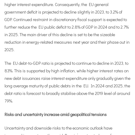
higher interest expenditure. Consequently, the EU general
government deficit is projected to decline slightly in 2023, to 3.2% of
GDP. Continued restraint in discretionary fiscal support is expected to
further reduce the EU public deficit to 2.8% of GDP in 2024 and to 2.7%
in 2025. The main driver of this decline is set to be the sizeable
reduction in energy-related measures next year and their phase out in
2025.
The EU debt-to-GDP ratio is projected to continue to decline in 2023, to
83%. This is supported by high inflation, while higher interest rates on
new debt issuances raise interest expenditure only gradually given the
long average maturity of public debts in the EU. In 2024 and 2025, the
debt ratio is forecast to broadly stabilise above the 2019 level of around
79%.
Risks
and uncertainty increase amid geopolitical tensions
Uncertainty and downside risks to the economic outlook have