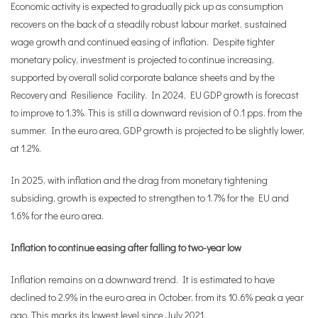
Economic activity is expected to gradually pick up as consumption
recovers on the back of a steadily robust labour market, sustained
wage growth and continued easing of inflation. Despite tighter
monetary policy, investment is projected to continue increasing,
supported by overall solid corporate balance sheets and by the
Recovery and Resilience Facility. In 2024, EU GDP growth is forecast
to improve to 1.3%. This is still a downward revision of 0.1 pps. from the
summer. In the euro area, GDP growth is projected to be slightly lower,
at 1.2%.
In 2025, with inflation and the drag from monetary tightening
subsiding, growth is expected to strengthen to 1.7% for the EU and
1.6% for the euro area.
Inflation to continue easing after falling to two-year low
Inflation remains on a downward trend. It is estimated to have
declined to 2.9% in the euro area in October, from its 10.6% peak a year
ago. This marks its lowest level since July 2021.