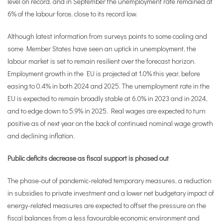
level on record, and in September the unemployment rate remained at
6% of the labour force, close to its record low.
Although latest information from surveys points to some cooling and
some Member States have seen an uptick in unemployment, the
labour market is set to remain resilient over the forecast horizon.
Employment growth in the EU is projected at 1.0% this year, before
easing to 0.4% in both 2024 and 2025. The unemployment rate in the
EU is expected to remain broadly stable at 6.0% in 2023 and in 2024,
and to edge down to 5.9% in 2025. Real wages are expected to turn
positive as of next year on the back of continued nominal wage growth
and declining inflation.
Public deficits decrease as fiscal support is phased out
The phase-out of pandemic-related temporary measures, a reduction
in subsidies to private investment and a lower net budgetary impact of
energy-related measures are expected to offset the pressure on the
fiscal balances from a less favourable economic environment and