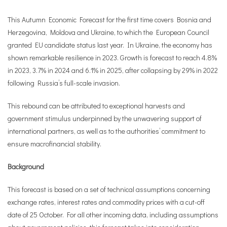
This Autumn Economic Forecast for the first time covers Bosnia and
Herzegovina, Moldova and Ukraine, to which the European Council
granted EU candidate status last year. In Ukraine, the economy has
shown remarkable resilience in 2023. Growth is forecast to reach 4.8%
in 2023, 3.7% in 2024 and 6.1% in 2025, after collapsing by 29% in 2022
following Russia’s full-scale invasion.
This rebound can be attributed to exceptional harvests and
government stimulus underpinned by the unwavering support of
international partners, as well as to the authorities’ commitment to
ensure macrofinancial stability.
Background
This forecast is based on a set of technical assumptions concerning
exchange rates, interest rates and commodity prices with a cut-off
date of 25 October. For all other incoming data, including assumptions