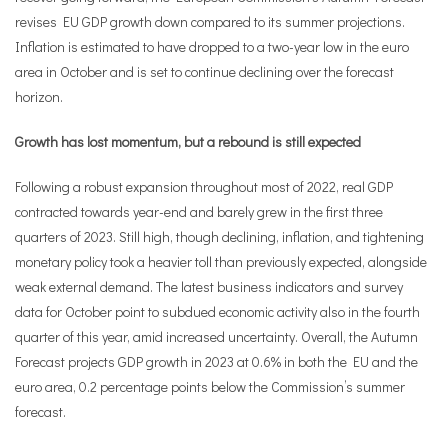
revises EU GDP growth down compared to its summer projections.
Inflation is estimated to have dropped to a two-year low in the euro
area in October and is set to continue declining over the forecast
horizon.
Growth has lost momentum, but a rebound is still expected
Following a robust expansion throughout most of 2022, real GDP
contracted towards year-end and barely grew in the first three
quarters of 2023. Still high, though declining, inflation, and tightening
monetary policy took a heavier toll than previously expected, alongside
weak external demand. The latest business indicators and survey
data for October point to subdued economic activity also in the fourth
quarter of this year, amid increased uncertainty. Overall, the Autumn
Forecast projects GDP growth in 2023 at 0.6% in both the EU and the
euro area, 0.2 percentage points below the Commission’s summer
forecast.