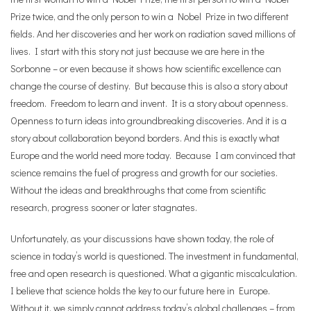
Prize twice, and the only person to win a Nobel Prize in two different
fields. And her discoveries and her work on radiation saved millions of
lives. I start with this story not just because we are here in the
Sorbonne – or even because it shows how scientific excellence can
change the course of destiny. But because this is also a story about
freedom. Freedom to learn and invent. It is a story about openness.
Openness to turn ideas into groundbreaking discoveries. And it is a
story about collaboration beyond borders. And this is exactly what
Europe and the world need more today. Because I am convinced that
science remains the fuel of progress and growth for our societies.
Without the ideas and breakthroughs that come from scientific
research, progress sooner or later stagnates.
Unfortunately, as your discussions have shown today, the role of
science in today’s world is questioned. The investment in fundamental,
free and open research is questioned. What a gigantic miscalculation.
I believe that science holds the key to our future here in Europe.
Without it, we simply cannot address today’s global challenges – from