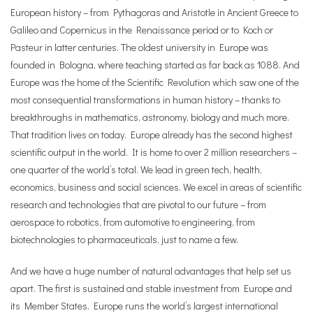
European history – from Pythagoras and Aristotle in Ancient Greece to
Galileo and Copernicus in the Renaissance period or to Koch or
Pasteur in latter centuries. The oldest university in Europe was
founded in Bologna, where teaching started as far back as 1088. And
Europe was the home of the Scientific Revolution which saw one of the
most consequential transformations in human history – thanks to
breakthroughs in mathematics, astronomy, biology and much more.
That tradition lives on today. Europe already has the second highest
scientific output in the world. It is home to over 2 million researchers –
one quarter of the world’s total. We lead in green tech, health,
economics, business and social sciences. We excel in areas of scientific
research and technologies that are pivotal to our future – from
aerospace to robotics, from automotive to engineering, from
biotechnologies to pharmaceuticals, just to name a few.
And we have a huge number of natural advantages that help set us
apart. The first is sustained and stable investment from Europe and
its Member States. Europe runs the world’s largest international