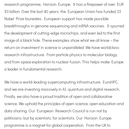
research programme, Horizon Europe. It has a firepower of over EUR
93 billion. Over the last 40 years, the European Union has funded 33
Nobel Prize laureates. European support has made possible
breakthroughs in genome sequencing and mRNA vaccines. It spurred
the development of cutting-edge microchips, and even led to the first
image of a black hole. These examples show what we all know – the
return on investment in science is unparalleled. We have worldclass
research infrastructure. From particle physics to molecular biology,
and from space exploration to nuclear fusion. This helps make Europe
a leader in fundamental research.
We have a world-leading supercomputing infrastructure, EuroHPC,
and we are investing massively in AI, quantum and digital research.
Finally, we also have a proud tradition of open and collaborative
science. We uphold the principles of open science, open education and
data sharing. Our European Research Council is run not by
politicians, but by scientists, for scientists. Our Horizon Europe
programme is a magnet for global cooperation. From the UK to