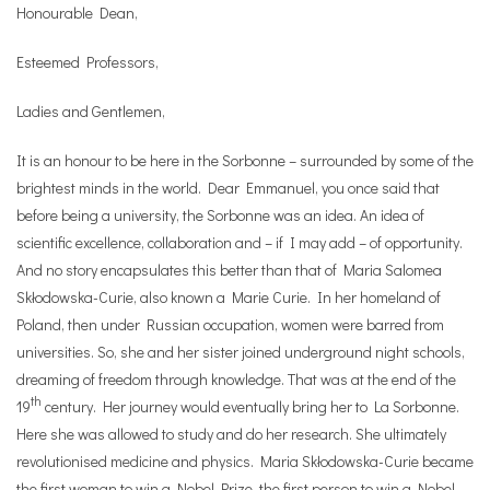
Honourable Dean,
Esteemed Professors,
Ladies and Gentlemen,
It is an honour to be here in the Sorbonne – surrounded by some of the
brightest minds in the world. Dear Emmanuel, you once said that
before being a university, the Sorbonne was an idea. An idea of
scientific excellence, collaboration and – if I may add – of opportunity.
And no story encapsulates this better than that of Maria Salomea
Skłodowska-Curie, also known a Marie Curie. In her homeland of
Poland, then under Russian occupation, women were barred from
universities. So, she and her sister joined underground night schools,
dreaming of freedom through knowledge. That was at the end of the
th
19
century. Her journey would eventually bring her to La Sorbonne.
Here she was allowed to study and do her research. She ultimately
revolutionised medicine and physics. Maria Skłodowska-Curie became
the first woman to win a Nobel Prize, the first person to win a Nobel