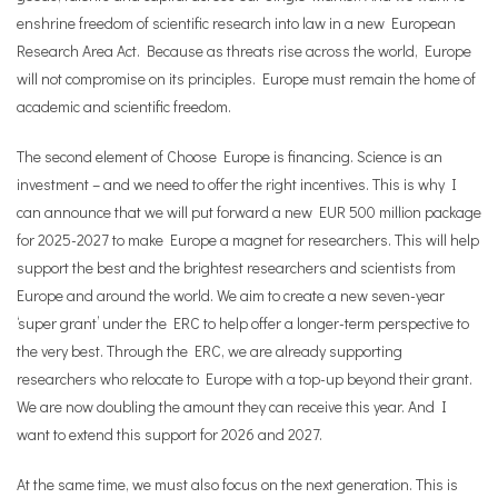
enshrine freedom of scientific research into law in a new European
Research Area Act. Because as threats rise across the world, Europe
will not compromise on its principles. Europe must remain the home of
academic and scientific freedom.
The second element of Choose Europe is financing. Science is an
investment – and we need to offer the right incentives. This is why I
can announce that we will put forward a new EUR 500 million package
for 2025-2027 to make Europe a magnet for researchers. This will help
support the best and the brightest researchers and scientists from
Europe and around the world. We aim to create a new seven-year
‘super grant’ under the ERC to help offer a longer-term perspective to
the very best. Through the ERC, we are already supporting
researchers who relocate to Europe with a top-up beyond their grant.
We are now doubling the amount they can receive this year. And I
want to extend this support for 2026 and 2027.
At the same time, we must also focus on the next generation. This is