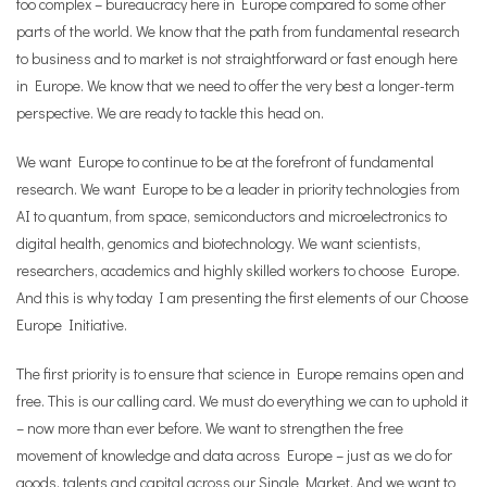
too complex – bureaucracy here in Europe compared to some other
parts of the world. We know that the path from fundamental research
to business and to market is not straightforward or fast enough here
in Europe. We know that we need to offer the very best a longer-term
perspective. We are ready to tackle this head on.
We want Europe to continue to be at the forefront of fundamental
research. We want Europe to be a leader in priority technologies from
AI to quantum, from space, semiconductors and microelectronics to
digital health, genomics and biotechnology. We want scientists,
researchers, academics and highly skilled workers to choose Europe.
And this is why today I am presenting the first elements of our Choose
Europe Initiative.
The first priority is to ensure that science in Europe remains open and
free. This is our calling card. We must do everything we can to uphold it
– now more than ever before. We want to strengthen the free
movement of knowledge and data across Europe – just as we do for
goods, talents and capital across our Single Market. And we want to