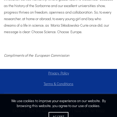
as the history of the Sorbonne and our excellent universities show,
progress thrives on freedom, openness and collaboration. So, to every
researcher, at home or abroad, to every young girl and boy who
dreams of a life in science, as Maria Skłodowska-Curie once did, our
message is clear: Choose Science. Choose Europe.
Compliments of the European Commission
Privacy Policy
Terms & Conditions
We use cookies to improve your experience on our website. By
Copyright © 2024
browsing this website, you agree to our use of cookies.
EACCNY | 825 3rd Avenue, 28th Floor | New York, NY 10022
Tel: (212) 808.2707
ACCEPT