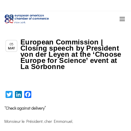
European Commission |
Chapter News
05
Closing speech by President
MAY
von der Leyen at the ‘Choose
Europe for Science’ event at
La Sorbonne
Twitter
LinkedIn
Facebook
“Check against delivery”
Monsieur le Président, cher Emmanuel,