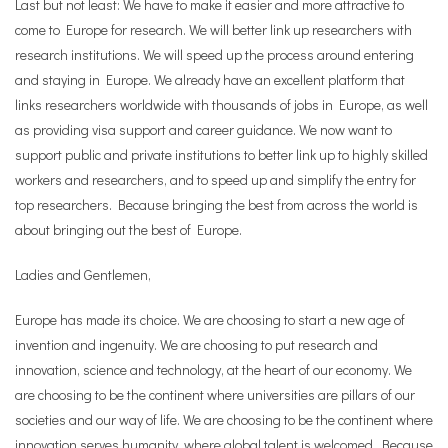
Last but not least: We have to make it easier and more attractive to
come to Europe for research. We will better link up researchers with
research institutions. We will speed up the process around entering
and staying in Europe. We already have an excellent platform that
links researchers worldwide with thousands of jobs in Europe, as well
as providing visa support and career guidance. We now want to
support public and private institutions to better link up to highly skilled
workers and researchers, and to speed up and simplify the entry for
top researchers. Because bringing the best from across the world is
about bringing out the best of Europe.
Ladies and Gentlemen,
Europe has made its choice. We are choosing to start a new age of
invention and ingenuity. We are choosing to put research and
innovation, science and technology, at the heart of our economy. We
are choosing to be the continent where universities are pillars of our
societies and our way of life. We are choosing to be the continent where
innovation serves humanity, where global talent is welcomed. Because