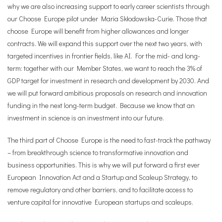
why we are also increasing support to early career scientists through
our Choose Europe pilot under Maria Skłodowska-Curie. Those that
choose Europe will benefit from higher allowances and longer
contracts. We will expand this support over the next two years, with
targeted incentives in frontier fields, like AI. For the mid- and long-
term: together with our Member States, we want to reach the 3% of
GDP target for investment in research and development by 2030. And
we will put forward ambitious proposals on research and innovation
funding in the next long-term budget. Because we know that an
investment in science is an investment into our future.
The third part of Choose Europe is the need to fast-track the pathway
– from breakthrough science to transformative innovation and
business opportunities. This is why we will put forward a first ever
European Innovation Act and a Startup and Scaleup Strategy, to
remove regulatory and other barriers, and to facilitate access to
venture capital for innovative European startups and scaleups.