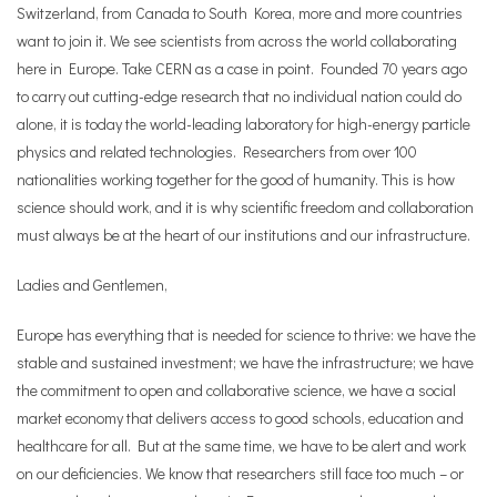
Switzerland, from Canada to South Korea, more and more countries
want to join it. We see scientists from across the world collaborating
here in Europe. Take CERN as a case in point. Founded 70 years ago
to carry out cutting-edge research that no individual nation could do
alone, it is today the world-leading laboratory for high-energy particle
physics and related technologies. Researchers from over 100
nationalities working together for the good of humanity. This is how
science should work, and it is why scientific freedom and collaboration
must always be at the heart of our institutions and our infrastructure.
Ladies and Gentlemen,
Europe has everything that is needed for science to thrive: we have the
stable and sustained investment; we have the infrastructure; we have
the commitment to open and collaborative science, we have a social
market economy that delivers access to good schools, education and
healthcare for all. But at the same time, we have to be alert and work
on our deficiencies. We know that researchers still face too much – or