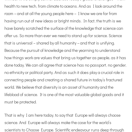
health to new tech, from climate to oceans. And as I look around the
room – and at all the young people here – I know we are far from
having run out of new ideas or bright minds. In fact, the truth is we
have barely scratched the surface of the knowledge that science can
offer us. So more than ever we need to stand up for science. Science
that is universal – shared by all humanity – and that is unifying.
Because the pursuit of knowledge and the yearning to understand
how things work are values that bring us together as people, as it has
done today. We can all agree that science has no passport, no gender,
no ethnicity or political party. And as such it does play a crucial role in
connecting people and creating a shared future in today’s fractured
world. We believe that diversity is an asset of humanity and the
lifeblood of science. It is one of the most valuable global goods and it
must be protected.
That is why I am here today, to say that Europe will always choose
science. And Europe will always make the case for the world’s
scientists to Choose Europe. Scientific endeavour runs deep through