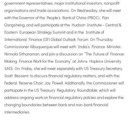
government representatives, major institutional investors, nonprofit
organisations and trade associations. On Wednesday, she will meet
with the Governor of the People’s Bank of China (PBOC), Pan
Gongsheng, and will participate at the Hudson Institute – Central &
Eastern European Strategy Summit and in the Institute of
International Finance (IIF) Global Outlook Forum. On Thursday,
Commissioner Albuquerque will meet with India’s Finance Minister,
Nirmala Sitharaman, and join a discussion on “The Future of Finance:
Making Finance Work for the Economy” at Johns Hopkins University
SAIS. On Friday, she will meet separately with US Treasury Secretary,
Scott Bessent, to discuss financial regulatory matters, and with the
Federal Reserve Chair, Jay Powell. Additionally, the Commissioner will
participate in the US Treasury Regulatory Roundtable, which will
address ongoing work on financial regulatory policies and explore the
changing boundaries between bank and non-bank financial
intermediaries.