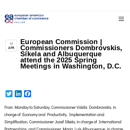
European Commission |
Chapter News
17
Commissioners Dombrovskis,
APR
Síkela and Albuquerque
attend the 2025 Spring
Meetings in Washington, D.C.
Twitter
LinkedIn
Facebook
From Monday to Saturday, Commissioner Valdis Dombrovskis, in
charge of Economy and Productivity, Implementation and
Simplification, Commissioner Jozef Síkela, in charge of International
Partnerships, and Commissioner Maria Luís Albuquerque, in charge