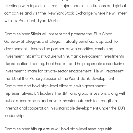
meetings with top officials from major financial institutions and global
companies and visit the New York Stock Exchange, where he will meet
with its President, Lynn Martin.
Commissioner
Síkela
will present and promote the EU’s Global
Gateway Strategy as a strategic, mutually beneficial approach to
development – focused on partner-driven priorities, combining
investment into infrastructure with human development investments
like education, training, healthcare – and helping create a conducive
investment climate for private-sector engagement. He will represent
the EU at the Plenary Session of the World Bank Development
Committee and hold high-level bilaterals with government
representatives, UN leaders, the IMF, and global investors, along with
public appearances and private investor outreach to strengthen
international cooperation in sustainable development under the EU’s
leadership.
Commissioner
Albuquerque
will hold high-level meetings with