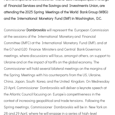
of Financial Services and the Savings and Investments Union, are
attending the 2025 Spring Meetings of the World Bank Group (WBG)
and the International Monetary Fund (IMF) in Washington, D.C.
Commissioner
Dombrovskis
will represent the European Commission
at the sessions of the International Monetary and Financial
Committee (IMFC) at the International Monetary Fund (IMF), and at
the G7 and G20 Finance Ministers and Central Bank Governors
meetings, where discussions will focus, amongst others, on support to
Ukraine and on the impact of tariffs on the global economy. The
Commissioner will hold several bilateral meetings on the margins of
the Spring Meetings with his counterparts from the US, Ukraine,
China, Japan, South Korea, and the United Kingdom. On Wednesday
23 April, Commissioner Dombrovskis will deliver a keynote speech at
the Atlantic Council focusing on Europe’s competitiveness in the
context of increasing geopolitical and trade tensions. Following the
Spring meetings, Commissioner Dombrovskis will be in New York on
28 and 29 April, where he will engage in a series of high-level