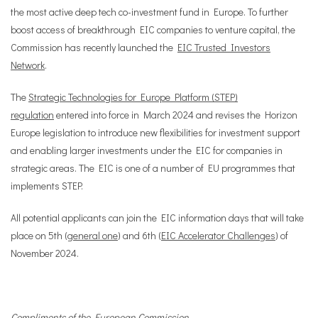
the most active deep tech co-investment fund in Europe. To further
boost access of breakthrough EIC companies to venture capital, the
Commission has recently launched the
EIC Trusted Investors
Network
.
The
Strategic Technologies for Europe Platform (STEP)
regulation
entered into force in March 2024 and revises the Horizon
Europe legislation to introduce new flexibilities for investment support
and enabling larger investments under the EIC for companies in
strategic areas. The EIC is one of a number of EU programmes that
implements STEP.
All potential applicants can join the EIC information days that will take
place on 5th (
general one
) and 6th (
EIC Accelerator Challenges
) of
November 2024.
Compliments of the European Commission