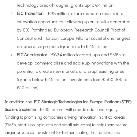
technology breakthroughs (grants up to €4 million).
EIC Transition
– €98 million to turn research results into
innovation opportunities, following up on results generated
by EIC Pathfinder, European Research Council Proof of
Concept and Horizon Europe Pillar 2 (societal challenges)
collaborative projects (grants up to €2.5 million).
EIC Accelerator
– €634 million for start-ups and SMEs to
develop, commercialise and scale up innovations with the
potential to create new markets or disrupt existing ones
(grants below €2.5 million, investments from €500 000 to
€10 million).
In addition, the
EIC Strategic Technologies for Europe Platform (STEP)
Scale-up scheme
– €300 million – will provide additional equity
funding to promising companies driving innovation in critical areas
(SMEs, start-ups, spin-offs and small mid-caps) to help them secure
larger private co-investment for further scaling their businesses