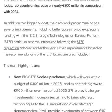
today, represents an increase of nearly €200 million in comparison
with 2024.
In addition to a bigger budget, the 2025 work programme brings
several improvements, including better access to scale-up equity
funding with the EIC Strategic Technologies for Europe Platform
(STEP) scale-up scheme, introduced following the
STEP
regulation
adopted earlier this year. Other improvements based on
the
recommendations of the EIC Board
are also included.
The main highlights are:
New EIC STEP Scale-up scheme
, which will work with a
budget of €300 million in 2025 (and expected to grow to
€900 million over the period 2025-27) to provide larger
investments in companies aiming to bring strategic
technologies to the EU market and avoid strategic
dependencies. It will provide investments of between €10