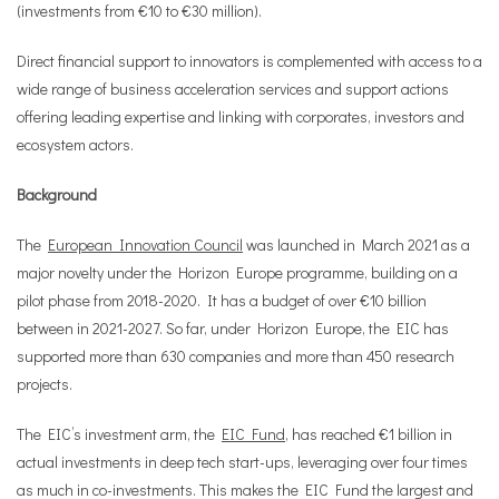
(investments from €10 to €30 million).
Direct financial support to innovators is complemented with access to a
wide range of business acceleration services and support actions
offering leading expertise and linking with corporates, investors and
ecosystem actors.
Background
The
European Innovation Council
was launched in March 2021 as a
major novelty under the Horizon Europe programme, building on a
pilot phase from 2018-2020. It has a budget of over €10 billion
between in 2021-2027. So far, under Horizon Europe, the EIC has
supported more than 630 companies and more than 450 research
projects.
The EIC’s investment arm, the
EIC Fund
, has reached €1 billion in
actual investments in deep tech start-ups, leveraging over four times
as much in co-investments. This makes the EIC Fund the largest and