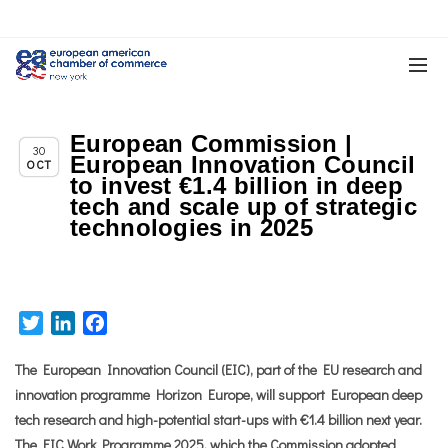
European Commission |
Chapter News
30
European Innovation Council
OCT
to invest €1.4 billion in deep
tech and scale up of strategic
technologies in 2025
Twitter
LinkedIn
Facebook
The European Innovation Council (EIC), part of the EU research and
innovation programme Horizon Europe, will support European deep
tech research and high-potential start-ups with €1.4 billion next year.
The EIC
Work Programme 2025
, which the Commission adopted