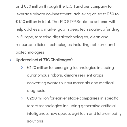
and €30 million through the EIC Fund per company to
leverage private co-investment, achieving at least €50 to
€150 million in total. The EIC STEP Scale-up scheme will
help address a market gap in deep tech scale-up funding
in Europe, targeting digital technologies, clean and
resource-efficient technologies including net-zero, and
biotechnologies.
Updated set of ‘EIC Challenges’:
€120 million for emerging technologies including
autonomous robots, climate resilient crops,
converting waste to input materials and medical
diagnosis.
€250 million for earlier stage companies in specific
target technologies including generative artificial
intelligence, new space, agri tech and future mobility
solutions.