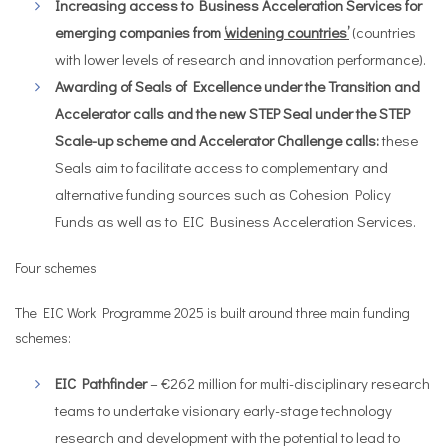
Increasing access to Business Acceleration Services for
emerging companies from
‘widening countries’
(countries
with lower levels of research and innovation performance).
Awarding of Seals of Excellence
under the Transition and
Accelerator calls and the new STEP Seal under the STEP
Scale-up scheme and Accelerator Challenge calls:
these
Seals aim to facilitate access to complementary and
alternative funding sources such as Cohesion Policy
Funds as well as to EIC Business Acceleration Services.
Four schemes
The EIC Work Programme 2025 is built around three main funding
schemes:
EIC Pathfinder
– €262 million for multi-disciplinary research
teams to undertake visionary early-stage technology
research and development with the potential to lead to