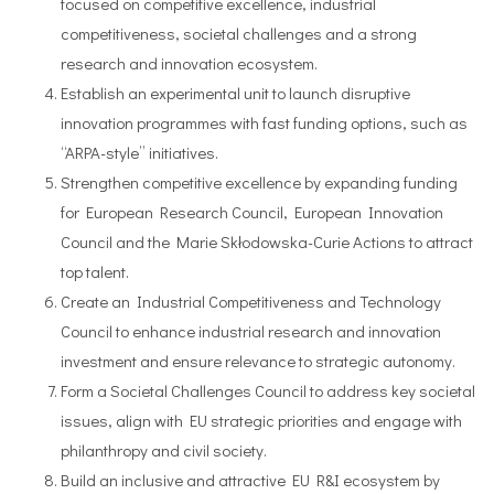
focused on competitive excellence, industrial
competitiveness, societal challenges and a strong
research and innovation ecosystem.
Establish an experimental unit to launch disruptive
innovation programmes with fast funding options, such as
“ARPA-style” initiatives.
Strengthen competitive excellence by expanding funding
for European Research Council, European Innovation
Council and the Marie Skłodowska-Curie Actions to attract
top talent.
Create an Industrial Competitiveness and Technology
Council to enhance industrial research and innovation
investment and ensure relevance to strategic autonomy.
Form a Societal Challenges Council to address key societal
issues, align with EU strategic priorities and engage with
philanthropy and civil society.
Build an inclusive and attractive EU R&I ecosystem by