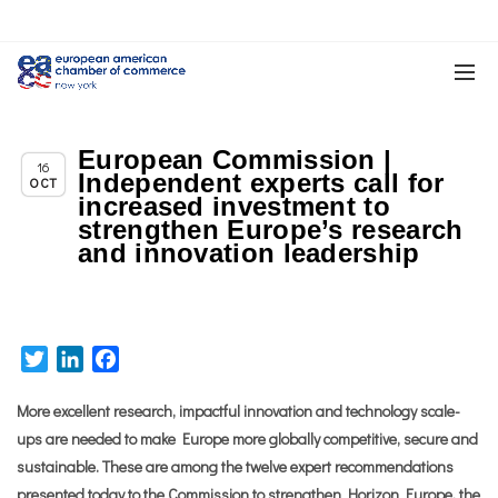
European Commission |
Chapter News
16
Independent experts call for
OCT
increased investment to
strengthen Europe’s research
and innovation leadership
Twitter
LinkedIn
Facebook
More excellent research, impactful innovation and technology scale-
ups are needed to make Europe more globally competitive, secure and
sustainable. These are among the twelve expert recommendations
presented today to the Commission to strengthen Horizon Europe, the