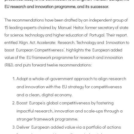
EU research and innovation programme, and its successor.
The recommendations have been drafted by an independent group of
15 leading experts chaired by Manuel Heitor, former secretary of state
for science, technology and higher education of Portugal. Their report,
entitled ‘Align, Act, Accelerate: Research, Technology and Innovation to
boost European Competitiveness’, highlights the European added
value of the EU framework programme for research and innovation
(R&I), and puts forward twelve recommendations:
Adopt a whole-of-government approach to align research
and innovation with the EU strategy for competitiveness
and a clean, digital economy.
Boost Europe’s global competitiveness by fostering
impactful research, innovation and scale-ups through a
stronger framework programme.
Deliver European added value via a portfolio of actions