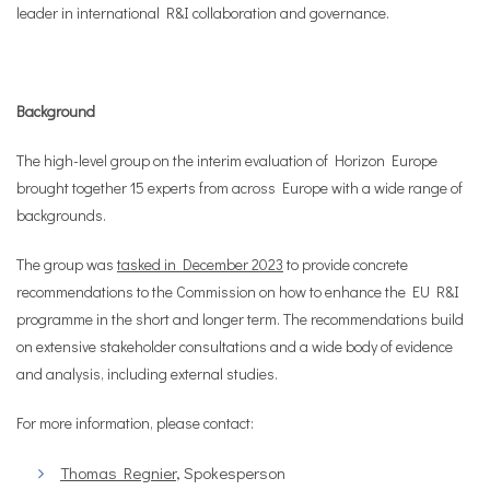
leader in international R&I collaboration and governance.
Background
The high-level group on the interim evaluation of Horizon Europe
brought together 15 experts from across Europe with a wide range of
backgrounds.
The group was
tasked in December 2023
to provide concrete
recommendations to the Commission on how to enhance the EU R&I
programme in the short and longer term. The recommendations build
on extensive stakeholder consultations and a wide body of evidence
and analysis, including external studies.
For more information, please contact:
Thomas Regnier
, Spokesperson