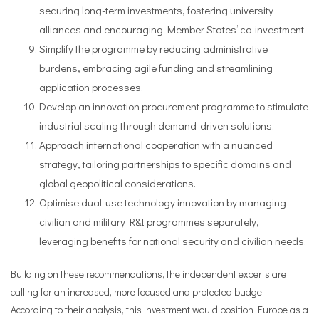
securing long-term investments, fostering university
alliances and encouraging Member States’ co-investment.
Simplify the programme by reducing administrative
burdens, embracing agile funding and streamlining
application processes.
Develop an innovation procurement programme to stimulate
industrial scaling through demand-driven solutions.
Approach international cooperation with a nuanced
strategy, tailoring partnerships to specific domains and
global geopolitical considerations.
Optimise dual-use technology innovation by managing
civilian and military R&I programmes separately,
leveraging benefits for national security and civilian needs.
Building on these recommendations, the independent experts are
calling for an increased, more focused and protected budget.
According to their analysis, this investment would position Europe as a