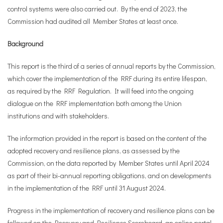
control systems were also carried out. By the end of 2023, the
Commission had audited all Member States at least once.
Background
This report is the third of a series of annual reports by the Commission,
which cover the implementation of the RRF during its entire lifespan,
as required by the RRF Regulation. It will feed into the ongoing
dialogue on the RRF implementation both among the Union
institutions and with stakeholders.
The information provided in the report is based on the content of the
adopted recovery and resilience plans, as assessed by the
Commission, on the data reported by Member States until April 2024
as part of their bi-annual reporting obligations, and on developments
in the implementation of the RRF until 31 August 2024.
Progress in the implementation of recovery and resilience plans can be
followed on the
Recovery and Resilience Scoreboard
, an online portal