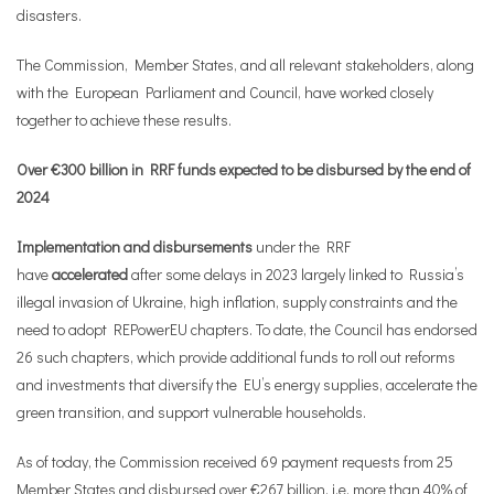
disasters.
The Commission, Member States, and all relevant stakeholders, along
with the European Parliament and Council, have worked closely
together to achieve these results.
Over €300 billion in RRF funds expected to be disbursed by the end of
2024
Implementation and disbursements
under the RRF
have
accelerated
after some delays in 2023 largely linked to Russia’s
illegal invasion of Ukraine, high inflation, supply constraints and the
need to adopt REPowerEU chapters. To date, the Council has endorsed
26 such chapters, which provide additional funds to roll out reforms
and investments that diversify the EU’s energy supplies, accelerate the
green transition, and support vulnerable households.
As of today, the Commission received 69 payment requests from 25
Member States and disbursed over €267 billion, i.e. more than 40% of