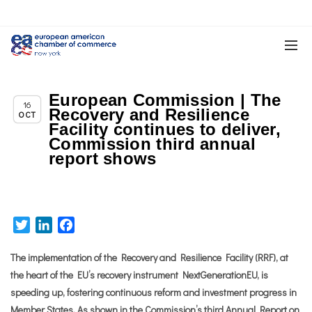
European Commission | The
Chapter News
16
Recovery and Resilience
OCT
Facility continues to deliver,
Commission third annual
report shows
Twitter
LinkedIn
Facebook
The implementation of the Recovery and Resilience Facility (RRF), at
the heart of the EU’s recovery instrument NextGenerationEU, is
speeding up, fostering continuous reform and investment progress in
Member States. As shown in the Commission’s third Annual Report on