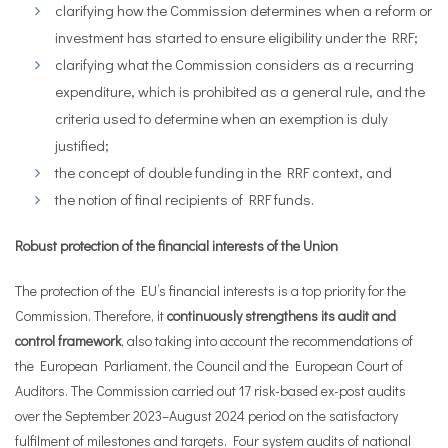
clarifying how the Commission determines when a reform or
investment has started to ensure eligibility under the RRF;
clarifying what the Commission considers as a recurring
expenditure, which is prohibited as a general rule, and the
criteria used to determine when an exemption is duly
justified;
the concept of double funding in the RRF context, and
the notion of final recipients of RRF funds.
Robust protection of the financial interests of the Union
The protection of the EU’s financial interests is a top priority for the
Commission. Therefore, it
continuously strengthens its audit and
control framework
,
also taking into account the recommendations of
the European Parliament, the Council and the European Court of
Auditors. The Commission carried out 17 risk-based ex-post audits
over the September 2023–August 2024 period on the satisfactory
fulfilment of milestones and targets. Four system audits of national