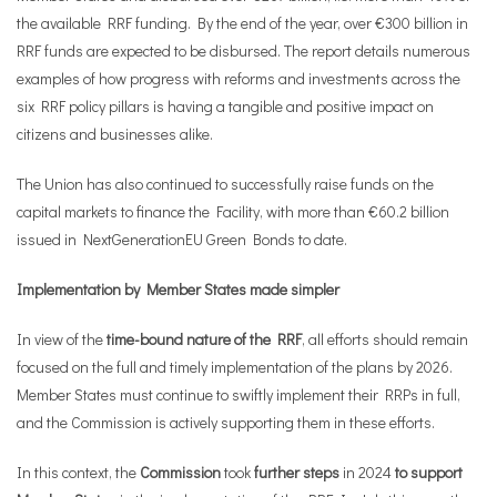
the available RRF funding. By the end of the year, over €300 billion in
RRF funds are expected to be disbursed. The report details numerous
examples of how progress with reforms and investments across the
six RRF policy pillars is having a tangible and positive impact on
citizens and businesses alike.
The Union has also continued to successfully raise funds on the
capital markets to finance the Facility, with more than €60.2 billion
issued in NextGenerationEU Green Bonds to date.
Implementation by Member States made simpler
In view of the
time-bound nature of the RRF
, all efforts should remain
focused on the full and timely implementation of the plans by 2026.
Member States must continue to swiftly implement their RRPs in full,
and the Commission is actively supporting them in these efforts.
In this context, the
Commission
took
further steps
in 2024
to support