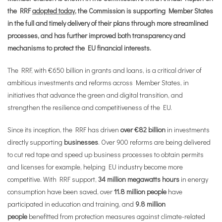
the RRF
adopted today
, the Commission is supporting Member States
in the full and timely delivery of their plans through more streamlined
processes, and has further improved both transparency and
mechanisms to protect the EU financial interests.
The RRF, with €650 billion in grants and loans, is a critical driver of
ambitious investments and reforms across Member States, in
initiatives that advance the green and digital transition, and
strengthen the resilience and competitiveness of the EU.
Since its inception, the RRF has driven
over €82 billion
in investments
directly supporting
businesses
. Over 900 reforms are being delivered
to cut red tape and speed up business processes
to obtain permits
and licenses for example
, helping EU industry become more
competitive. With RRF support,
34 million megawatts hours
in energy
consumption have been saved, over
11.8 million people
have
participated in education and training, and
9.8 million
people
benefitted from protection measures against climate-related