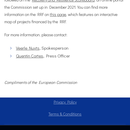
the Commission set up in December 2021. You can find more
information on the RRF on
this page
, which features an interactive
map of projects financed by the RRF.
For more information, please contact:
Veerle Nuyts
, Spokesperson
Quentin Cortes
, Press Officer
Compliments of the European Commission
Privacy Policy
Terms & Conditions