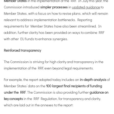
Member States
in the implementation of the RRF. In July this year, the
Commission introduced
simpler processes
in
updated guidance
to
Member States, with a focus on how to revise plans, which will remain
relevant to address implementation bottlenecks. Reporting
requirements for Member States have also been streamlined. In
addition, further clarity has been provided on ways to combine RRF
with other EU funds to enhance synergies.
Reinforced transparency
The Commission is striving for high clarity and transparency in the
implementation of the RRF, even beyond legal requirements.
For example, the report adopted today includes an
in-depth analysis
of
Member States’ data on the
100 largest final recipients of funding
under the RRF
. The Commission is also providing further
guidance on
key concepts
in the RRF Regulation, for transparency and clarity,
which are laid out in the annexes to the report: