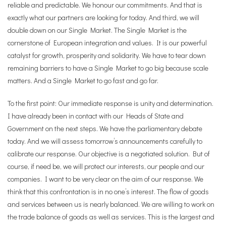
reliable and predictable. We honour our commitments. And that is
exactly what our partners are looking for today. And third, we will
double down on our Single Market. The Single Market is the
cornerstone of European integration and values. It is our powerful
catalyst for growth, prosperity and solidarity. We have to tear down
remaining barriers to have a Single Market to go big because scale
matters. And a Single Market to go fast and go far.
To the first point: Our immediate response is unity and determination.
I have already been in contact with our Heads of State and
Government on the next steps. We have the parliamentary debate
today. And we will assess tomorrow’s announcements carefully to
calibrate our response. Our objective is a negotiated solution. But of
course, if need be, we will protect our interests, our people and our
companies. I want to be very clear on the aim of our response. We
think that this confrontation is in no one’s interest. The flow of goods
and services between us is nearly balanced. We are willing to work on
the trade balance of goods as well as services. This is the largest and