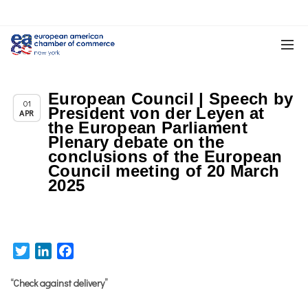
European Council | Speech by
Chapter News
01
President von der Leyen at
APR
the European Parliament
Plenary debate on the
conclusions of the European
Council meeting of 20 March
2025
Twitter
LinkedIn
Facebook
“Check against delivery”