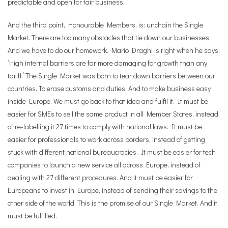
predictable and open for fair business.
And the third point, Honourable Members, is: unchain the Single
Market. There are too many obstacles that tie down our businesses.
And we have to do our homework. Mario Draghi is right when he says:
‘High internal barriers are far more damaging for growth than any
tariff.’
The Single Market was born to tear down barriers between our
countries. To erase customs and duties. And to make business easy
inside Europe. We must go back to that idea and fulfil it. It must be
easier for SMEs to sell the same product in all Member States, instead
of re-labelling it 27 times to comply with national laws. It must be
easier for professionals to work across borders, instead of getting
stuck with different national bureaucracies. It must be easier for tech
companies to launch a new service all across Europe, instead of
dealing with 27 different procedures. And it must be easier for
Europeans to invest in Europe, instead of sending their savings to the
other side of the world. This is the promise of our Single Market. And it
must be fulfilled.