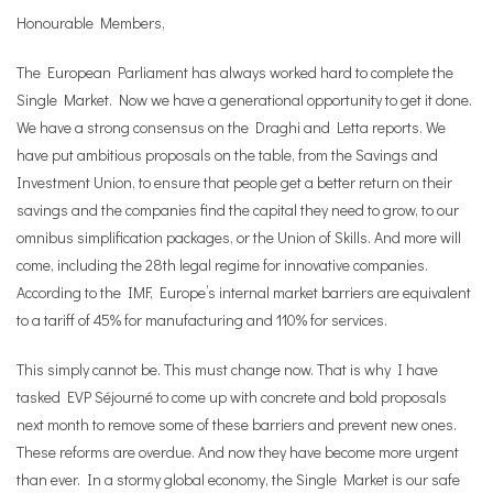
Honourable Members,
The European Parliament has always worked hard to complete the
Single Market. Now we have a generational opportunity to get it done.
We have a strong consensus on the Draghi and Letta reports. We
have put ambitious proposals on the table, from the Savings and
Investment Union, to ensure that people get a better return on their
savings and the companies find the capital they need to grow, to our
omnibus simplification packages, or the Union of Skills. And more will
come, including the 28th legal regime for innovative companies.
According to the IMF, Europe’s internal market barriers are equivalent
to a tariff of 45% for manufacturing and 110% for services.
This simply cannot be. This must change now. That is why I have
tasked EVP Séjourné to come up with concrete and bold proposals
next month to remove some of these barriers and prevent new ones.
These reforms are overdue. And now they have become more urgent
than ever. In a stormy global economy, the Single Market is our safe