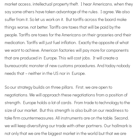
market access, intellectual property theft. I hear Americans, when they
say some others have taken advantage of the rules. I agree. We also
suffer from it. So let us work on it.
But tariffs across the board make
things worse, not better. Tariffs are taxes that will be paid by the
people. Tariffs are taxes for the Americans on their groceries and their
medication. Tariffs will just fuel inflation. Exactly the opposite of what
we want to achieve. American factories will pay more for components
that are produced in Europe. This will cost jobs. It will create a
bureaucratic monster of new customs procedures. And today nobody
needs that – neither in the US nor in Europe.
So our strategy builds on three pillars. First, we are open to
negotiations. We will approach these negotiations from a position of
strength. Europe holds a lot of cards. From trade to technology to the
size of our market. But this strength is also built on our readiness to
take firm countermeasures. All instruments are on the table. Second,
we will keep diversifying our trade with other partners. Our hallmark is
not only that we are the biggest market in the world but that we are