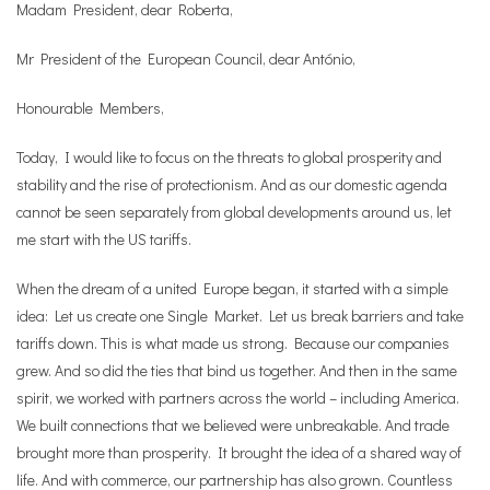
Madam President, dear Roberta,
Mr President of the European Council, dear António,
Honourable Members,
Today, I would like to focus on the threats to global prosperity and
stability and the rise of protectionism. And as our domestic agenda
cannot be seen separately from global developments around us, let
me start with the US tariffs.
When the dream of a united Europe began, it started with a simple
idea: Let us create one Single Market. Let us break barriers and take
tariffs down. This is what made us strong. Because our companies
grew. And so did the ties that bind us together. And then in the same
spirit, we worked with partners across the world – including America.
We built connections that we believed were unbreakable. And trade
brought more than prosperity. It brought the idea of a shared way of
life. And with commerce, our partnership has also grown. Countless