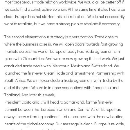
most prosperous trade relation worldwide. We would all be better off if
we could find a constructive solution. At the same time,
it also has to be
clear: Europe has not started this confrontation. We do not necessarily
want to retaliate, but we have a strong plan to retaliate if necessary.
The second element of our strategy is diversification. Trade goes to
where the business case is. We will open doors towards fast-growing
markets across the world. Europe already has trade agreements in
place with 76 countries. And we are now growing this network. We just
concluded trade deals with Mercosur, Mexico and Switzerland. We
launched the first-ever Clean Trade and Investment Partnership with
South Africa. We aim to conclude a trade agreement with India by the
end of the year. We are in intense negotiations with Indonesia and
Thailand. And later this week,
President Costa and I will head to Samarkand, for the first-ever
summit between the European Union and Central Asia. Europe has
always been a trading continent. Let us connect with the new beating
hearts of the global economy. Our message is clear: Europe is reliable,