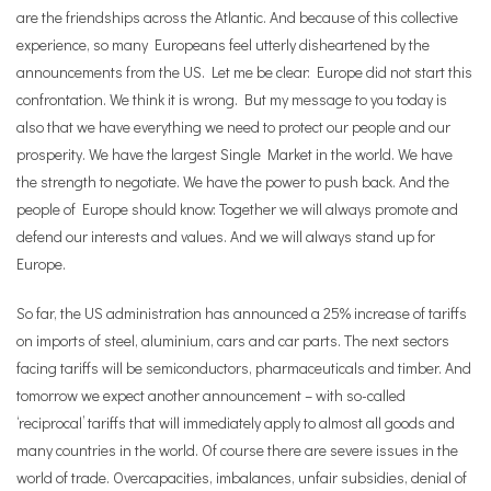
are the friendships across the Atlantic.
And because of this collective
experience, so many Europeans feel utterly disheartened by the
announcements from the US. Let me be clear: Europe did not start this
confrontation. We think it is wrong. But my message to you today is
also that we have everything we need to protect our people and our
prosperity. We have the largest Single Market in the world. We have
the strength to negotiate. We have the power to push back. And the
people of Europe should know: Together we will always promote and
defend our interests and values. And we will always stand up for
Europe.
So far, the US administration has announced a 25% increase of tariffs
on imports of steel, aluminium, cars and car parts. The next sectors
facing tariffs will be semiconductors, pharmaceuticals and timber. And
tomorrow we expect another announcement – with so-called
‘reciprocal’ tariffs that will immediately apply to almost all goods and
many countries in the world. Of course there are severe issues in the
world of trade. Overcapacities, imbalances, unfair subsidies,
denial of