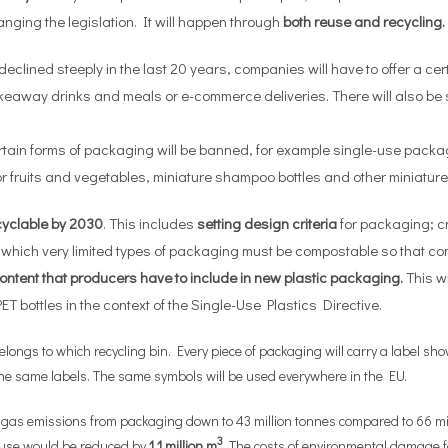
ging the legislation. It will happen through
both
reuse and recycling.
eclined steeply in the last 20 years, companies will have to offer a ce
takeaway drinks and meals or e-commerce deliveries. There will also b
rtain forms of packaging will be banned, for example single-use pac
 fruits and vegetables, miniature shampoo bottles and other miniature
cyclable by 2030
. This includes
setting design criteria
for packaging; c
r which very limited types of packaging must be compostable so that c
ontent that producers have to include in new plastic packaging.
This w
T bottles in the context of the Single-Use Plastics Directive.
ongs to which recycling bin. Every piece of packaging will carry a label s
y the same labels. The same symbols will be used everywhere in the EU.
 emissions from packaging down to 43 million tonnes compared to 66 million
3
 use would be reduced by
1.1 million m
. The costs of environmental damage 