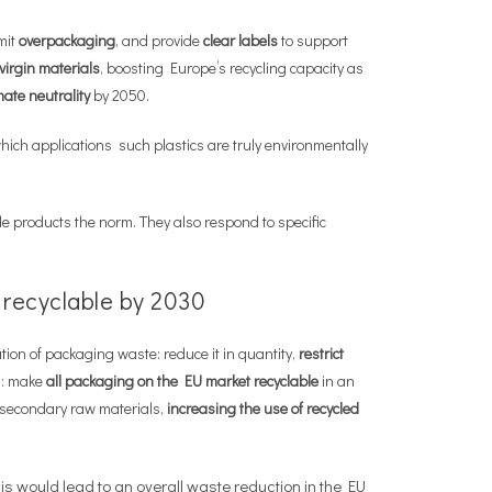
imit
overpackaging
, and provide
clear labels
to support
virgin materials
, boosting Europe’s recycling capacity as
mate neutrality
by 2050.
 which applications such plastics are truly environmentally
e products the norm. They also respond to specific
 recyclable by 2030
tion of packaging waste: reduce it in quantity,
restrict
ng: make
all packaging on the EU market
recyclable
in an
r secondary raw materials,
increasing the use of recycled
 would lead to an overall waste reduction in the EU