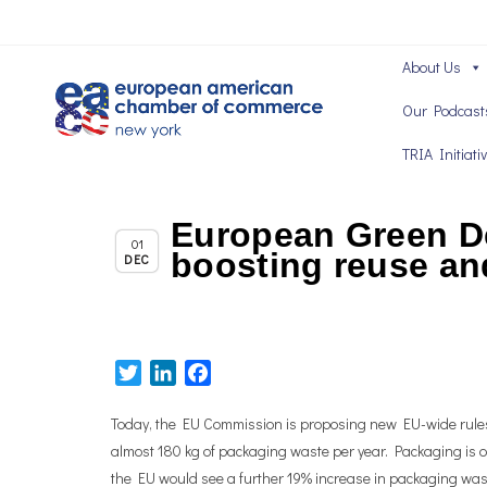
About Us
Our Podcast
TRIA Initiati
European Green De
Chapter News
01
boosting reuse an
DEC
Twitter
LinkedIn
Facebook
Today, the EU Commission is proposing new EU-wide rule
almost 180 kg of packaging waste per year. Packaging is on
the EU would see a further 19% increase in packaging was