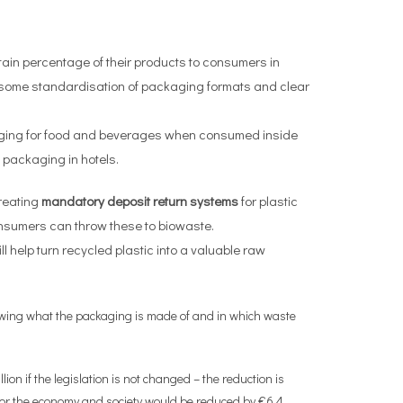
rtain percentage of their products to consumers in
e some standardisation of packaging formats and clear
kaging for food and beverages when consumed inside
 packaging in hotels.
reating
mandatory deposit return systems
for plastic
onsumers can throw these to biowaste.
ill help turn recycled plastic into a valuable raw
howing what the packaging is made of and in which waste
 if the legislation is not changed – the reduction is
for the economy and society would be reduced by €6.4