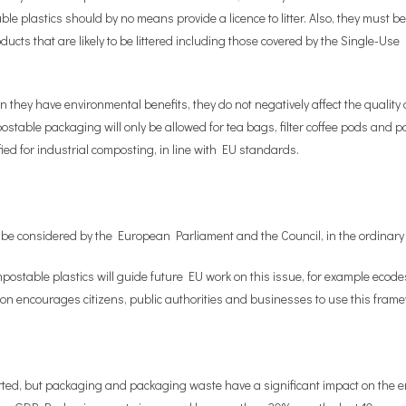
e plastics should by no means provide a licence to litter. Also, they must be
s that are likely to be littered including those covered by the Single-Use P
 they have environmental benefits, they do not negatively affect the qualit
stable packaging will only be allowed for tea bags, filter coffee pods and pad
ied for industrial composting, in line with EU standards.
e considered by the European Parliament and the Council, in the ordinary l
stable plastics will guide future EU work on this issue, for example ecode
encourages citizens, public authorities and businesses to use this framewo
ted, but packaging and packaging waste have a significant impact on the en