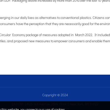
an GDP. Packaging waste increased by more than 20% over the last 10 years i
ging in our daily lives as alternatives to conventional plastics. Citizens 
’, consumers have the perception that they are necessarily good for the environ
t Circular Economy package of measures adopted in March 2022. It include
xtiles, and proposed new measures to empower consumers and enable them to p
Copyright © 2024
EACCNY | 825 3rd Avenue, 28th Floor | New York, NY 10022
this website, you agree to our use of cookies.
Tel: (212) 808.2707