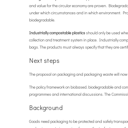
and value for the circular economy are proven. Biodegradabl
under which circumstances and in which environment. Product
biodegradable.
Industrially compostable plastics
should only be used when
collection and treatment system in place. Industrially compo
bags. The products must always specify that they are certif
Next steps
The proposal on packaging and packaging waste will now b
The policy framework on biobased, biodegradable and compo
programmes and international discussions. The Commission 
Background
Goods need packaging to be protected and safely transpor