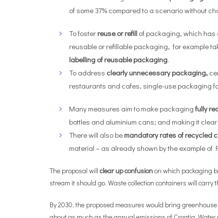
of some 37% compared to a scenario without chan
To foster
reuse or refill
of packaging, which has d
reusable or refillable packaging, for example 
labelling of reusable packaging
.
To address
clearly
unnecessary packaging,
ce
restaurants and cafes, single-use packaging for
Many measures aim to make packaging
fully
re
bottles and aluminium cans; and making it clea
There will also be
mandatory rates of recycled c
material – as already shown by the example of PE
The proposal will
clear up confusion
on which packaging bel
stream it should go. Waste collection containers will carr
By 2030, the proposed measures would bring greenhouse gas
about as much as the annual emissions of Croatia. Water