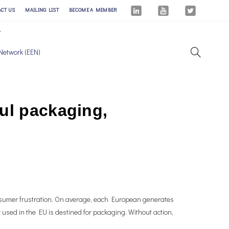
ACT US
MAILING LIST
BECOME A MEMBER
Network (EEN)
ul packaging,
sumer frustration. On average, each European generates
 used in the EU is destined for packaging. Without action,