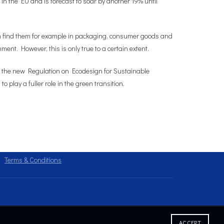
n the EU and is forecast to soar by another 19% until
can find them for example in packaging, consumer goods and
ment. However, this is only true to a certain extent.
d the new Regulation on Ecodesign for Sustainable
lay a fuller role in the green transition.
Terms & Conditions
ACCEPT