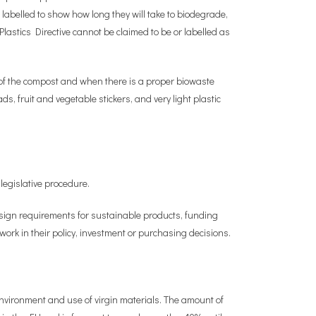
 labelled to show how long they will take to biodegrade,
lastics Directive cannot be claimed to be or labelled as
y of the compost and when there is a proper biowaste
s, fruit and vegetable stickers, and very light plastic
egislative procedure.
sign requirements for sustainable products, funding
rk in their policy, investment or purchasing decisions.
vironment and use of virgin materials. The amount of