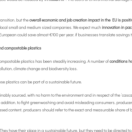
ransition, but the
overall economic and job creation impact in the EU is positi
t local small and medium sized companies. We expect much
innovation in pa
European could save almost €100 per year, if businesses translate savings 
nd compostable plastics
mpostable plastics has been steadily increasing. A number of
conditions ha
ollution, climate change and biodiversity loss.
e plastics can be part of a sustainable future.
nably sourced, with no harm to the environment and in respect of the ‘cascad
 addition, to fight greenwashing and avoid misleading consumers, producers
sed content, producers should refer to the exact and measurable share of bio
ey have their place in a sustainable future, but they need to be directed to