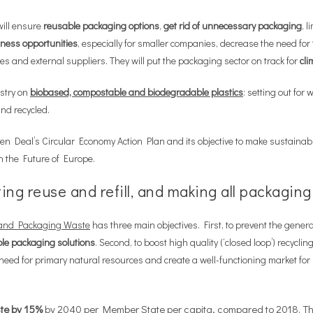
will ensure
reusable packaging options
,
get rid of unnecessary packaging
, l
ness opportunities
, especially for smaller companies, decrease the need for
 and external suppliers. They will put the packaging sector on track for
cli
stry on
biobased, compostable and biodegradable plastics
: setting out for
nd recycled.
en Deal’s Circular Economy Action Plan and its objective to make sustainabl
 the Future of Europe.
ng reuse and refill, and making all packaging
g and Packaging Waste
has three main objectives. First, to prevent the genera
ble packaging solutions
. Second, to boost high quality (‘closed loop’) recycli
e need for primary natural resources and create a well-functioning market fo
te by 15%
by 2040 per Member State per capita, compared to 2018. This