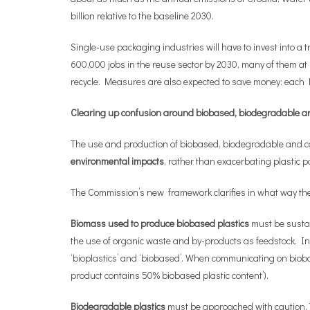
billion relative to the baseline 2030.
Single-use packaging industries will have to invest into a t
600,000 jobs in the reuse sector by 2030, many of them a
recycle. Measures are also expected to save money: each 
Clearing up confusion around biobased, biodegradable a
The use and production of biobased, biodegradable and co
environmental impacts
, rather than exacerbating plastic p
The Commission’s new framework clarifies in what way thes
Biomass used to produce biobased plastics
must be sustai
the use of organic waste and by-products as feedstock. In
‘bioplastics’ and ‘biobased’. When communicating on bioba
product contains 50% biobased plastic content’).
Biodegradable plastics
must be approached with caution. Th