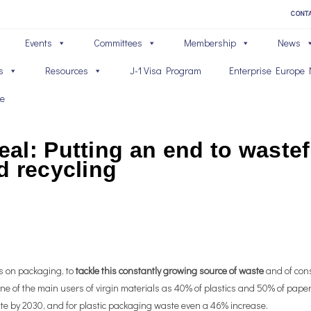
CONT
Events
Committees
Membership
News
s
Resources
J-1 Visa Program
Enterprise Europe 
ve
al: Putting an end to wastef
d recycling
s on packaging, to
tackle this constantly growing source of waste
and of con
e of the main users of virgin materials as 40% of plastics and 50% of paper
te by 2030, and for plastic packaging waste even a 46% increase.