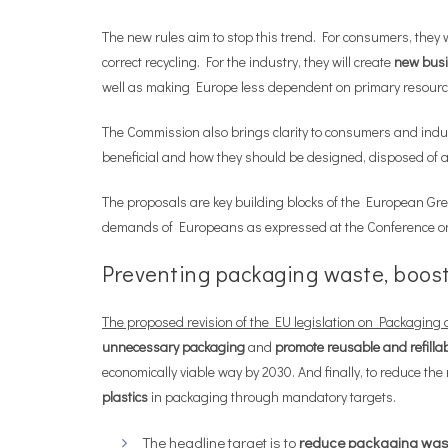
The new rules aim to stop this trend. For consumers, they 
correct recycling. For the industry, they will create
new busi
well as making Europe less dependent on primary resources
The Commission also brings clarity to consumers and indu
beneficial and how they should be designed, disposed of a
The proposals are key building blocks of the European Gre
demands of Europeans as expressed at the Conference on
Preventing packaging waste, boosti
The proposed revision of the EU legislation on Packagin
unnecessary packaging
and
promote reusable and refilla
economically viable way by 2030. And finally, to reduce th
plastics
in packaging through mandatory targets.
The headline target is to
reduce packaging was