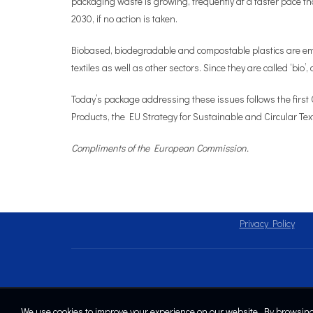
packaging waste is growing, frequently at a faster pace th
2030, if no action is taken.
Biobased, biodegradable and compostable plastics are emer
textiles as well as other sectors. Since they are called ‘bio
Today’s package addressing these issues follows the firs
Products, the EU Strategy for Sustainable and Circular Te
Compliments of the European Commission.
Privacy Policy
We use cookies to improve your experience on our website. By browsing 