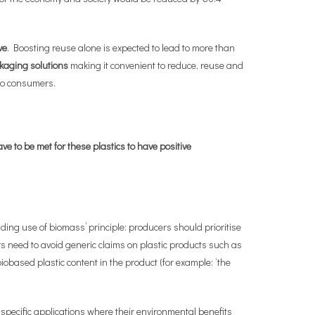
ve
. Boosting reuse alone is expected to lead to more than
ckaging solutions
making it convenient to reduce, reuse and
to consumers.
ve to be met for these plastics to have positive
ing use of biomass’ principle: producers should prioritise
 need to avoid generic claims on plastic products such as
based plastic content in the product (for example: ‘the
 specific applications where their environmental benefits