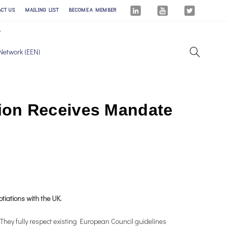
ACT US
MAILING LIST
BECOME A MEMBER
Network (EEN)
ion Receives Mandate
tiations with the UK.
hey fully respect existing European Council guidelines