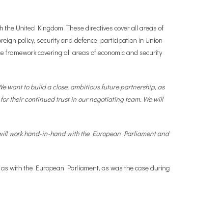
 the United Kingdom. These directives cover all areas of
reign policy, security and defence, participation in Union
e framework covering all areas of economic and security
e want to build a close, ambitious future partnership, as
for their continued trust in our negotiating team. We will
e will work hand-in-hand with the European Parliament and
ll as with the European Parliament, as was the case during