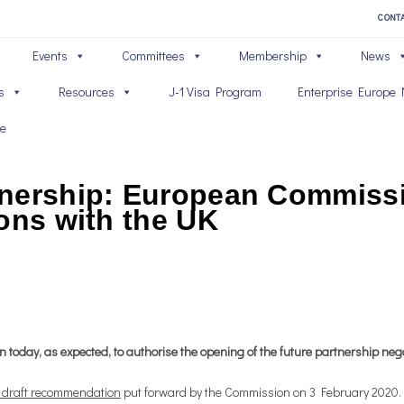
CONT
Events
Committees
Membership
News
s
Resources
J-1 Visa Program
Enterprise Europe 
ve
tnership: European Commiss
ons with the UK
oday, as expected, to authorise the opening of the future partnership nego
 draft recommendation
put forward by the Commission on 3 February 2020. T