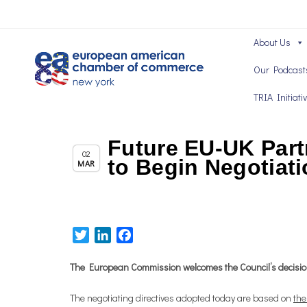
About Us
Our Podcast
TRIA Initiati
Future EU-UK Par
,
Brexit News
Chapter News
02
to Begin Negotiati
MAR
Twitter
LinkedIn
Facebook
The European Commission welcomes the Council’s decision t
The negotiating directives adopted today are based on
the