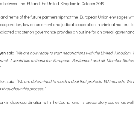
eed between the EU and the United Kingdom in October 2019.
 and terms of the future partnership that the European Union envisages with
 cooperation, law enforcement and judicial cooperation in criminal matters, fo
dicated chapter on governance provides an outline for an overall governanc
yen
said:
“We are now ready to start negotiations with the United Kingdom. W
 Channel. I would like to thank the European Parliament and all Member States 
”
or, said:
“We are determined to reach a deal that protects EU interests. W
 throughout this process.”
ork in close coordination with the Council and its preparatory bodies, as we