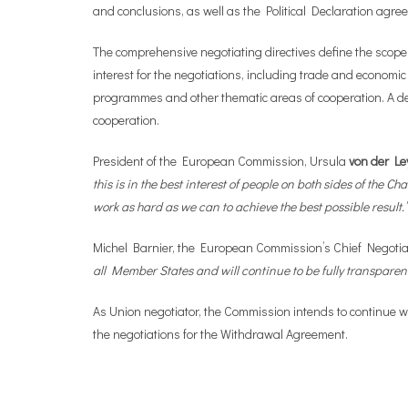
and conclusions, as well as the Political Declaration agr
The comprehensive negotiating directives define the scope
interest for the negotiations, including trade and economic
programmes and other thematic areas of cooperation. A de
cooperation.
President of the European Commission, Ursula
von der Le
this is in the best interest of people on both sides of the
work as hard as we can to achieve the best possible result.
Michel Barnier, the European Commission’s Chief Negotiat
all Member States and will continue to be fully transparent
As Union negotiator, the Commission intends to continue w
the negotiations for the Withdrawal Agreement.