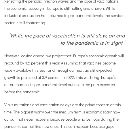
Reflecting the periodic infection waves and the pace of vaccinations,
the economic recovery in Europe is still halting and uneven. While
industrial production has returned to pre-pandemic levels, the service
sector is still contracting.
‘While the pace of vaccination is still slow, an end
to the pandemic is in sight.’
However, looking ahead, we project that Europe’s economic growth will
rebound by 4.5 percent this year. Assuming that vaccines become
widely available this year and throughout next, as still expected,
growth is projected at 3.9 percent in 2022. This will bring Europe’s
output back to its pre-pandemic level but not to the path expected
before the pandemic.
Virus mutations and vaccination delays are the prime concern at this
time. The biggest worry over the medium term is economic scarring—
output that never recovers because people who lost jobs during the
pandemic cannot find new ones. This can happen because gaps