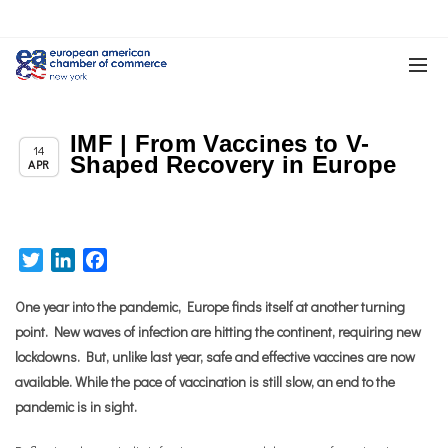
IMF | From Vaccines to V-
Chapter News
14
Shaped Recovery in Europe
APR
Twitter
LinkedIn
Facebook
One year into the pandemic, Europe finds itself at another turning
point. New waves of infection are hitting the continent, requiring new
lockdowns.
But, unlike last year, safe and effective vaccines are now
available. While the pace of vaccination is still slow, an end to the
pandemic is in sight.