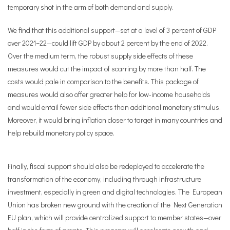
temporary shot in the arm of both demand and supply.
We find that this additional support—set at a level of 3 percent of GDP
over 2021−22—could lift GDP by about 2 percent by the end of 2022.
Over the medium term, the robust supply side effects of these
measures would cut the impact of scarring by more than half. The
costs would pale in comparison to the benefits. This package of
measures would also offer greater help for low-income households
and would entail fewer side effects than additional monetary stimulus.
Moreover, it would bring inflation closer to target in many countries and
help rebuild monetary policy space.
Finally, fiscal support should also be redeployed to accelerate the
transformation of the economy, including through infrastructure
investment, especially in green and digital technologies. The European
Union has broken new ground with the creation of the Next Generation
EU plan, which will provide centralized support to member states—over