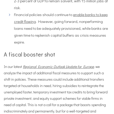
2-3 percent of GDP to remain solvent, with 15 million jobs at
risk.
Financial policies should continue to
enable banks to keep
credit flowing
. However, going forward, nonperforming
loans need to be adequately provisioned, while banks are
given time to replenish capital buffers as crisis measures
expire.
A fiscal booster shot
In our latest
Regional Economic Outlook Update for Europe
, we
analyze the impact of additional fiscal measures to support such a
shift in policies. These measures could include additional transfers
targeted at households in need, hiring subsidies to reintegrate the
unemployed faster, temporary investment tax credits to bring forward
private investment, and equity support schemes for viable firms in
need of capital. This is not a call for a package that boosts spending
indiscriminately and permanently, but for a well-targeted and