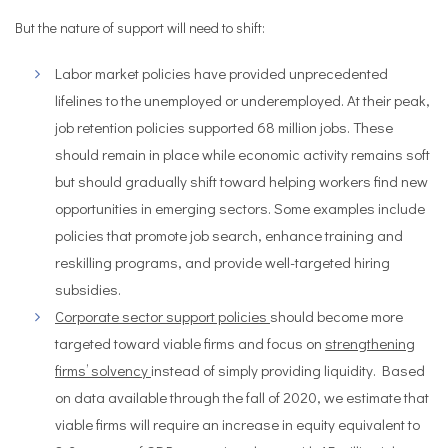
But the nature of support will need to shift:
Labor market policies have provided unprecedented
lifelines to the unemployed or underemployed. At their peak,
job retention policies supported 68 million jobs. These
should remain in place while economic activity remains soft
but should gradually shift toward helping workers find new
opportunities in emerging sectors. Some examples include
policies that promote job search, enhance training and
reskilling programs, and provide well-targeted hiring
subsidies.
Corporate sector support policies
should become more
targeted toward viable firms and focus on
strengthening
firms’ solvency
instead of simply providing liquidity. Based
on data available through the fall of 2020, we estimate that
viable firms will require an increase in equity equivalent to