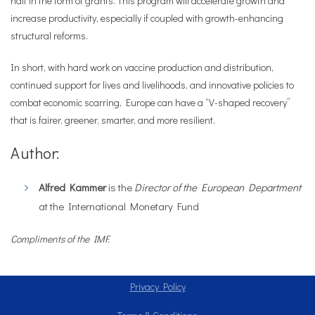
half in the form of grants. This program will accelerate growth and
increase productivity, especially if coupled with growth-enhancing
structural reforms.
In short, with hard work on vaccine production and distribution,
continued support for lives and livelihoods, and innovative policies to
combat economic scarring, Europe can have a “V-shaped recovery”
that is fairer, greener, smarter, and more resilient.
Author:
Alfred Kammer
is the
Director of the European Department
at the International Monetary Fund
Compliments of the IMF.
Privacy Policy