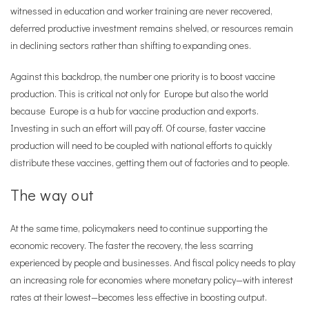
witnessed in education and worker training are never recovered,
deferred productive investment remains shelved, or resources remain
in declining sectors rather than shifting to expanding ones.
Against this backdrop, the number one priority is to boost vaccine
production. This is critical not only for Europe but also the world
because Europe is a hub for vaccine production and exports.
Investing in such an effort will pay off. Of course, faster vaccine
production will need to be coupled with national efforts to quickly
distribute these vaccines, getting them out of factories and to people.
The way out
At the same time, policymakers need to continue supporting the
economic recovery. The faster the recovery, the less scarring
experienced by people and businesses. And fiscal policy needs to play
an increasing role for economies where monetary policy—with interest
rates at their lowest—becomes less effective in boosting output.