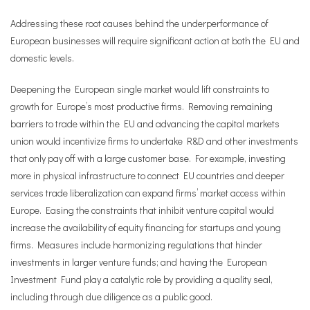
Addressing these root causes behind the underperformance of
European businesses will require significant action at both the EU and
domestic levels.
Deepening the European single market would lift constraints to
growth for Europe’s most productive firms. Removing remaining
barriers to trade within the EU and advancing the capital markets
union would incentivize firms to undertake R&D and other investments
that only pay off with a large customer base. For example, investing
more in physical infrastructure to connect EU countries and deeper
services trade liberalization can expand firms’ market access within
Europe. Easing the constraints that inhibit venture capital would
increase the availability of equity financing for startups and young
firms. Measures include harmonizing regulations that hinder
investments in larger venture funds; and having the European
Investment Fund play a catalytic role by providing a quality seal,
including through due diligence as a public good.