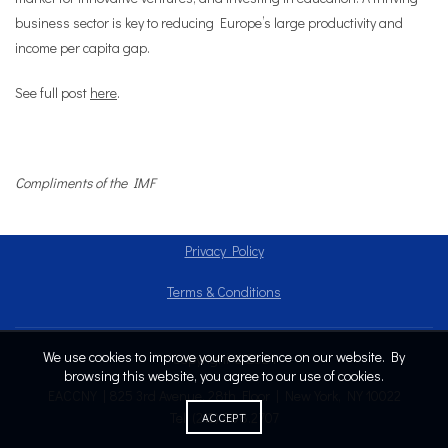
business sector is key to reducing Europe’s large productivity and
income per capita gap.
See full post
here
.
Compliments of the IMF
Privacy Policy
Terms & Conditions
We use cookies to improve your experience on our website. By
Copyright © 2024
browsing this website, you agree to our use of cookies.
EACCNY | 825 3rd Avenue, 28th Floor | New York, NY 10022
Tel: (212) 808.2707
ACCEPT