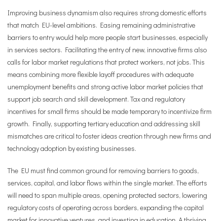
Improving business dynamism also requires strong domestic efforts
that match EU-level ambitions. Easing remaining administrative
barriers to entry would help more people start businesses, especially
in services sectors. Facilitating the entry of new, innovative firms also
calls for labor market regulations that protect workers, not jobs. This
means combining more flexible layoff procedures with adequate
unemployment benefits and strong active labor market policies that
support job search and skill development. Tax and regulatory
incentives for small firms should be made temporary to incentivize firm
growth. Finally, supporting tertiary education and addressing skill
mismatches are critical to foster ideas creation through new firms and
technology adoption by existing businesses.
The EU must find common ground for removing barriers to goods,
services, capital, and labor flows within the single market. The efforts
will need to span multiple areas, opening protected sectors, lowering
regulatory costs of operating across borders, expanding the capital
market for innovative ventures, and investing in education. A thriving