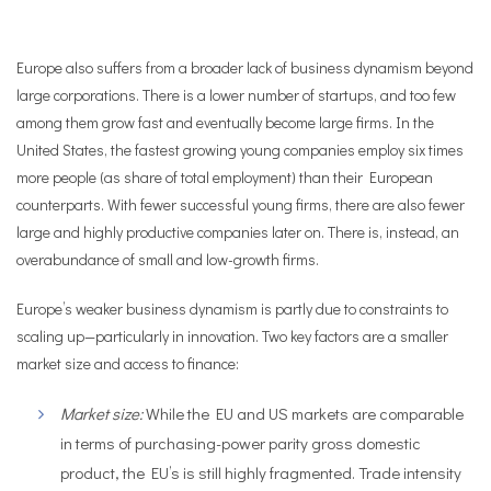
Europe also suffers from a broader lack of business dynamism beyond
large corporations.
There is a lower number of startups, and too few
among them grow fast and eventually become large firms.
In the
United States, the fastest growing young companies employ six times
more people (as share of total employment) than their European
counterparts. With fewer successful young firms, there are also fewer
large and highly productive companies later on. There is, instead, an
overabundance of small and low-growth firms.
Europe’s weaker business dynamism is partly due to constraints to
scaling up—particularly in innovation. Two key factors are a smaller
market size and access to finance:
Market size:
While the EU and US markets are comparable
in terms of purchasing-power parity gross domestic
product, the EU’s is still highly fragmented. Trade intensity