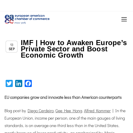
IMF | How to Awaken Europe’s
Chapter News
13
Private Sector and Boost
SEP
Economic Growth
Twitter
LinkedIn
Facebook
EU companies grow and innovate less than American counterparts
Blog post by
Diego Cerdeiro
,
Gee Hee Hong
,
Alfred Kammer
| In the
European Union, income per person, one of the main gauges of living
standards, is on average one-third less than in the United States,
mostly because of lower productivity—as emphasized by Mario