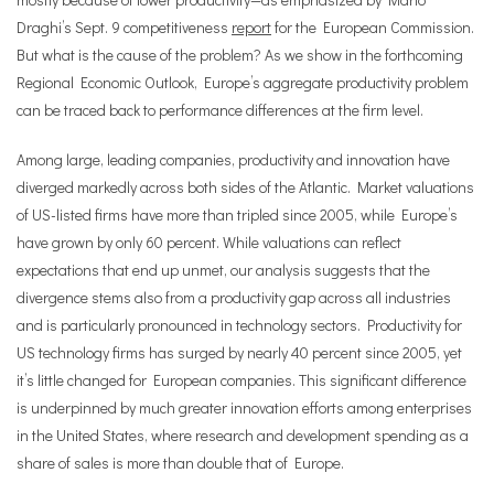
Draghi’s Sept. 9 competitiveness
report
for the European Commission.
But what is the cause of the problem? As we show in the forthcoming
Regional Economic Outlook, Europe’s aggregate productivity problem
can be traced back to performance differences at the firm level.
Among large, leading companies, productivity and innovation have
diverged markedly across both sides of the Atlantic. Market valuations
of US-listed firms have more than tripled since 2005, while Europe’s
have grown by only 60 percent. While valuations can reflect
expectations that end up unmet, our analysis suggests that the
divergence stems also from a productivity gap across all industries
and is particularly pronounced in technology sectors. Productivity for
US technology firms has surged by nearly 40 percent since 2005, yet
it’s little changed for European companies. This significant difference
is underpinned by much greater innovation efforts among enterprises
in the United States, where research and development spending as a
share of sales is more than double that of Europe.