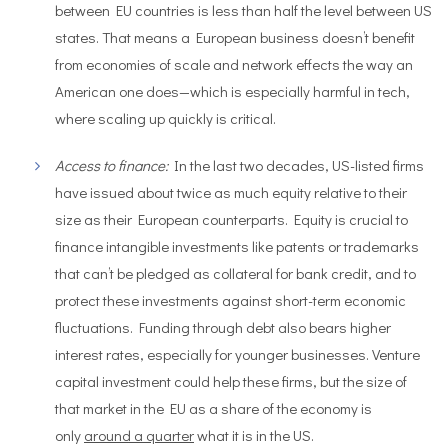
between EU countries is less than half the level between US
states. That means a European business doesn’t benefit
from economies of scale and network effects the way an
American one does—which is especially harmful in tech,
where scaling up quickly is critical.
Access to finance:
In the last two decades, US-listed firms
have issued about twice as much equity relative to their
size as their European counterparts. Equity is crucial to
finance intangible investments like patents or trademarks
that can’t be pledged as collateral for bank credit, and to
protect these investments against short-term economic
fluctuations. Funding through debt also bears higher
interest rates, especially for younger businesses. Venture
capital investment could help these firms, but the size of
that market in the EU as a share of the economy is
only
around a quarter
what it is in the US.