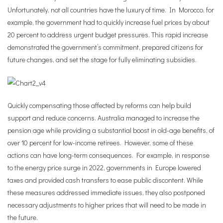
Unfortunately, not all countries have the luxury of time. In Morocco, for
example, the government had to quickly increase fuel prices by about
20 percent to address urgent budget pressures. This rapid increase
demonstrated the government’s commitment, prepared citizens for
future changes, and set the stage for fully eliminating subsidies.
Quickly compensating those affected by reforms can help build
support and reduce concerns. Australia managed to increase the
pension age while providing a substantial boost in old-age benefits, of
over 10 percent for low-income retirees. However, some of these
actions can have long-term consequences. For example, in response
to the energy price surge in 2022, governments in Europe lowered
taxes and provided cash transfers to ease public discontent. While
these measures addressed immediate issues, they also postponed
necessary adjustments to higher prices that will need to be made in
the future.