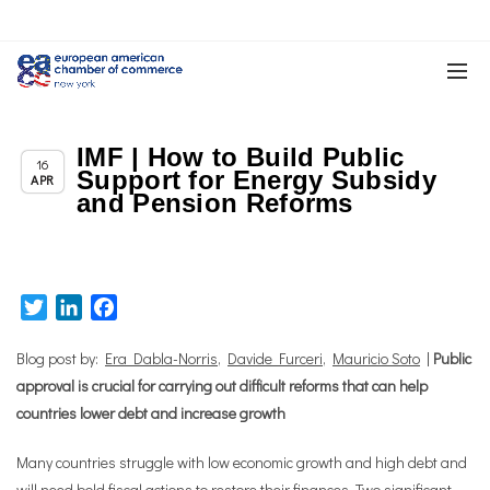
IMF | How to Build Public
Chapter News
16
Support for Energy Subsidy
APR
and Pension Reforms
Twitter
LinkedIn
Facebook
Blog post by:
Era Dabla-Norris
,
Davide Furceri
,
Mauricio Soto
|
Public
approval is crucial for carrying out difficult reforms that can help
countries lower debt and increase growth
Many countries struggle with low economic growth and high debt and
will need bold fiscal actions to restore their finances. Two significant