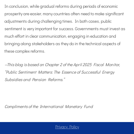
In conclusion, while gradual reforms during periods of economic
prosperity are easier, many countries often need to make significant
adjustments during challenging times. In both cases, public
sentiment is very important for success. Governments must invest as
much effort in clear communication, engaging in education and
bringing along stakeholders as they do in the technical aspects of
these complex reforms.
—This blog is based on Chapter 2 of the April 2025 Fiscal Monitor,
“Public Sentiment Matters: The Essence of Successful Energy
Subsidies and Pension Reforms.”
Compliments of the International Monetary Fund
Privacy Policy