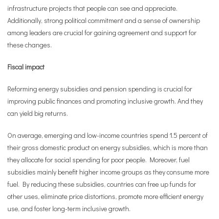
infrastructure projects that people can see and appreciate.
Additionally, strong political commitment and a sense of ownership
among leaders are crucial for gaining agreement and support for
these changes.
Fiscal impact
Reforming energy subsidies and pension spending is crucial for
improving public finances and promoting inclusive growth. And they
can yield big returns.
On average, emerging and low-income countries spend 1.5 percent of
their gross domestic product on energy subsidies, which is more than
they allocate for social spending for poor people. Moreover, fuel
subsidies mainly benefit higher income groups as they consume more
fuel. By reducing these subsidies, countries can free up funds for
other uses, eliminate price distortions, promote more efficient energy
use, and foster long-term inclusive growth.