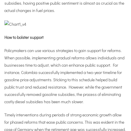
subsidies, having positive public sentiment is almost as crucial as the
actual changes in fuel prices.
How to bolster support
Policymakers can use various strategies to gain support for reforms.
When possible, implementing gradual reforms allows individuals and
businesses time to adjust, which can enhance public support. For
instance, Colombia successfully implemented a two-year timeline for
gasoline price adjustments. Sticking to this schedule helped build
public trust and reduced resistance. However, while the government
successfully removed gasoline subsidies, the process of eliminating
costly diesel subsidies has been much slower.
Timely interventions during periods of strong economic growth allow
for phased reforms that ease public concerns. This was evident in the
case of Germany when the retirement age was successfully increased.