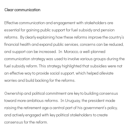
Clear communication
Effective communication and engagement with stakeholders are
essential for gaining public support for fuel subsidy and pension
reforms. By clearly explaining how these reforms improve the country’s
financial health and expand public services, concerns can be reduced,
and support can be increased. In Morocco, a well-planned
communication strategy was used to involve various groups during the
fuel subsidy reform. This strategy highlighted that subsidies were not
an effective way to provide social support, which helped alleviate
worries and build backing for the reforms.
Ownership and political commitment are key to building consensus
toward more ambitious reforms. In Uruguay, the president made
raising the retirement age a central part of his government’s policy,
and actively engaged with key political stakeholders to create
consensus for the reform.