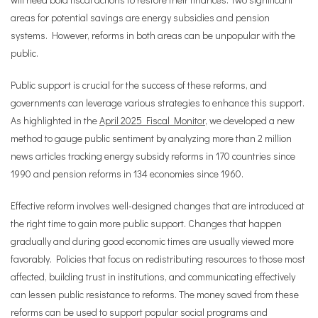
areas for potential savings are energy subsidies and pension
systems. However, reforms in both areas can be unpopular with the
public.
Public support is crucial for the success of these reforms, and
governments can leverage various strategies to enhance this support.
As highlighted in the
April 2025 Fiscal Monitor
, we developed a new
method to gauge public sentiment by analyzing more than 2 million
news articles tracking energy subsidy reforms in 170 countries since
1990 and pension reforms in 134 economies since 1960.
Effective reform involves well-designed changes that are introduced at
the right time to gain more public support. Changes that happen
gradually and during good economic times are usually viewed more
favorably. Policies that focus on redistributing resources to those most
affected, building trust in institutions, and communicating effectively
can lessen public resistance to reforms. The money saved from these
reforms can be used to support popular social programs and