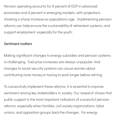
Pension spending accounts for 8 percent of GDP in advanced
economies and 4 percent in emerging markets, with projections
showing a sharp increase as populations age. Implementing pension
reforms can help ensure the sustainability of retirement systems, and
support employment, especially for the youth.
Sentiment matters
Making significant changes to energy subsidies and pension systems
is challenging. Fuel price increases are always unpopular. And
changes to social security systems can cause worries about
contributing more money or having to work longer before retiring.
To successfully implement these reforms, it is essential to improve
sentiment among key stakeholders in society. Our research shows that
public support is the most important indicators of successful pension
reforms, especially when families, civil society organizations, labor
unions, and opposition groups back the changes. For energy