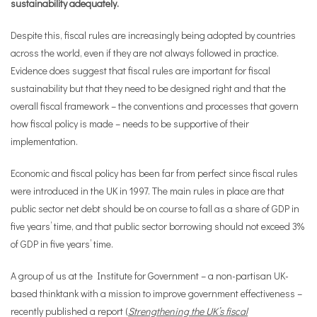
sustainability adequately.
Despite this, fiscal rules are increasingly being adopted by countries
across the world, even if they are not always followed in practice.
Evidence does suggest that fiscal rules are important for fiscal
sustainability but that they need to be designed right and that the
overall fiscal framework – the conventions and processes that govern
how fiscal policy is made – needs to be supportive of their
implementation.
Economic and fiscal policy has been far from perfect since fiscal rules
were introduced in the UK in 1997. The main rules in place are that
public sector net debt should be on course to fall as a share of GDP in
five years’ time, and that public sector borrowing should not exceed 3%
of GDP in five years’ time.
A group of us at the Institute for Government – a non-partisan UK-
based thinktank with a mission to improve government effectiveness –
recently published a report (
Strengthening the UK’s fiscal