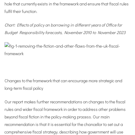
hole that currently exists in the framework and ensure that fiscal rules
fulfil their function.
Chart: Effects of policy on borrowing in different years of Office for
Budget Responsibility forecasts, November 2010 to November 2023
Changes to the framework that can encourage more strategic and
long-term fiscal policy
Our report makes further recommendations on changes to the fiscal
rules and wider fiscal framework in order to address other problems
beyond fiscal fiction in the policy-making process. Our main
recommendation is that it is essential for the chancellor to set out a
comprehensive fiscal strategy, describing how government will use