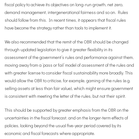
fiscal policy to achieve its objectives on long-run growth, net zero,
demand management, intergenerational fairness and so on. Rules
should follow from this. In recent times, it appears that fiscal rules
have become the strategy rather than tools to implement it.
We also recommended that the remit of the OBR should be changed
through updated legislation to give it greater flexibility in its
assessment of the government’s rules and performance against them,
moving away from a ‘pass or fail’ model of assessment of the rules and
with greater license to consider fiscal sustainability more broadly. This
would allow the OBR to criticise, for example, gaming of the rules (e.g.
selling assets at less than fair value), which might ensure government
is consistent with meeting the letter of the rules, but not their spirit.
This should be supported by greater emphasis from the OBR on the
uncertainties in the fiscal forecast, and on the longer-term effects of
policies, looking beyond the usual five-year period covered by its
economic and fiscal forecasts where appropriate.