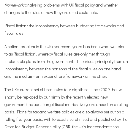
framework
)
analysing problems with UK fiscal policy and whether
changes to the rules or how they are used could help.
‘Fiscal fiction’: the inconsistency between budgeting frameworks and
fiscal rules
A salient problem in the UK over recent years has been what we refer
to as ‘fiscal fiction’, whereby fiscal rules are only met through
implausible plans from the government. This arises principally from an
inconsistency between the horizons of the fiscal rules on one hand
and the medium-term expenditure framework on the other.
The UK’s current set of fiscal rules (our eighth set since 2009 that will
shortly be replaced by our ninth by the recently elected new
government) includes target fiscal metrics five years ahead on a rolling
basis. Plans for tax and welfare policies are also always set out on a
rolling five-year basis, with forecasts scrutinised and published by the
Office for Budget Responsibility (OBR, the UK’s independent fiscal