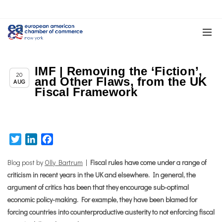
IMF | Removing the ‘Fiction’,
Chapter News
20
and Other Flaws, from the UK
AUG
Fiscal Framework
Twitter
LinkedIn
Facebook
Blog post by
Olly Bartrum
|
Fiscal rules have come under a range of
criticism in recent years in the UK and elsewhere. In general, the
argument of critics has been that they encourage sub-optimal
economic policy-making. For example, they have been blamed for
forcing countries into counterproductive austerity to not enforcing fiscal