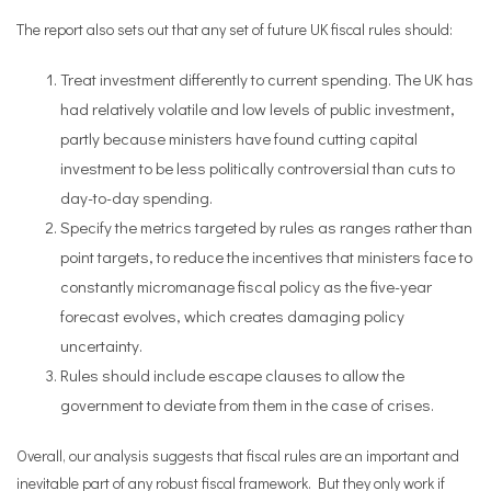
The report also sets out that any set of future UK fiscal rules should:
Treat investment differently to current spending. The UK has
had relatively volatile and low levels of public investment,
partly because ministers have found cutting capital
investment to be less politically controversial than cuts to
day-to-day spending.
Specify the metrics targeted by rules as ranges rather than
point targets, to reduce the incentives that ministers face to
constantly micromanage fiscal policy as the five-year
forecast evolves, which creates damaging policy
uncertainty.
Rules should include escape clauses to allow the
government to deviate from them in the case of crises.
Overall, our analysis suggests that fiscal rules are an important and
inevitable part of any robust fiscal framework. But they only work if