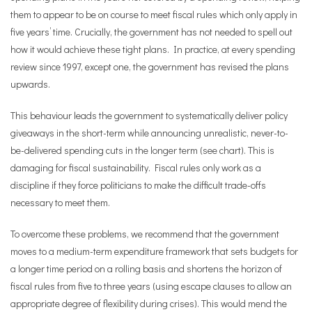
them to appear to be on course to meet fiscal rules which only apply in
five years’ time. Crucially, the government has not needed to spell out
how it would achieve these tight plans. In practice, at every spending
review since 1997, except one, the government has revised the plans
upwards.
This behaviour leads the government to systematically deliver policy
giveaways in the short-term while announcing unrealistic, never-to-
be-delivered spending cuts in the longer term (see chart). This is
damaging for fiscal sustainability. Fiscal rules only work as a
discipline if they force politicians to make the difficult trade-offs
necessary to meet them.
To overcome these problems, we recommend that the government
moves to a medium-term expenditure framework that sets budgets for
a longer time period on a rolling basis and shortens the horizon of
fiscal rules from five to three years (using escape clauses to allow an
appropriate degree of flexibility during crises). This would mend the