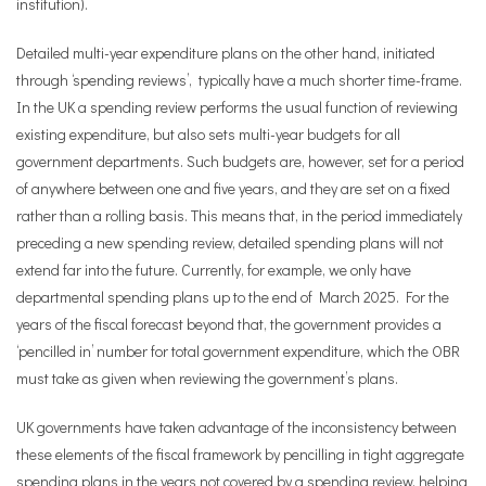
institution).
Detailed multi-year expenditure plans on the other hand, initiated
through ‘spending reviews’, typically have a much shorter time-frame.
In the UK a spending review performs the usual function of reviewing
existing expenditure, but also sets multi-year budgets for all
government departments. Such budgets are, however, set for a period
of anywhere between one and five years, and they are set on a fixed
rather than a rolling basis. This means that, in the period immediately
preceding a new spending review, detailed spending plans will not
extend far into the future. Currently, for example, we only have
departmental spending plans up to the end of March 2025. For the
years of the fiscal forecast beyond that, the government provides a
‘pencilled in’ number for total government expenditure, which the OBR
must take as given when reviewing the government’s plans.
UK governments have taken advantage of the inconsistency between
these elements of the fiscal framework by pencilling in tight aggregate
spending plans in the years not covered by a spending review, helping