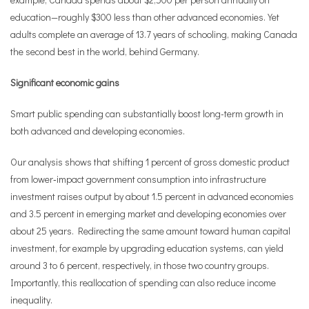
education—roughly $300 less than other advanced economies. Yet
adults complete an average of 13.7 years of schooling, making Canada
the second best in the world, behind Germany.
Significant economic gains
Smart public spending can substantially boost long-term growth in
both advanced and developing economies.
Our analysis shows that shifting 1 percent of gross domestic product
from lower‑impact government consumption into infrastructure
investment raises output by about 1.5 percent in advanced economies
and 3.5 percent in emerging market and developing economies over
about 25 years. Redirecting the same amount toward human capital
investment, for example by upgrading education systems, can yield
around 3 to 6 percent, respectively, in those two country groups.
Importantly, this reallocation of spending can also reduce income
inequality.