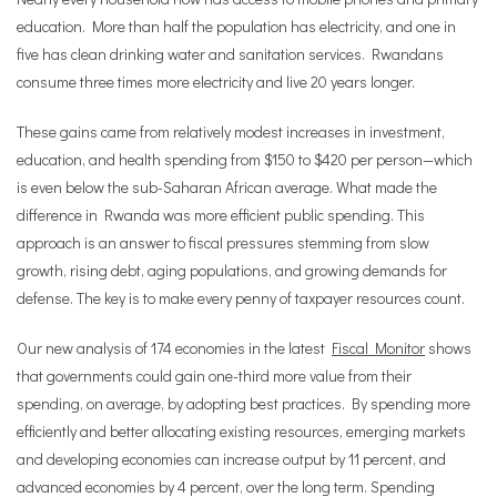
education. More than half the population has electricity, and one in
five has clean drinking water and sanitation services. Rwandans
consume three times more electricity and live 20 years longer.
These gains came from relatively modest increases in investment,
education, and health spending from $150 to $420 per person—which
is even below the sub-Saharan African average. What made the
difference in Rwanda was more efficient public spending. This
approach is an answer to fiscal pressures stemming from slow
growth, rising debt, aging populations, and growing demands for
defense. The key is to make every penny of taxpayer resources count.
Our new analysis of 174 economies in the latest
Fiscal Monitor
shows
that governments could gain one-third more value from their
spending, on average, by adopting best practices. By spending more
efficiently and better allocating existing resources, emerging markets
and developing economies can increase output by 11 percent, and
advanced economies by 4 percent, over the long term. Spending