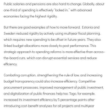
Public salaries and pensions are also hard to change. Globally, about
one-third of spending is effectively “locked in,” with advanced
economies facing the highest rigidity.
But there are good examples of how to move forward. Estonia and
Sweden reduced rigidity by actively using multiyear fiscal planning,
which requires new spending to be offset in future years. They also
linked budget allocations more closely to past performance. This
strategic approach to spending reforms is more effective than across-
the-board cuts, which can disrupt essential services and reduce
efficiency.
Combating corruption, strengthening the rule of law, and increasing
budget transparency could also increase efficiency. Competitive
procurement processes, improved management of public investment,
and digitalization of public finances help too. Togo, for example,
increased its investment efficiency by 5 percentage points after
introducing cost-benefit analyses for all projects and multiyear