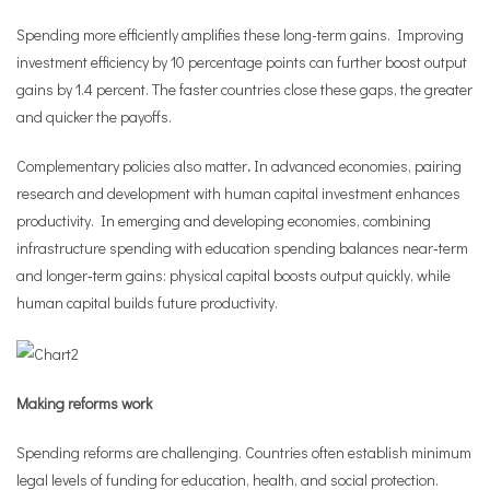
Spending more efficiently amplifies these long-term gains. Improving
investment efficiency by 10 percentage points can further boost output
gains by 1.4 percent. The faster countries close these gaps, the greater
and quicker the payoffs.
Complementary policies also matter
.
In advanced economies, pairing
research and development with human capital investment enhances
productivity. In emerging and developing economies, combining
infrastructure spending with education spending balances near‑term
and longer‑term gains: physical capital boosts output quickly, while
human capital builds future productivity.
Making reforms work
Spending reforms are challenging. Countries often establish minimum
legal levels of funding for education, health, and social protection.