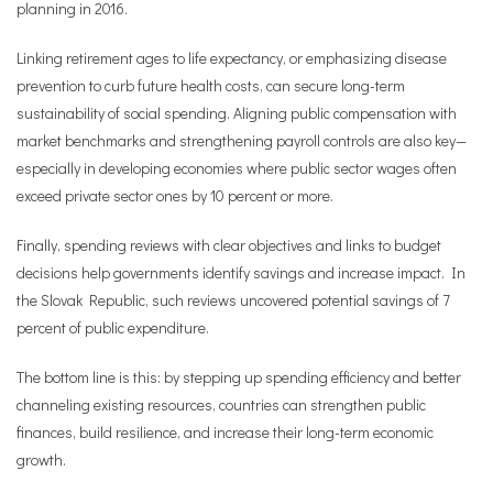
planning in 2016.
Linking retirement ages to life expectancy, or emphasizing disease
prevention to curb future health costs, can secure long-term
sustainability of social spending. Aligning public compensation with
market benchmarks and strengthening payroll controls are also key—
especially in developing economies where public sector wages often
exceed private sector ones by 10 percent or more.
Finally, spending reviews with clear objectives and links to budget
decisions help governments identify savings and increase impact. In
the Slovak Republic, such reviews uncovered potential savings of 7
percent of public expenditure.
The bottom line is this: by stepping up spending efficiency and better
channeling existing resources, countries can strengthen public
finances, build resilience, and increase their long-term economic
growth.