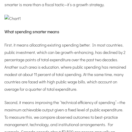
smarter is more than a fiscal tactic—it’s a growth strategy.
What spending smarter means
First, it means allocating existing spending better. In most countries,
public investment, which can be growth-enhancing, has declined by 2
percentage points of total expenditure over the past two decades.
Another such area is education, where public spending has remained
modest at about 11 percent of total spending. At the same time, many
countries are faced with high public wage bills, which account on
average for a quarter of total expenditure.
Second, it means improving the “technical efficiency of spending”—the
maximum achievable output given a fixed level of public expenditure.
To measure this, we compare observed outcomes to best-practice
management, technology, and institutional arrangements. For
example, Canada spends about $2,500 per person annually on