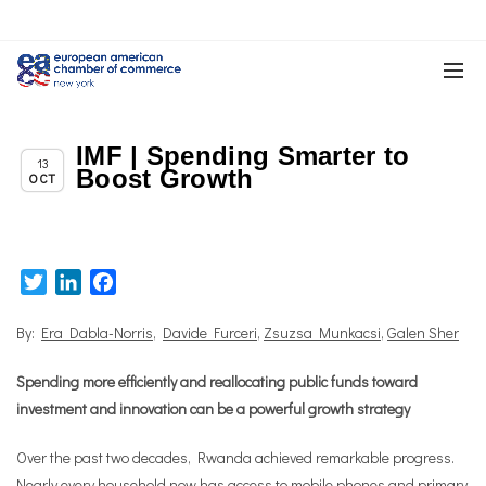
IMF | Spending Smarter to
Chapter News
13
Boost Growth
OCT
Twitter
LinkedIn
Facebook
By:
Era Dabla-Norris
,
Davide Furceri
,
Zsuzsa Munkacsi
,
Galen Sher
Spending more efficiently and reallocating public funds toward
investment and innovation can be a powerful growth strategy
Over the past two decades, Rwanda achieved remarkable progress.
Nearly every household now has access to mobile phones and primary