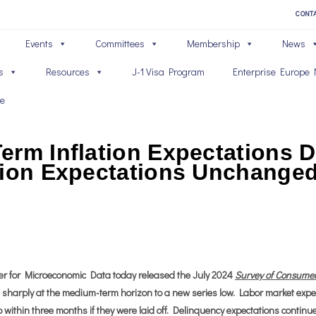
CONT
Events
Committees
Membership
News
s
Resources
J-1 Visa Program
Enterprise Europe 
ve
erm Inflation Expectations D
tion Expectations Unchange
 for Microeconomic Data today released the July 2024
Survey of Consume
ell sharply at the medium-term horizon to a new series low. Labor market exp
 within three months if they were laid off. Delinquency expectations continu