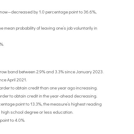
m now—decreased by 1.0 percentage point to 36.6%,
 mean probability of leaving one’s job voluntarily in
5%.
arrow band between 2.9% and 3.3% since January 2023.
ce April 2021.
arder to obtain credit than one year ago increasing.
harder to obtain credit in the year-ahead decreasing.
centage point to 13.3%, the measure’s highest reading
high school degree or less education.
oint to 4.0%.