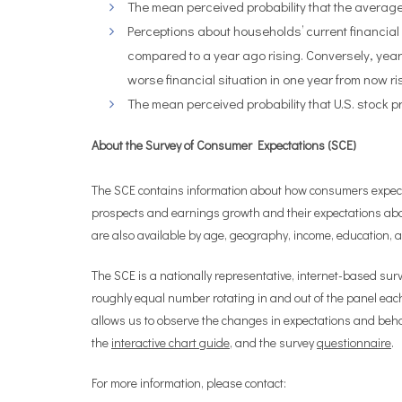
The mean perceived probability that the average
Perceptions about households’ current financial 
compared to a year ago rising. Conversely, year
worse financial situation in one year from now ri
The mean perceived probability that U.S. stock p
About the Survey of Consumer Expectations (SCE)
The SCE contains information about how consumers expect ov
prospects and earnings growth and their expectations abo
are also available by age, geography, income, education,
The SCE is a nationally representative, internet-based sur
roughly equal number rotating in and out of the panel eac
allows us to observe the changes in expectations and behav
the
interactive chart guide
, and the survey
questionnaire
.
For more information, please contact: