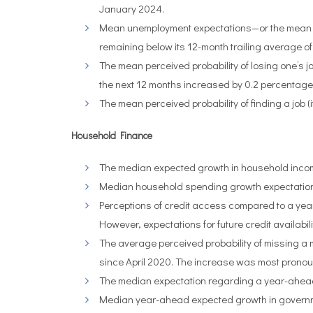
January 2024.
Mean unemployment expectations—or the mean pro
remaining below its 12-month trailing average of
The mean perceived probability of losing one’s jo
the next 12 months increased by 0.2 percentage
The mean perceived probability of finding a job (
Household Finance
The median expected growth in household incom
Median household spending growth expectations f
Perceptions of credit access compared to a year 
However, expectations for future credit availabil
The average perceived probability of missing a
since April 2020.
The increase was most pronoun
The median expectation regarding a year-ahead c
Median year-ahead expected growth in governm