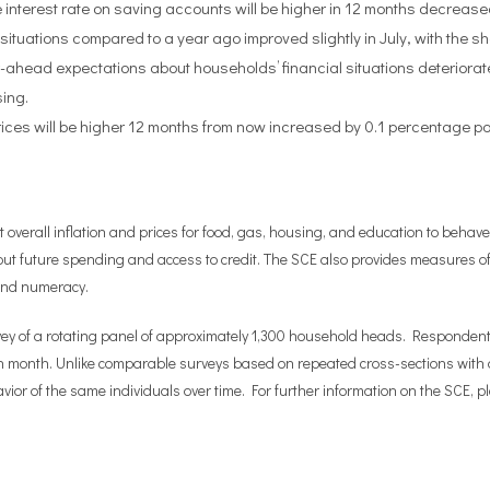
 interest rate on saving accounts will be higher in 12 months decrease
situations compared to a year ago improved slightly in July, with the sh
-ahead expectations about households’ financial situations deteriorate
sing.
rices will be higher 12 months from now increased by 0.1 percentage poi
erall inflation and prices for food, gas, housing, and education to behave.
ut future spending and access to credit. The SCE also provides measures of
 and numeracy.
vey of a rotating panel of approximately 1,300 household heads. Respondents 
h month. Unlike comparable surveys based on repeated cross-sections with a 
ior of the same individuals over time. For further information on the SCE, p