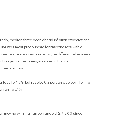
rsely, median three-year-ahead inflation expectations
decline was most pronounced for respondents with a
agreement across respondents (the difference between
unchanged at the three-year-ahead horizon.
three horizons.
food to 4.7%, but rose by 0.2 percentage point for the
r rent to 7.1%.
en moving within a narrow range of 2.7-3.0% since