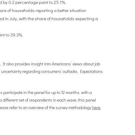
d by 0.2 percentage point to 25.1%.
are of households reporting a better situation
d in July, with the share of households expecting a
nt to 39.3%.
 It also provides insight into Americans’ views about job
 uncertainty regarding consumers’ outlooks. Expectations
participate in the panel for up to 12 months, with a
different set of respondents in each wave, this panel
lease refer to an overview of the survey methodology
here
,