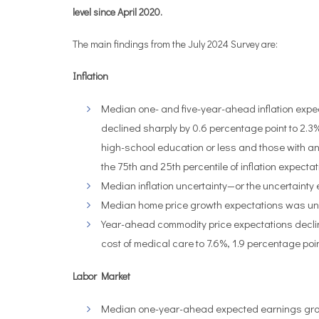
level since April 2020.
The main findings from the July 2024 Survey are:
Inflation
Median one- and five-year-ahead inflation expe
declined sharply by 0.6 percentage point to 2.3%
high-school education or less and those with 
the 75th and 25th percentile of inflation expe
Median inflation uncertainty—or the uncertainty
Median home price growth expectations was unc
Year-ahead commodity price expectations decline
cost of medical care to 7.6%, 1.9 percentage poin
Labor Market
Median one-year-ahead expected earnings growth