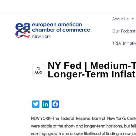
About Us
Our Podcast
TRIA Initiati
NY Fed | Medium-T
Chapter News
12
Longer-Term Infla
AUG
Twitter
LinkedIn
Facebook
NEW YORK—The Federal Reserve Bank of New York’s Center
were stable at the short- and longer-term horizons, but f
earnings growth and a lower likelihood of finding a new job