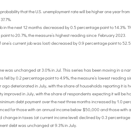
bability that the U.S. unemployment rate will be higher one year fro
 37.7%.
b in the next 12 months decreased by 0.5 percentage point to 14.3%. The
 point to 20.7%, the measure’s highest reading since February 2023.
if one’s current job was lost) decreased by 0.9 percentage point to 52.
e was unchanged at 3.0% in Jul. This series has been moving in a n
ell by 0.2 percentage point to 4.9%, the measure’s lowest reading sin
ago deteriorated in July, with the share of households reporting it is h
ity improved in July, with the share of respondents expecting it will be 
 minimum debt payment over the next three months increased by 1.0 per
ced for those with an annual income below $50,000 and those with a 
hange in taxes (at current income level) declined by 0.3 percentage p
ent debt was unchanged at 9.3% in July.