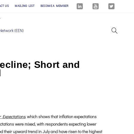
ACT US
MAILING LIST
BECOME A MEMBER
Network (EEN)
ecline; Short and
d
r Expectations
, which shows that inflation expectations
ectations were mixed, with respondents expecting lower
ed their upward trend in July and have risen to the highest