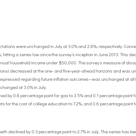
ctations were unchanged in July at 3.0% and 2.8%, respectively. Conve
, hitting a series low since the survey’s inception in June 2013. This 
annual household income under $50,000. The survey’s measure of dis
ctations) decreased at the one- and five-year-ahead horizons and was 
 expressed regarding future inflation outcomes—was unchanged at all 
hanged at 3.0% in July.
d by 0.8 percentage point for gas to 3.5% and 0.1 percentage point for 
ts for the cost of college education to 7.2%, and 0.6 percentage point fo
 declined by 0.3 percentage point to 2.7% in July. The series has be