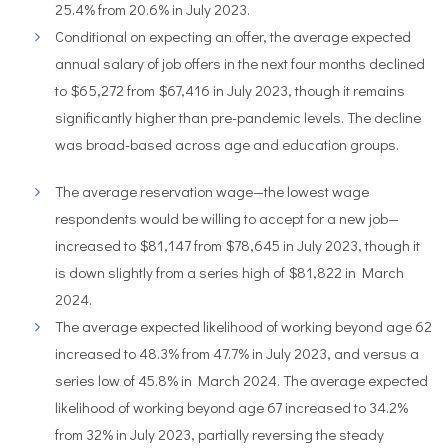
25.4% from 20.6% in July 2023.
Conditional on expecting an offer, the average expected
annual salary of job offers in the next four months declined
to $65,272 from $67,416 in July 2023, though it remains
significantly higher than pre-pandemic levels. The decline
was broad-based across age and education groups.
The average reservation wage—the lowest wage
respondents would be willing to accept for a new job—
increased to $81,147 from $78,645 in July 2023, though it
is down slightly from a series high of $81,822 in March
2024.
The average expected likelihood of working beyond age 62
increased to 48.3% from 47.7% in July 2023, and versus a
series low of 45.8% in March 2024. The average expected
likelihood of working beyond age 67 increased to 34.2%
from 32% in July 2023, partially reversing the steady