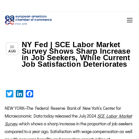
NY Fed | SCE Labor Market
,
Chapter News
New York Related News
20
Survey Shows Sharp Increase
AUG
in Job Seekers, While Current
Job Satisfaction Deteriorates
Twitter
LinkedIn
Facebook
NEW YORK—The Federal Reserve Bank of New York’s Center for
Microeconomic Data today released the July 2024
SCE Labor Market
Survey
, which shows a sharp increase in the proportion of job seekers
compared to a year ago. Satisfaction with wage compensation as well