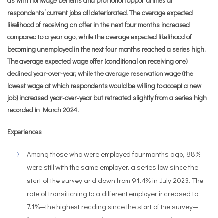
as with nonwage benefits and promotion opportunities at
respondents’ current jobs all deteriorated. The average expected
likelihood of receiving an offer in the next four months increased
compared to a year ago, while the average expected likelihood of
becoming unemployed in the next four months reached a series high.
The average expected wage offer (conditional on receiving one)
declined year-over-year, while the average reservation wage (the
lowest wage at which respondents would be willing to accept a new
job) increased year-over-year but retreated slightly from a series high
recorded in March 2024.
Experiences
Among those who were employed four months ago, 88%
were still with the same employer, a series low since the
start of the survey and down from 91.4% in July 2023. The
rate of transitioning to a different employer increased to
7.1%—the highest reading since the start of the survey—