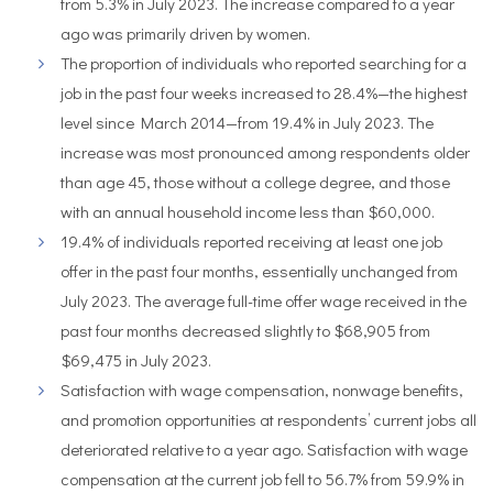
from 5.3% in July 2023. The increase compared to a year
ago was primarily driven by women.
The proportion of individuals who reported searching for a
job in the past four weeks increased to 28.4%—the highest
level since March 2014—from 19.4% in July 2023. The
increase was most pronounced among respondents older
than age 45, those without a college degree, and those
with an annual household income less than $60,000.
19.4% of individuals reported receiving at least one job
offer in the past four months, essentially unchanged from
July 2023. The average full-time offer wage received in the
past four months decreased slightly to $68,905 from
$69,475 in July 2023.
Satisfaction with wage compensation, nonwage benefits,
and promotion opportunities at respondents’ current jobs all
deteriorated relative to a year ago. Satisfaction with wage
compensation at the current job fell to 56.7% from 59.9% in