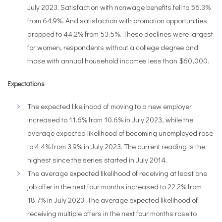
July 2023. Satisfaction with nonwage benefits fell to 56.3%
from 64.9%. And satisfaction with promotion opportunities
dropped to 44.2% from 53.5%. These declines were largest
for women, respondents without a college degree and
those with annual household incomes less than $60,000.
Expectations
The expected likelihood of moving to a new employer
increased to 11.6% from 10.6% in July 2023, while the
average expected likelihood of becoming unemployed rose
to 4.4% from 3.9% in July 2023. The current reading is the
highest since the series started in July 2014.
The average expected likelihood of receiving at least one
job offer in the next four months increased to 22.2% from
18.7% in July 2023. The average expected likelihood of
receiving multiple offers in the next four months rose to