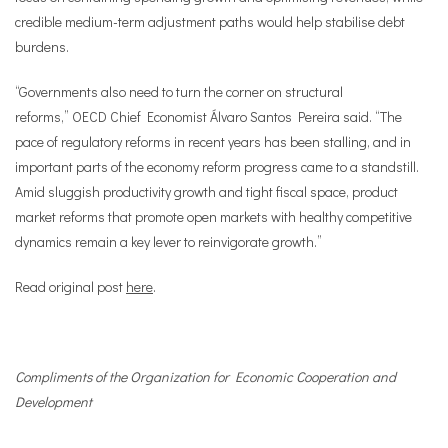
credible medium-term adjustment paths would help stabilise debt
burdens.
“Governments also need to turn the corner on structural
reforms,”
OECD Chief Economist Álvaro Santos Pereira
said. “The
pace of regulatory reforms in recent years has been stalling, and in
important parts of the economy reform progress came to a standstill.
Amid sluggish productivity growth and tight fiscal space, product
market reforms that promote open markets with healthy competitive
dynamics remain a key lever to reinvigorate growth.”
Read original post
here
.
Compliments of the Organization for Economic Cooperation and
Development