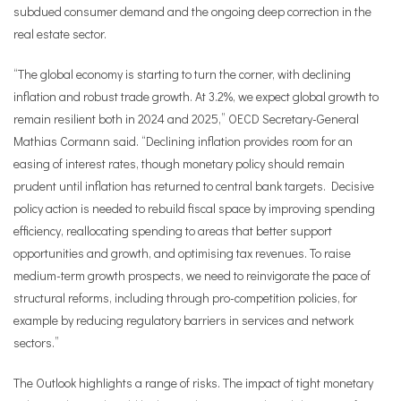
subdued consumer demand and the ongoing deep correction in the
real estate sector.
“The global economy is starting to turn the corner, with declining
inflation and robust trade growth. At 3.2%, we expect global growth to
remain resilient both in 2024 and 2025,”
OECD Secretary-General
Mathias Cormann
said. “Declining inflation provides room for an
easing of interest rates, though monetary policy should remain
prudent until inflation has returned to central bank targets. Decisive
policy action is needed to rebuild fiscal space by improving spending
efficiency, reallocating spending to areas that better support
opportunities and growth, and optimising tax revenues. To raise
medium-term growth prospects, we need to reinvigorate the pace of
structural reforms, including through pro-competition policies, for
example by reducing regulatory barriers in services and network
sectors.”
The Outlook highlights a range of risks. The impact of tight monetary