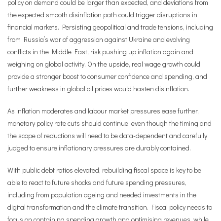
policy on demand could be larger than expected, and deviations from
the expected smooth disinflation path could trigger disruptions in
financial markets. Persisting geopolitical and trade tensions, including
from Russia’s war of aggression against Ukraine and evolving
conflicts in the Middle East, risk pushing up inflation again and
weighing on global activity. On the upside, real wage growth could
provide a stronger boost to consumer confidence and spending, and
further weakness in global oil prices would hasten disinflation.
As inflation moderates and labour market pressures ease further,
monetary policy rate cuts should continue, even though the timing and
the scope of reductions will need to be data-dependent and carefully
judged to ensure inflationary pressures are durably contained.
With public debt ratios elevated, rebuilding fiscal space is key to be
able to react to future shocks and future spending pressures,
including from population ageing and needed investments in the
digital transformation and the climate transition. Fiscal policy needs to
focus on containing spending growth and optimising revenues, while