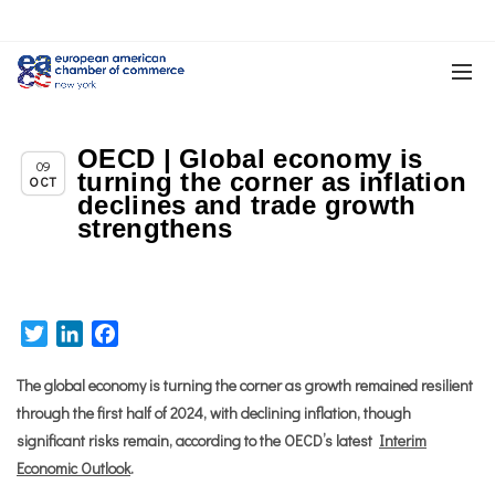
OECD | Global economy is
Chapter News
09
turning the corner as inflation
OCT
declines and trade growth
strengthens
Twitter
LinkedIn
Facebook
The global economy is turning the corner as growth remained resilient
through the first half of 2024, with declining inflation, though
significant risks remain, according to the OECD’s latest
Interim
Economic Outlook
.