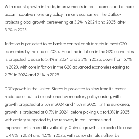
With robust growth in trade, improvements in real incomes and a more
accommodative monetary policy in many economies, the Outlook
projects global growth persevering at 3.2% in 2024 and 2025, after
3.1% in 2023.
Inflation is projected to be back to central bank targets in most G20
economies by the end of 2025. Headline inflation in the G20 economies
is projected to ease to 5.4% in 2024 and 3.3% in 2025, down from 6.1%
in 2023, with core inflation in the G20 advanced economies easing to
2.7% in 2024 and 2.1% in 2025.
GDP growth in the United States is projected to slow from its recent
rapid pace, but to be cushioned by monetary policy easing, with
growth projected at 2.6% in 2024 and 1.6% in 2025. In the euro area,
growth is projected at 0.7% in 2024, before picking up to 1.3% in 2025,
with activity supported by the recovery in real incomes and
improvements in credit availability. China’s growth is expected to ease
to 4.9% in 2024 and 4.5% in 2025, with policy stimulus offset by