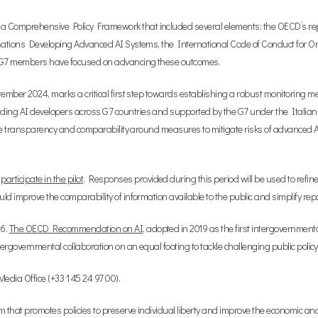
 a Comprehensive Policy Framework that included several elements: the OECD’s re
anisations Developing Advanced AI Systems, the International Code of Conduct for
y, G7 members have focused on advancing these outcomes.
eptember 2024, marks a critical first step towards establishing a robust monitoring
ding AI developers across G7 countries and supported by the G7 under the Italian 
litate transparency and comparability around measures to mitigate risks of advanced
o
participate in the pilot
. Responses provided during this period will be used to refin
ld improve the comparability of information available to the public and simplify repor
16.
The OECD Recommendation on AI
, adopted in 2019 as the first intergovernmen
ntergovernmental collaboration on an equal footing to tackle challenging public poli
dia Office (+33 1 45 24 97 00).
um that promotes policies to preserve individual liberty and improve the economic an