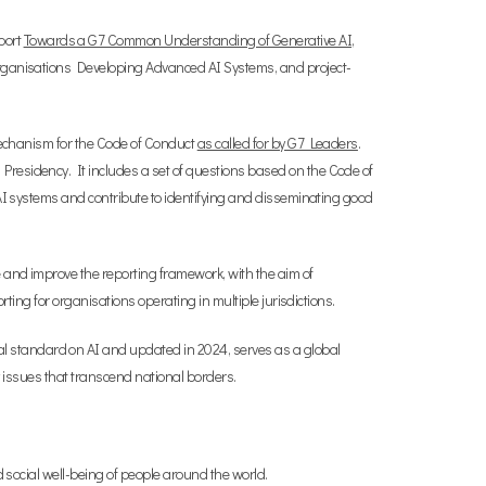
port
Towards a G7 Common Understanding of Generative AI
,
 Organisations Developing Advanced AI Systems, and project-
 mechanism for the Code of Conduct
as called for by G7 Leaders
.
Presidency. It includes a set of questions based on the Code of
 AI systems and contribute to identifying and disseminating good
e and improve the reporting framework, with the aim of
ting for organisations operating in multiple jurisdictions.
tal standard on AI and updated in 2024, serves as a global
cy issues that transcend national borders.
d social well-being of people around the world.