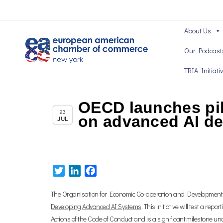
About Us
Our Podcast
TRIA Initiati
OECD launches pil
Chapter News
23
on advanced AI d
JUL
Twitter
LinkedIn
Facebook
The Organisation for Economic Co-operation and Development (
Developing Advanced AI Systems
. This initiative will test a r
Actions of the Code of Conduct and is a significant milestone