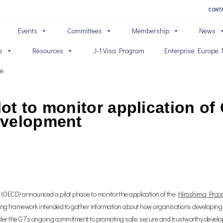
CONT
Events
Committees
Membership
News
s
Resources
J-1 Visa Program
Enterprise Europe 
ve
ot to monitor application of
evelopment
OECD) announced a pilot phase to monitor the application of the
Hiroshima Proce
eporting framework intended to gather information about how organisations developing a
 under the G7’s ongoing commitment to promoting safe, secure and trustworthy deve