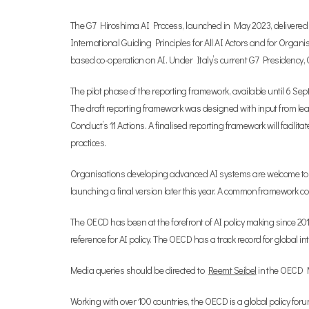
The G7 Hiroshima AI Process, launched in May 2023, delivered
International Guiding Principles for All AI Actors and for Org
based co-operation on AI. Under Italy’s current G7 Presidenc
The pilot phase of the reporting framework, available until 6 S
The draft reporting framework was designed with input from lea
Conduct’s 11 Actions. A finalised reporting framework will faci
practices.
Organisations developing advanced AI systems are welcome t
launching a final version later this year. A common framework cou
The OECD has been at the forefront of AI policy making since 20
reference for AI policy. The OECD has a track record for global i
Media queries should be directed to
Reemt Seibel
in the OECD Me
Working with over 100 countries, the OECD is a global policy for