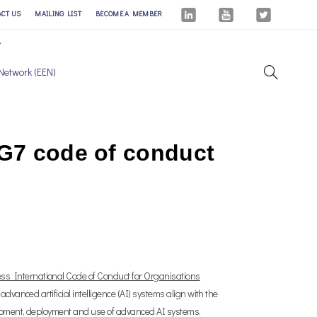
ACT US
MAILING LIST
BECOME A MEMBER
Network (EEN)
 G7 code of conduct
ss International Code of Conduct for Organisations
dvanced artificial intelligence (AI) systems align with the
lopment, deployment and use of advanced AI systems.