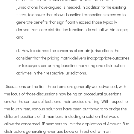
jurisdictions have argued is needed, in addition to the existing
filters, to ensure that above-baseline transactions expected to
generate benefits that significantly exceed those typically
derived from core distribution functions do not fall within scope;
and
d. How to address the concerns of certain jurisdictions that
consider that the pricing matrix delivers inappropriate outcomes
for taxpayers performing baseline marketing and distribution
activities in their respective jurisdictions.
Discussions on the first three items are generally well advanced, with
the focus of those discussions now being on procedural questions
and/or the contours of tests and their precise drafting. With respect to
the fourth item, various solutions have been put forward to bridge the
different positions of IF members, including a solution that would
allow the concerned IF members to limit the application of Amount B to
distributors generating revenues below a threshold, with an