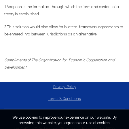
1 Adoption is the formal act through which the form and content of a
treaty is established.
2 This solution would also allow for bilateral framework agreements to
be entered into between jurisdictions as an alternative.
Compliments of The Organization for Economic Cooperation and
Development
Privacy Policy
Terms & Conditions
We use cookies to improve your experience on our website. By
Copyright © 2024
browsing this website, you agree to our use of cookies.
EACCNY | 825 3rd Avenue, 28th Floor | New York, NY 10022