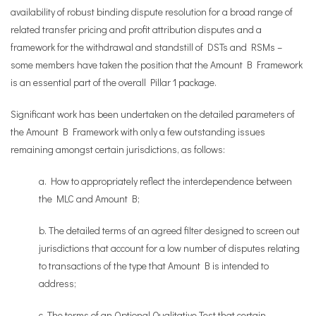
availability of robust binding dispute resolution for a broad range of
related transfer pricing and profit attribution disputes and a
framework for the withdrawal and standstill of DSTs and RSMs –
some members have taken the position that the Amount B Framework
is an essential part of the overall Pillar 1 package.
Significant work has been undertaken on the detailed parameters of
the Amount B Framework with only a few outstanding issues
remaining amongst certain jurisdictions, as follows:
a. How to appropriately reflect the interdependence between
the MLC and Amount B;
b. The detailed terms of an agreed filter designed to screen out
jurisdictions that account for a low number of disputes relating
to transactions of the type that Amount B is intended to
address;
c. The terms of an Optional Qualitative Test that certain