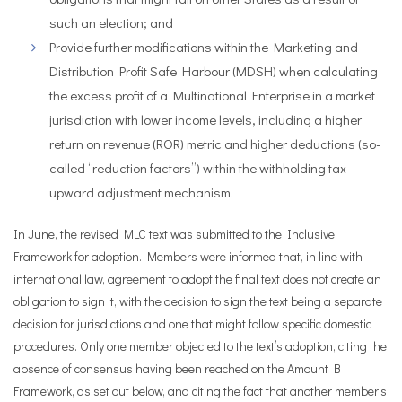
such an election; and
Provide further modifications within the Marketing and
Distribution Profit Safe Harbour (MDSH) when calculating
the excess profit of a Multinational Enterprise in a market
jurisdiction with lower income levels, including a higher
return on revenue (ROR) metric and higher deductions (so-
called “reduction factors”) within the withholding tax
upward adjustment mechanism.
In June, the revised MLC text was submitted to the Inclusive
Framework for adoption. Members were informed that, in line with
international law, agreement to adopt the final text does not create an
obligation to sign it, with the decision to sign the text being a separate
decision for jurisdictions and one that might follow specific domestic
procedures. Only one member objected to the text’s adoption, citing the
absence of consensus having been reached on the Amount B
Framework, as set out below, and citing the fact that another member’s