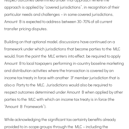
approach is applied by “covered jurisdictions”, in recognition of their
particular needs and challenges – in some covered jurisdictions,
Amount B is expected to address between 30-70% of all current
transfer pricing disputes.
Building on that optional model, discussions have continued on a
framework under which jurisdictions that become parties to the MLC
would, from the point the MLC enters into effect, be required to apply
Amount B to local taxpayers performing in-country baseline marketing
and distribution activities where the transaction is covered by an
income tax treaty in force with another IF member jurisdiction that is
also a Party to the MLC. Jurisdictions would also be required to
respect outcomes determined under Amount B when applied by other
parties to the MLC with which an income tax treaty is in force (the
“Amount B Framework”).
While acknowledging the significant tax certainty benefits already
provided to in-scope groups through the MLC – including the