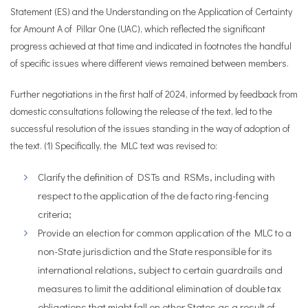
Statement (ES) and the Understanding on the Application of Certainty
for Amount A of Pillar One (UAC), which reflected the significant
progress achieved at that time and indicated in footnotes the handful
of specific issues where different views remained between members.
Further negotiations in the first half of 2024, informed by feedback from
domestic consultations following the release of the text, led to the
successful resolution of the issues standing in the way of adoption of
the text. (1) Specifically, the MLC text was revised to:
Clarify the definition of DSTs and RSMs, including with
respect to the application of the de facto ring-fencing
criteria;
Provide an election for common application of the MLC to a
non-State jurisdiction and the State responsible for its
international relations, subject to certain guardrails and
measures to limit the additional elimination of double tax
obligations that might fall on other States as a result of