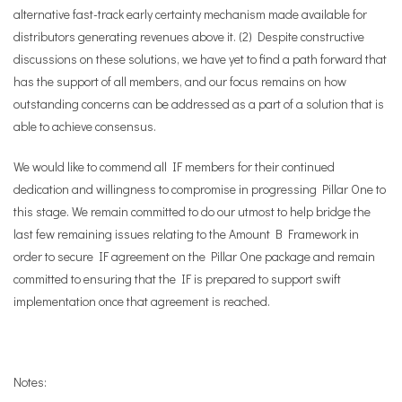
alternative fast-track early certainty mechanism made available for
distributors generating revenues above it. (2) Despite constructive
discussions on these solutions, we have yet to find a path forward that
has the support of all members, and our focus remains on how
outstanding concerns can be addressed as a part of a solution that is
able to achieve consensus.
We would like to commend all IF members for their continued
dedication and willingness to compromise in progressing Pillar One to
this stage. We remain committed to do our utmost to help bridge the
last few remaining issues relating to the Amount B Framework in
order to secure IF agreement on the Pillar One package and remain
committed to ensuring that the IF is prepared to support swift
implementation once that agreement is reached.
Notes: