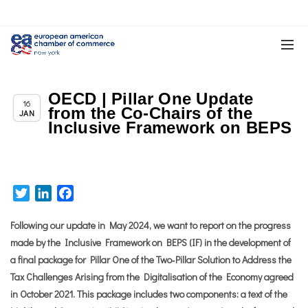
OECD | Pillar One Update
Chapter News
16
from the Co-Chairs of the
JAN
Inclusive Framework on BEPS
Twitter
LinkedIn
Facebook
Following our update in May 2024, we want to report on the progress
made by the Inclusive Framework on BEPS (IF) in the development of
a final package for Pillar One of the Two‐Pillar Solution to Address the
Tax Challenges Arising from the Digitalisation of the Economy agreed
in October 2021. This package includes two components: a text of the