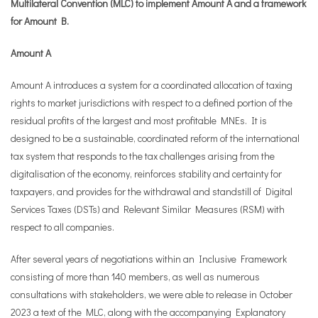
Multilateral Convention (MLC) to implement Amount A and a framework
for Amount B.
Amount A
Amount A introduces a system for a coordinated allocation of taxing
rights to market jurisdictions with respect to a defined portion of the
residual profits of the largest and most profitable MNEs. It is
designed to be a sustainable, coordinated reform of the international
tax system that responds to the tax challenges arising from the
digitalisation of the economy, reinforces stability and certainty for
taxpayers, and provides for the withdrawal and standstill of Digital
Services Taxes (DSTs) and Relevant Similar Measures (RSM) with
respect to all companies.
After several years of negotiations within an Inclusive Framework
consisting of more than 140 members, as well as numerous
consultations with stakeholders, we were able to release in October
2023 a text of the MLC, along with the accompanying Explanatory