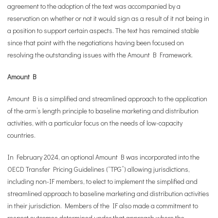
agreement to the adoption of the text was accompanied by a
reservation on whether or not it would sign as a result of it not being in
a position to support certain aspects. The text has remained stable
since that point with the negotiations having been focused on
resolving the outstanding issues with the Amount B Framework.
Amount B
Amount B is a simplified and streamlined approach to the application
of the arm’s length principle to baseline marketing and distribution
activities, with a particular focus on the needs of low-capacity
countries.
In February 2024, an optional Amount B was incorporated into the
OECD Transfer Pricing Guidelines (“TPG”) allowing jurisdictions,
including non-IF members, to elect to implement the simplified and
streamlined approach to baseline marketing and distribution activities
in their jurisdiction. Members of the IF also made a commitment to
respect outcomes determined under that approach where the