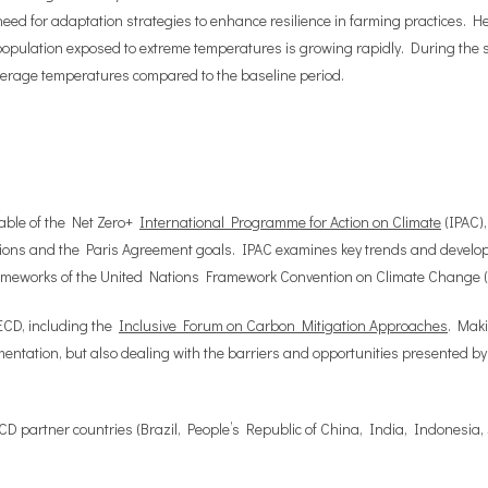
 need for adaptation strategies to enhance resilience in farming practices. 
 population exposed to extreme temperatures is growing rapidly. During the s
verage temperatures compared to the baseline period.
erable of the Net Zero+
International Programme for Action on Climate
(IPAC),
ons and the Paris Agreement goals. IPAC examines key trends and developm
frameworks of the United Nations Framework Convention on Climate Change
ECD, including the
Inclusive Forum on Carbon Mitigation Approaches
. Maki
ntation, but also dealing with the barriers and opportunities presented by 
ECD partner countries (Brazil, People’s Republic of China, India, Indonesia,