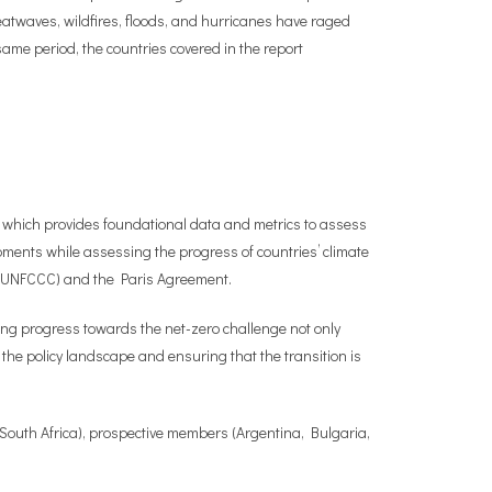
Heatwaves, wildfires, floods, and hurricanes have raged
ame period, the countries covered in the report
 which provides foundational data and metrics to assess
ents while assessing the progress of countries’ climate
 (UNFCCC) and the Paris Agreement.
ng progress towards the net-zero challenge not only
the policy landscape and ensuring that the transition is
 South Africa), prospective members (Argentina, Bulgaria,