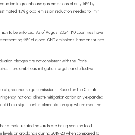
 reduction in greenhouse gas emissions of only 14% by
 estimated 43% global emission reduction needed to limit
 which to be enforced. As of August 2024, 110 countries have
 representing 16% of global GHG emissions, have enshrined
uction pledges are not consistent with the Paris
uires more ambitious mitigation targets and effective
of total greenhouse gas emissions. Based on the Climate
ingency, national climate mitigation action only expanded
could be a significant implementation gap where even the
other climate-related hazards are being seen on food
ure levels on croplands during 2019-23 when compared to