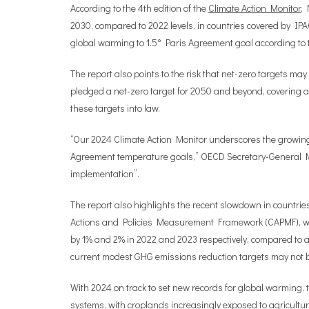
According to the 4th edition of the
Climate Action Monitor
, 
2030, compared to 2022 levels, in countries covered by IPA
global warming to 1.5° Paris Agreement goal according t
The report also points to the risk that net-zero targets may
pledged a net-zero target for 2050 and beyond, covering 
these targets into law.
“Our 2024 Climate Action Monitor underscores the growing 
Agreement temperature goals,”
OECD Secretary-General
implementation”.
The report also highlights the recent slowdown in countrie
Actions and Policies Measurement Framework (CAPMF), which
by 1% and 2% in 2022 and 2023 respectively, compared to a
current modest GHG emissions reduction targets may not 
With 2024 on track to set new records for global warming, 
systems, with croplands increasingly exposed to agricultu