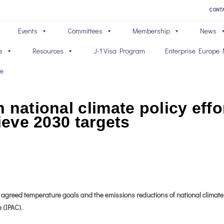
CONT
Events
Committees
Membership
News
s
Resources
J-1 Visa Program
Enterprise Europe 
ve
 national climate policy eff
ieve 2030 targets
ly agreed temperature goals and the emissions reductions of national climate
 (IPAC).