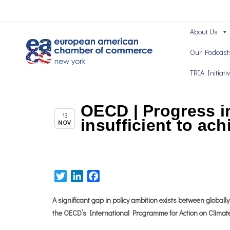
About Us
Our Podcast
TRIA Initiati
OECD | Progress in
Chapter News
13
insufficient to ach
NOV
Twitter
LinkedIn
Facebook
A significant gap in policy ambition exists between global
the OECD’s International Programme for Action on Climate