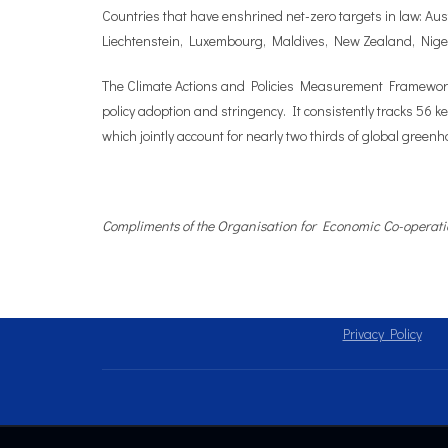
Countries that have enshrined net-zero targets in law: Au
Liechtenstein, Luxembourg, Maldives, New Zealand, Niger
The Climate Actions and Policies Measurement Framework (
policy adoption and stringency. It consistently tracks 56 k
which jointly account for nearly two thirds of global gree
Compliments of the Organisation for Economic Co-opera
Privacy Policy