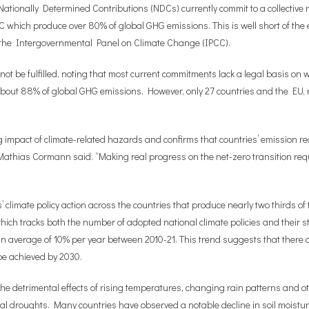
Nationally Determined Contributions (NDCs) currently commit to a collective
C which produce over 80% of global GHG emissions. This is well short of the
o the Intergovernmental Panel on Climate Change (IPCC).
 not be fulfilled, noting that most current commitments lack a legal basis on
about 88% of global GHG emissions. However, only 27 countries and the EU,
impact of climate-related hazards and confirms that countries’ emission red
 Mathias Cormann
said
. “Making real progress on the net-zero transition req
s’ climate policy action across the countries that produce nearly two thirds 
 tracks both the number of adopted national climate policies and their str
n average of 10% per year between 2010-21. This trend suggests that there 
be achieved by 2030.
the detrimental effects of rising temperatures, changing rain patterns and 
ral droughts. Many countries have observed a notable decline in soil moist