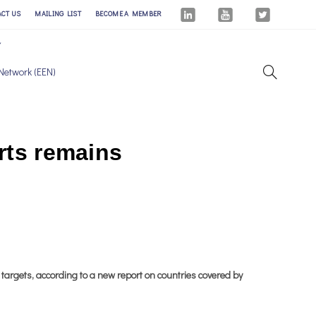
ACT US
MAILING LIST
BECOME A MEMBER
Network (EEN)
orts remains
 targets, according to a new report on countries covered by