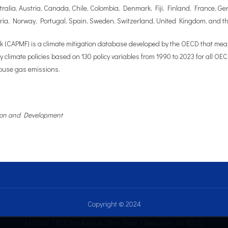
stralia, Austria, Canada, Chile, Colombia, Denmark, Fiji, Finland, France, 
ia, Norway, Portugal, Spain, Sweden, Switzerland, United Kingdom, and t
CAPMF) is a climate mitigation database developed by the OECD that measur
ey climate policies based on 130 policy variables from 1990 to 2023 for all 
nhouse gas emissions.
tion and Development
Copyright © 2024
EACCNY | 825 3rd Avenue, 28th Floor | New York, NY 10022