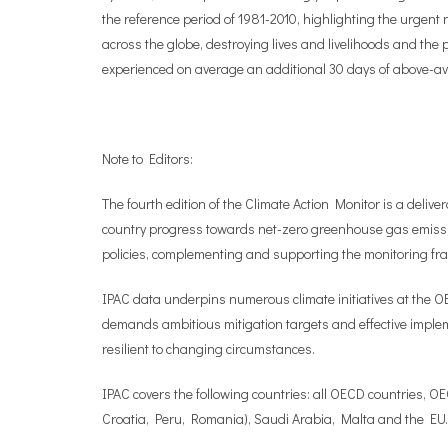
the reference period of 1981-2010, highlighting the urgent
across the globe, destroying lives and livelihoods and the
experienced on average an additional 30 days of above-a
Note to Editors:
The fourth edition of the Climate Action Monitor is a deliv
country progress towards net-zero greenhouse gas emissi
policies, complementing and supporting the monitoring 
IPAC data underpins numerous climate initiatives at the O
demands ambitious mitigation targets and effective impleme
resilient to changing circumstances.
IPAC covers the following countries: all OECD countries, O
Croatia, Peru, Romania), Saudi Arabia, Malta and the EU.