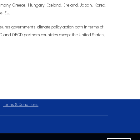
Germany, Greece, Hungary, Iceland, Ireland, Japan, Korea,
he EU.
es governments’ climate policy action both in terms of
OECD and OECD partners countries except the United States,
Terms & Conditions