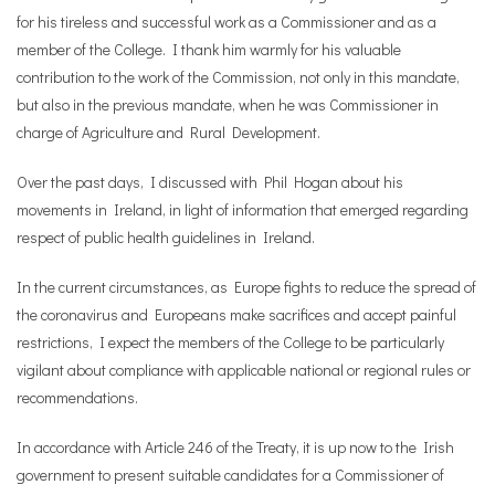
for his tireless and successful work as a Commissioner and as a
member of the College. I thank him warmly for his valuable
contribution to the work of the Commission, not only in this mandate,
but also in the previous mandate, when he was Commissioner in
charge of Agriculture and Rural Development.
Over the past days, I discussed with Phil Hogan about his
movements in Ireland, in light of information that emerged regarding
respect of public health guidelines in Ireland.
In the current circumstances, as Europe fights to reduce the spread of
the coronavirus and Europeans make sacrifices and accept painful
restrictions, I expect the members of the College to be particularly
vigilant about compliance with applicable national or regional rules or
recommendations.
In accordance with Article 246 of the Treaty, it is up now to the Irish
government to present suitable candidates for a Commissioner of