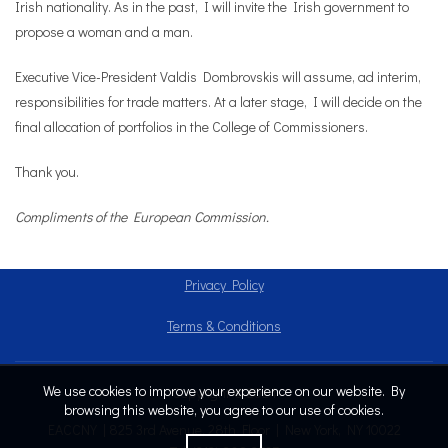
Irish nationality. As in the past, I will invite the Irish government to
propose a woman and a man.
Executive Vice-President Valdis Dombrovskis will assume, ad interim,
responsibilities for trade matters. At a later stage, I will decide on the
final allocation of portfolios in the College of Commissioners.
Thank you.
Compliments of the European Commission.
Privacy Policy
Terms & Conditions
We use cookies to improve your experience on our website. By
Copyright © 2024
browsing this website, you agree to our use of cookies.
EACCNY | 825 3rd Avenue, 28th Floor | New York, NY 10022