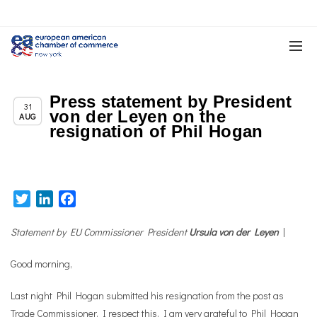
Press statement by President
Chapter News
31
von der Leyen on the
AUG
resignation of Phil Hogan
Twitter
LinkedIn
Facebook
Statement by EU Commissioner President
Ursula von der Leyen
|
Good morning,
Last night Phil Hogan submitted his resignation from the post as
Trade Commissioner. I respect this. I am very grateful to Phil Hogan