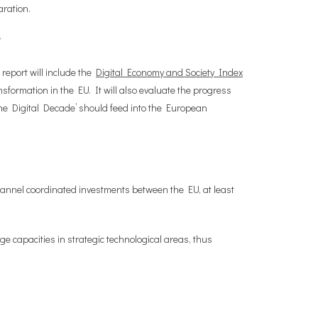
aration.
r?
report will include the
Digital Economy and Society Index
sformation in the EU. It will also evaluate the progress
the Digital Decade’ should feed into the European
 channel coordinated investments between the EU, at least
e capacities in strategic technological areas, thus