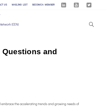
ACT US
MAILING LIST
BECOME A MEMBER
Network (EEN)
 – Questions and
ill embrace the accelerating trends and growing needs of