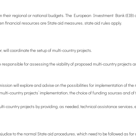
m their regional or national budgets. The European Investment Bank (EIB) an
en financial resources are State aid measures, state aid rules apply.
 will coordinate the setup of multi-country projects.
be responsible for assessing the viability of proposed multi-country projects a
ission will explore and advise on the possibilities for implementation of the
 multi-country projects’ implementation, the choice of funding sources and 
ti-country projects by providing, as needed, technical assistance services, e
judice to the normal State aid procedures, which need to be followed as for an