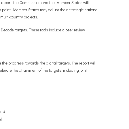
the report, the Commission and the Member States will
is point, Member States may adjust their strategic national
multi-country projects.
 Decade targets. These tools include a peer review,
 the progress towards the digital targets. The report will
erate the attainment of the targets, including joint
and
l.