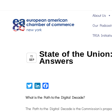
About Us
Our Podcast
TRIA Initiati
State of the Union
Chapter News
15
Answers
SEP
Twitter
LinkedIn
Facebook
What is the Path to the Digital Decade?
The Path to the Digital Decade is the Commission’s proposa