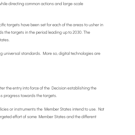
 while directing common actions and large-scale
ecific targets have been set for each of the areas to usher in
 the targets in the period leading up to 2030. The
tates.
ng universal standards. More so, digital technologies are
r the entry into force of the Decision establishing the
sess progress towards the targets.
olicies or instruments the Member States intend to use. Not
targeted effort of some Member States and the different