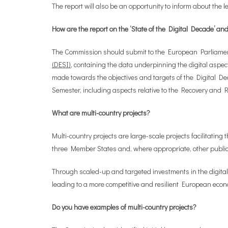
The report will also be an opportunity to inform about the l
How are the report on the ‘State of the Digital Decade’ 
The Commission should submit to the European Parliament a
(DESI)
, containing the data underpinning the digital aspec
made towards the objectives and targets of the Digital De
Semester, including aspects relative to the Recovery and Re
What are multi-country projects?
Multi-country projects are large-scale projects facilitatin
three Member States and, where appropriate, other public 
Through scaled-up and targeted investments in the digital
leading to a more competitive and resilient European eco
Do you have examples of multi-country projects?