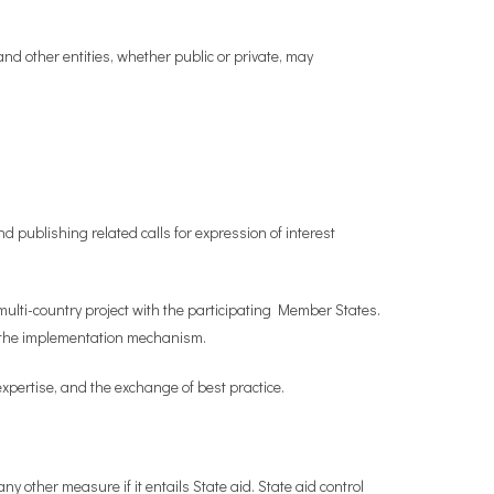
d other entities, whether public or private, may
nd publishing related calls for expression of interest
 multi-country project with the participating Member States.
of the implementation mechanism.
xpertise, and the exchange of best practice.
y other measure if it entails State aid. State aid control