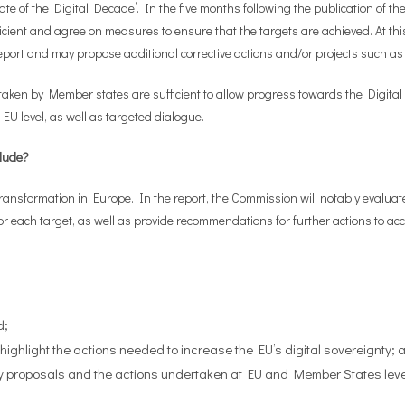
ate of the Digital Decade’. In the five months following the publication of 
ficient and agree on measures to ensure that the targets are achieved. At th
port and may propose additional corrective actions and/or projects such as 
s taken by Member states are sufficient to allow progress towards the Digital
U level, as well as targeted dialogue.
clude?
 transformation in Europe. In the report, the Commission will notably evaluate
 each target, as well as provide recommendations for further actions to accel
d;
ighlight the actions needed to increase the EU’s digital sovereignty; 
ry proposals and the actions undertaken at EU and Member States leve