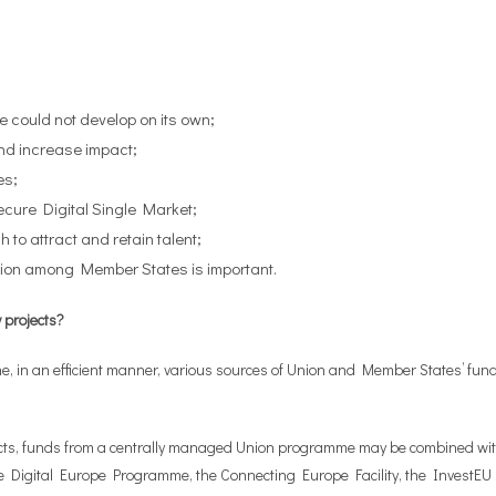
e could not develop on its own;
nd increase impact;
es;
ecure Digital Single Market;
to attract and retain talent;
ation among Member States is important.
y projects?
ine, in an efficient manner, various sources of Union and Member States’ f
ojects, funds from a centrally managed Union programme may be combined wi
 the Digital Europe Programme, the Connecting Europe Facility, the Invest