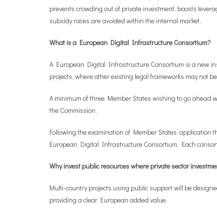
prevents crowding out of private investment, boosts leverag
subsidy races are avoided within the internal market.
What is a European Digital Infrastructure Consortium?
A European Digital Infrastructure Consortium is a new i
projects, where other existing legal frameworks may not be
A minimum of three Member States wishing to go ahead with
the Commission.
Following the examination of Member States’ application the
European Digital Infrastructure Consortium. Each consorti
Why invest public resources where private sector investme
Multi-country projects using public support will be design
providing a clear European added value.