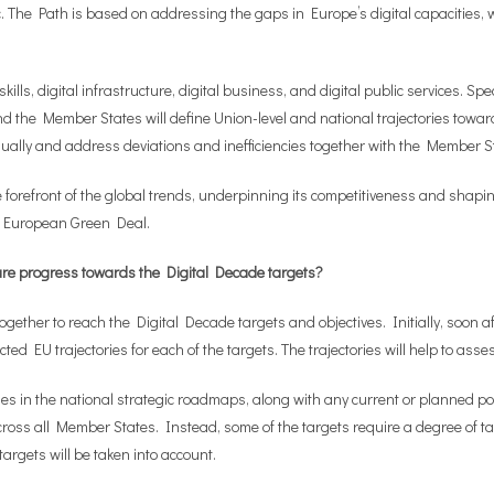
c. The Path is based on addressing the gaps in Europe’s digital capacities,
kills, digital infrastructure, digital business, and digital public services. Sp
the Member States will define Union-level and national trajectories towards
nually and address deviations and inefficiencies together with the Member S
he forefront of the global trends, underpinning its competitiveness and shapi
the European Green Deal.
re progress towards the Digital Decade targets?
ther to reach the Digital Decade targets and objectives. Initially, soon afte
cted EU trajectories for each of the targets. The trajectories will help to as
ies in the national strategic roadmaps, along with any current or planned p
 across all Member States. Instead, some of the targets require a degree of 
targets will be taken into account.