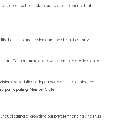
ions of competition. State aid rules also ensure that
fy the setup and implementation of multi-country
ture Consortium to do so, will submit an application to
cision are satisfied, adopt a decision establishing the
n a participating Member State.
out duplicating or crowding out private financing and thus