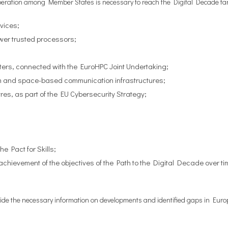
operation among Member States is necessary to reach the Digital Decade ta
vices;
ower trusted processors;
rs, connected with the EuroHPC Joint Undertaking;
m and space-based communication infrastructures;
res, as part of the EU Cybersecurity Strategy;
he Pact for Skills;
chievement of the objectives of the Path to the Digital Decade over t
vide the necessary information on developments and identified gaps in Europe