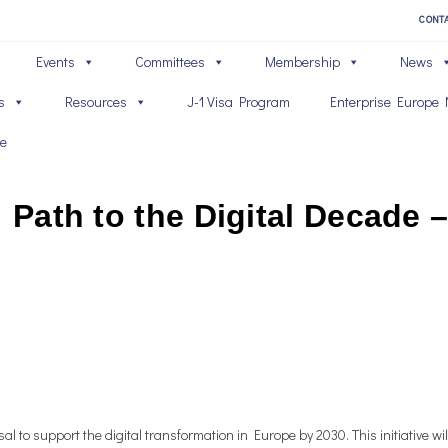
CONT
Events
Committees
Membership
News
s
Resources
J-1 Visa Program
Enterprise Europe 
ve
: Path to the Digital Decade
l to support the digital transformation in Europe by 2030. This initiative w