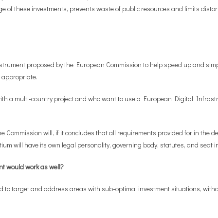
e of these investments, prevents waste of public resources and limits distort
nstrument proposed by the European Commission to help speed up and simpli
 appropriate.
 a multi-country project and who want to use a European Digital Infrastruc
 Commission will, if it concludes that all requirements provided for in the de
um will have its own legal personality, governing body, statutes, and seat i
nt would work as well?
ed to target and address areas with sub-optimal investment situations, with