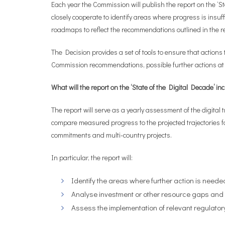
Each year the Commission will publish the report on the ‘St
closely cooperate to identify areas where progress is insuf
roadmaps to reflect the recommendations outlined in the re
The Decision provides a set of tools to ensure that action
Commission recommendations, possible further actions at E
What will the
report on the ‘State of the Digital Decade’
in
The report will serve as a yearly assessment of the digital
compare measured progress to the projected trajectories for
commitments and multi-country projects.
In particular, the report will:
Identify the areas where further action is neede
Analyse investment or other resource gaps and h
Assess the implementation of relevant regulato