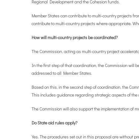
Regional Development and the Cohesion funds.
Member States can contribute to multi-country projects fro
contribute to multi-country projects where appropriate. Wh
How will multi-country projects be coordinated?
The Commission, acting as multi-country project accelerator,
In the first step of that coordination, the Commission will 
addressed to all Member States.
Based on this, in the second step of coordination, the Comm
This includes guidance regarding strategic aspects of the
The Commission will also support the implementation of mul
Do State aid rules apply?
Yes. The procedures set out in this proposal are without pre