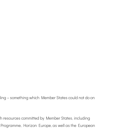
unding – something which Member States could not do on
th resources committed by Member States, including
EU Programme, Horizon Europe, as well as the European