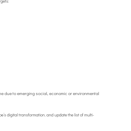
rgets:
ime due to emerging social, economic or environmental
’s digital transformation, and update the list of multi-