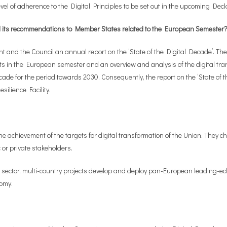
evel of adherence to the Digital Principles to be set out in the upcoming Decl
and its recommendations to Member States related to the European Semeste
nd the Council an annual report on the ‘State of the Digital Decade’. The 
ts in the European semester and an overview and analysis of the digital tran
cade for the period towards 2030. Consequently, the report on the ‘State of 
silience Facility.
g the achievement of the targets for digital transformation of the Union. They
or private stakeholders.
 sector, multi-country projects develop and deploy pan-European leading-edg
nomy.