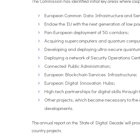
The Commission has identified initial key areas where co
European Common Data Infrastructure and Ser
Endow the EU with the next generation of low p
Pan-European deployment of 5G corridors;
Acquiring supercomputers and quantum compute
Developing and deploying ultra-secure quantu
Deploying a network of Security Operations Cent
Connected Public Administration;
European Blockchain Services Infrastructure;
European Digital Innovation Hubs;
High-tech partnerships for digital skills through t
Other projects, which become necessary to the a
developments.
The annual report on the ‘State of Digital Decade’ will pro
country projects.