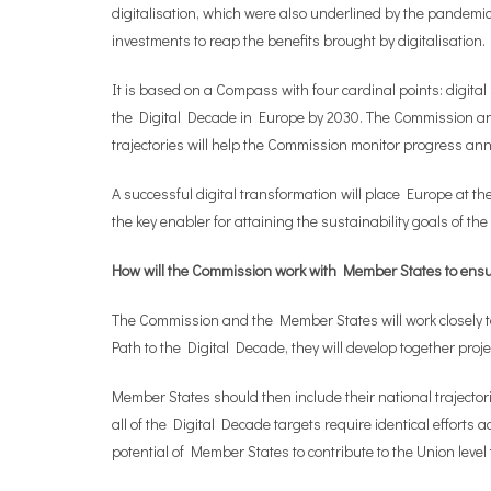
digitalisation, which were also underlined by the pandemi
investments to reap the benefits brought by digitalisation.
It is based on a Compass with four cardinal points: digital s
the Digital Decade in Europe by 2030. The Commission and 
trajectories will help the Commission monitor progress an
A successful digital transformation will place Europe at t
the key enabler for attaining the sustainability goals of 
How will the Commission work with Member States to ensu
The Commission and the Member States will work closely toge
Path to the Digital Decade, they will develop together proje
Member States should then include their national trajector
all of the Digital Decade targets require identical efforts
potential of Member States to contribute to the Union level 