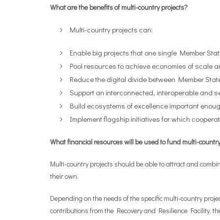
What are the benefits of multi-country projects?
Multi-country projects can:
Enable big projects that one single Member Stat
Pool resources to achieve economies of scale a
Reduce the digital divide between Member Stat
Support an interconnected, interoperable and s
Build ecosystems of excellence important enough 
Implement flagship initiatives for which cooper
What financial resources will be used to fund multi-countr
Multi-country projects should be able to attract and comb
their own.
Depending on the needs of the specific multi-country pr
contributions from the Recovery and Resilience Facility,