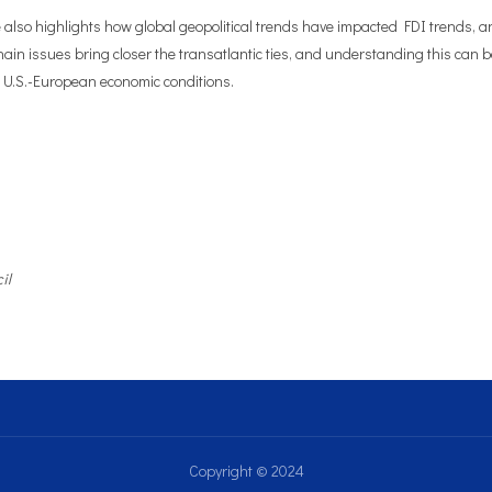
e also highlights how global geopolitical trends have impacted FDI trends, 
hain issues bring closer the transatlantic ties, and understanding this can
 U.S.-European economic conditions.
il
Copyright © 2024