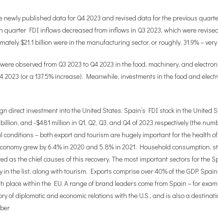
 the newly published data for Q4 2023 and revised data for the previous quart
th quarter FDI inflows decreased from inflows in Q3 2023, which were revised 
ximately $21.1 billion were in the manufacturing sector, or roughly, 31.9% – ve
 were observed from Q3 2023 to Q4 2023 in the food, machinery, and electron
n Q4 2023 (or a 137.5% increase). Meanwhile, investments in the food and elect
n direct investment into the United States. Spain’s FDI stock in the United St
6 billion, and -$481 million in Q1, Q2, Q3, and Q4 of 2023 respectively (the nu
al conditions – both export and tourism are hugely important for the health
 economy grew by 6.4% in 2020 and 5.8% in 2021. Household consumption, 
uted as the chief causes of this recovery. The most important sectors for th
ly in the list, along with tourism. Exports comprise over 40% of the GDP. Spa
20th place within the EU. A range of brand leaders come from Spain – for ex
ry of diplomatic and economic relations with the U.S., and is also a destinat
mber