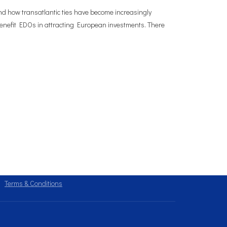
and how transatlantic ties have become increasingly
 benefit EDOs in attracting European investments. There
Terms & Conditions