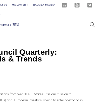
ACT US
MAILING LIST
BECOME A MEMBER
Network (EEN)
ncil Quarterly:
is & Trends
tions from over 30 U.S. States. It is our mission to
Os) and European investors looking to enter or expand in