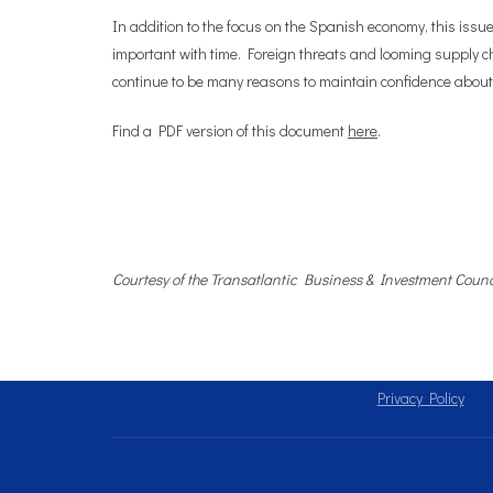
In addition to the focus on the Spanish economy, this issu
important with time. Foreign threats and looming supply c
continue to be many reasons to maintain confidence about
Find a PDF version of this document
here
.
Courtesy of the Transatlantic Business & Investment Counc
Privacy Policy