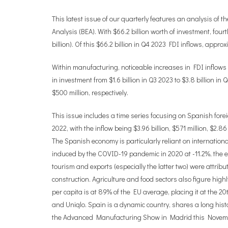
This latest issue of our quarterly features an analysis of
Analysis (BEA). With $66.2 billion worth of investment, four
billion). Of this $66.2 billion in Q4 2023 FDI inflows, appro
Within manufacturing, noticeable increases in FDI inflows
in investment from $1.6 billion in Q3 2023 to $3.8 billion i
$500 million, respectively.
This issue includes a time series focusing on Spanish foreig
2022, with the inflow being $3.96 billion, $571 million, $2.8
The Spanish economy is particularly reliant on internation
induced by the COVID-19 pandemic in 2020 at -11.2%, the
tourism and exports (especially the latter two) were attrib
construction. Agriculture and food sectors also figure high
per capita is at 89% of the EU average, placing it at the 
and Uniqlo. Spain is a dynamic country, shares a long histo
the Advanced Manufacturing Show in Madrid this Nove