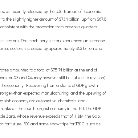
ers, as recently released by the U.S. Bureau of Economic
to the slightly higher amount of $73.1 billion (up from $67.8
ry consistent with the proportion from previous quarters.
ics sectors. The machinery sector experienced an increase
ronics sectors increased by approximately $1.3 billion and
ates amounted to a total of $75.71 billion at the end of
mbers for Q3 and Q4 may however still be subject to revision).
 of the economy. Recovering from a slump of GDP growth
stronger-than-expected manufacturing, and the upswing of
e Spanish economy are automotive, chemicals, and
in ranks as the fourth largest economy in the EU. The GDP
ample Zara, whose revenue exceeds that of H&M, the Gap,
ion for future FDI and trade show trips for TBIC, such as