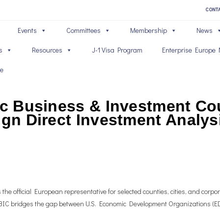
CONT
Events
Committees
Membership
News
s
Resources
J-1 Visa Program
Enterprise Europe 
ve
ic Business & Investment Cou
ign Direct Investment Analys
he official European representative for selected counties, cities, and corpora
 TBIC bridges the gap between U.S. Economic Development Organizations (ED