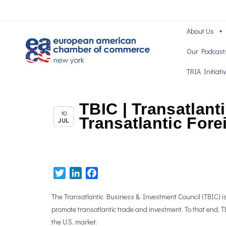
About Us
Our Podcast
TRIA Initiati
TBIC | Transatlant
Chapter News
10
Transatlantic Fore
JUL
Twitter
LinkedIn
Facebook
The Transatlantic Business & Investment Council (TBIC) is t
promote transatlantic trade and investment. To that end,
the U.S. market.