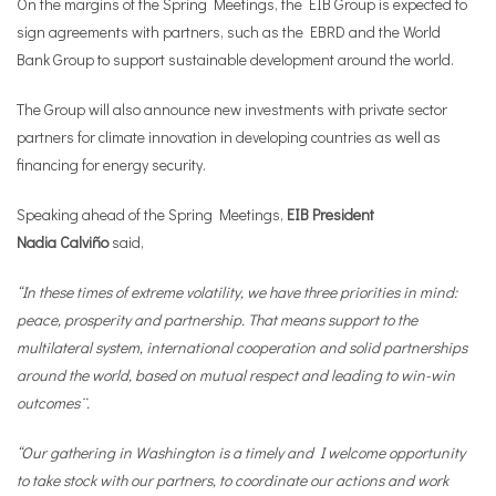
On the margins of the Spring Meetings, the EIB Group is expected to
sign agreements with partners, such as the EBRD and the World
Bank Group to support sustainable development around the world.
The Group will also announce new investments with private sector
partners for climate innovation in developing countries as well as
financing for energy security.
Speaking ahead of the Spring Meetings,
EIB
President
Nadia
Calviño
said,
“In these times of extreme volatility, we have three priorities in mind:
peace, prosperity and partnership. That means support to the
multilateral system, international cooperation and solid partnerships
around the world, based on mutual respect and leading to win-win
outcomes¨.
“Our gathering in Washington is a timely and I welcome opportunity
to take stock with our partners, to coordinate our actions and work