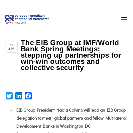
The EIB Group at IMF/World
Chapter News
17
Bank Spring Meetings:
APR
stepping up partnerships for
win-win outcomes and
collective security
Twitter
LinkedIn
Facebook
EIB Group President Nadia Calviño will lead an EIB Group
delegation to meet global partners and fellow Multilateral
Development Banks in Washington DC