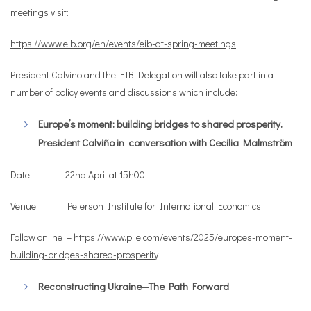
meetings visit:
https://www.eib.org/en/events/eib-at-spring-meetings
President Calvino and the EIB Delegation will also take part in a
number of policy events and discussions which include:
Europe’s moment: building bridges to shared prosperity.
President Calviño in
conversation with Cecilia Malmström
Date: 22nd April at 15h00
Venue: Peterson Institute for International Economics
Follow online –
https://www.piie.com/events/2025/europes-moment-
building-bridges-shared-prosperity
Reconstructing Ukraine—The Path Forward