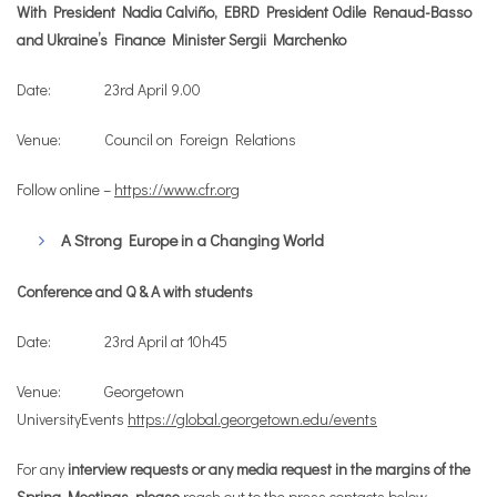
With President Nadia Calviño, EBRD President Odile Renaud-Basso
and Ukraine’s Finance Minister Sergii Marchenko
Date: 23rd April 9.00
Venue: Council on Foreign Relations
Follow online –
https://www.cfr.org
A Strong Europe in a Changing World
Conference and Q & A with students
Date: 23rd April at 10h45
Venue: Georgetown
UniversityEvents
https://global.georgetown.edu/events
For any
interview requests
or any media request in the margins of the
Spring Meetings, please
reach out to the press contacts below.