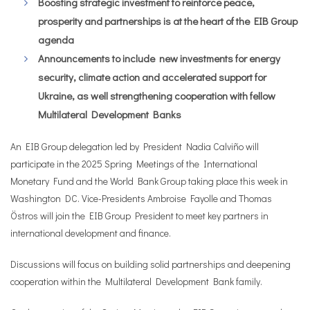
Boosting strategic investment to reinforce peace,
prosperity and partnerships is at the heart of the EIB Group
agenda
Announcements to include new investments for energy
security, climate action and accelerated support for
Ukraine, as well strengthening cooperation with fellow
Multilateral Development Banks
An EIB Group delegation led by President Nadia Calviño will
participate in the 2025 Spring Meetings of the International
Monetary Fund and the World Bank Group taking place this week in
Washington DC. Vice-Presidents Ambroise Fayolle and Thomas
Östros will join the EIB Group President to meet key partners in
international development and finance.
Discussions will focus on building solid partnerships and deepening
cooperation within the Multilateral Development Bank family.