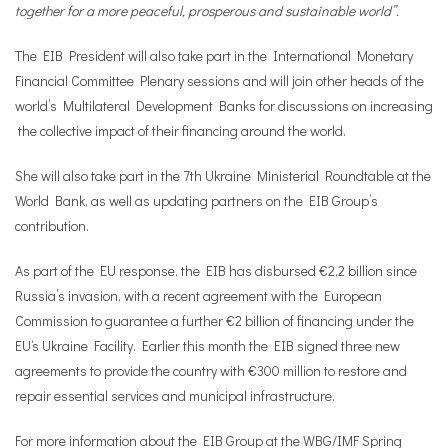
together for a more peaceful, prosperous and sustainable world”.
The EIB President will also take part in the International Monetary
Financial Committee Plenary sessions and will join other heads of the
world’s Multilateral Development Banks for discussions on increasing
the collective impact of their financing around the world.
She will also take part in the 7th Ukraine Ministerial Roundtable at the
World Bank, as well as updating partners on the EIB Group’s
contribution.
As part of the EU response, the EIB has disbursed €2,2 billion since
Russia’s invasion, with a recent agreement with the European
Commission to guarantee a further €2 billion of financing under the
EU‘s Ukraine Facility. Earlier this month the EIB signed three new
agreements to provide the country with €300 million to restore and
repair essential services and municipal infrastructure.
For more information about the EIB Group at the WBG/IMF Spring