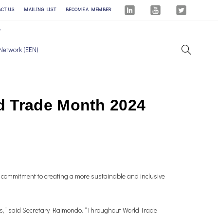
ACT US
MAILING LIST
BECOME A MEMBER
Network (EEN)
d Trade Month 2024
 commitment to creating a more sustainable and inclusive
ies,” said Secretary Raimondo. “Throughout World Trade