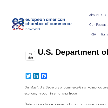
About Us
Our Podcast
TRIA Initiati
U.S. Department o
Chapter News
03
MAY
Twitter
LinkedIn
Facebook
On May 1, U.S. Secretary of Commerce Gina Raimondo celeb
economy through international trade.
“International trade is essential to our nation’s econom