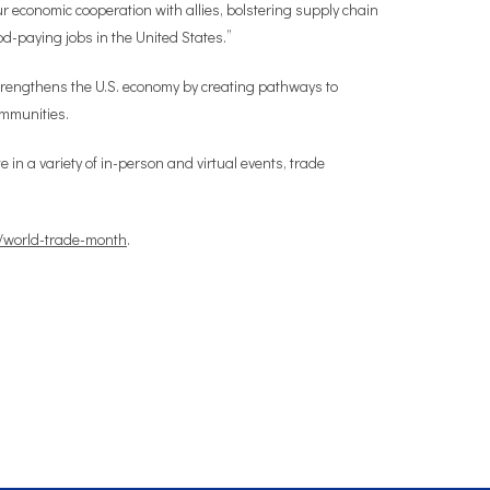
economic cooperation with allies, bolstering supply chain
od-paying jobs in the United States.”
trengthens the U.S. economy by creating pathways to
ommunities.
in a variety of in-person and virtual events, trade
/world-trade-month
.