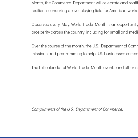
Month, the Commerce Department will celebrate and reaffi
resilience, ensuring a level playing field for American wor
Observed every May, World Trade Month is an opportunity 
prosperity across the country, including for small and m
Over the course of the month, the U.S. Department of Commer
missions and programming to help U.S. businesses compet
The full calendar of World Trade Month events and other r
Compliments of the U.S. Department of Commerce.