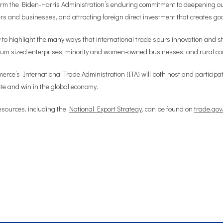
rm the Biden-Harris Administration’s enduring commitment to deepening our 
kers and businesses, and attracting foreign direct investment that creates go
to highlight the many ways that international trade spurs innovation and s
edium sized enterprises, minority and women-owned businesses, and rural c
ce’s International Trade Administration (ITA) will both host and participate 
e and win in the global economy.
esources, including the
National Export Strategy
, can be found on
trade.gov