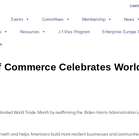
CONT
Events
Committees
Membership
News
s
Resources
J-1 Visa Program
Enterprise Europe 
ve
f Commerce Celebrates Worl
rated World Trade Month by reaffirming the Biden-Harris Administration’s
ic growth and helps Americans build more resilient businesses and communit