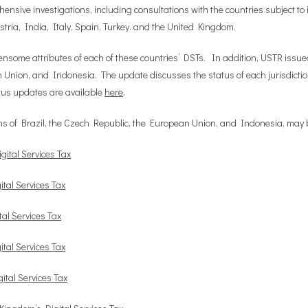
sive investigations, including consultations with the countries subject to 
ria, India, Italy, Spain, Turkey. and the United Kingdom.
ensome attributes of each of these countries’ DSTs. In addition, USTR issue
 Union, and Indonesia. The update discusses the status of each jurisdiction
tus updates are available
here
.
tions of Brazil, the Czech Republic, the European Union, and Indonesia, may
gital Services Tax
ital Services Tax
tal Services Tax
ital Services Tax
ital Services Tax