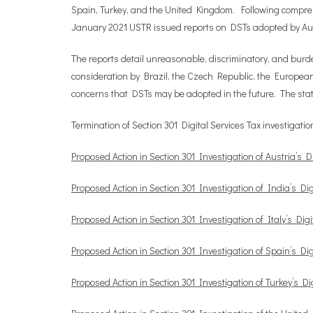
Spain, Turkey, and the United Kingdom. Following comprehen
January 2021 USTR issued reports on DSTs adopted by Aust
The reports detail unreasonable, discriminatory, and burd
consideration by Brazil, the Czech Republic, the European
concerns that DSTs may be adopted in the future. The sta
Termination of Section 301 Digital Services Tax investiga
Proposed Action in Section 301 Investigation of Austria’s Di
Proposed Action in Section 301 Investigation of India’s Dig
Proposed Action in Section 301 Investigation of Italy’s Digi
Proposed Action in Section 301 Investigation of Spain’s Dig
Proposed Action in Section 301 Investigation of Turkey’s Dig