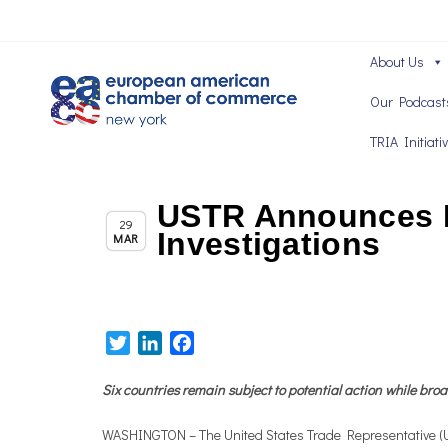
About Us
Our Podcast
TRIA Initiati
USTR Announces Ne
Chapter News
29
Investigations
MAR
Twitter
LinkedIn
Facebook
Six countries remain subject to potential action while bro
WASHINGTON – The United States Trade Representative (USTR