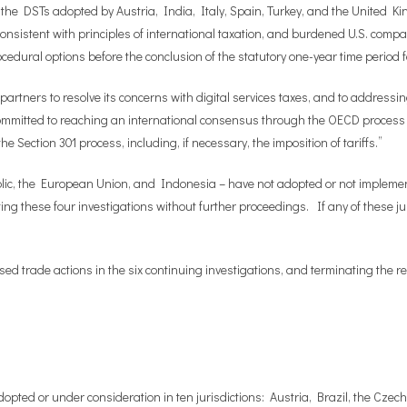
 the DSTs adopted by Austria, India, Italy, Spain, Turkey, and the United K
consistent with principles of international taxation, and burdened U.S. comp
edural options before the conclusion of the statutory one-year time period f
partners to resolve its concerns with digital services taxes, and to addressin
mitted to reaching an international consensus through the OECD process on
 Section 301 process, including, if necessary, the imposition of tariffs.”
ublic, the European Union, and Indonesia – have not adopted or not implem
ating these four investigations without further proceedings. If any of these 
ed trade actions in the six continuing investigations, and terminating the 
dopted or under consideration in ten jurisdictions: Austria, Brazil, the Cze