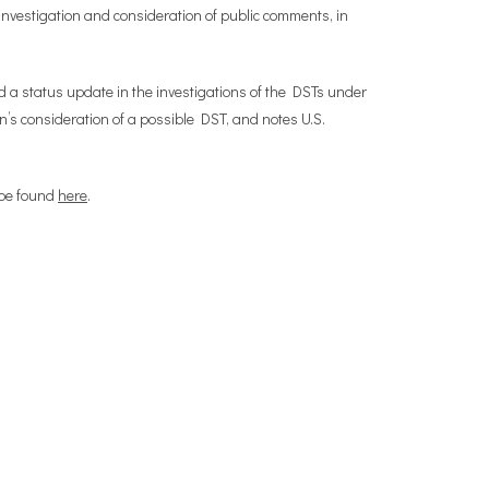
investigation and consideration of public comments, in
d a status update in the investigations of the DSTs under
’s consideration of a possible DST, and notes U.S.
 be found
here
.