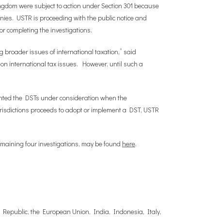
ingdom were subject to action under Section 301 because
anies. USTR is proceeding with the public notice and
or completing the investigations.
g broader issues of international taxation,” said
 international tax issues. However, until such a
ented the DSTs under consideration when the
jurisdictions proceeds to adopt or implement a DST, USTR
remaining four investigations, may be found
here
.
ch Republic, the European Union, India, Indonesia, Italy,