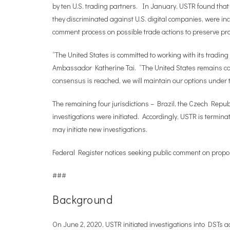
by ten U.S. trading partners. In January, USTR found that
they discriminated against U.S. digital companies, were in
comment process on possible trade actions to preserve proc
“The United States is committed to working with its trading 
Ambassador Katherine Tai. “The United States remains com
consensus is reached, we will maintain our options under the
The remaining four jurisdictions – Brazil, the Czech Rep
investigations were initiated. Accordingly, USTR is termin
may initiate new investigations.
Federal Register notices seeking public comment on propos
###
Background
On June 2, 2020, USTR initiated investigations into DSTs a