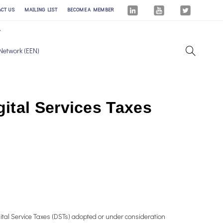
ACT US
MAILING LIST
BECOME A MEMBER
Network (EEN)
ital Services Taxes
tal Service Taxes (DSTs) adopted or under consideration