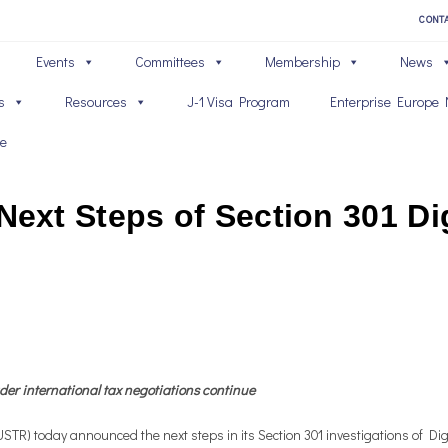
CONT
Events
Committees
Membership
News
s
Resources
J-1 Visa Program
Enterprise Europe 
ve
xt Steps of Section 301 Dig
ader international tax negotiations continue
) today announced the next steps in its Section 301 investigations of Digi