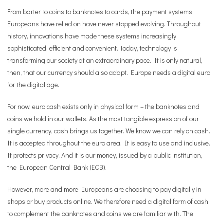
From barter to coins to banknotes to cards, the payment systems
Europeans have relied on have never stopped evolving. Throughout
history, innovations have made these systems increasingly
sophisticated, efficient and convenient. Today, technology is
transforming our society at an extraordinary pace. It is only natural,
then, that our currency should also adapt. Europe needs a digital euro
for the digital age.
For now, euro cash exists only in physical form – the banknotes and
coins we hold in our wallets. As the most tangible expression of our
single currency, cash brings us together. We know we can rely on cash.
It is accepted throughout the euro area. It is easy to use and inclusive.
It protects privacy. And it is our money, issued by a public institution,
the European Central Bank (ECB).
However, more and more Europeans are choosing to pay digitally in
shops or buy products online. We therefore need a digital form of cash
to complement the banknotes and coins we are familiar with. The