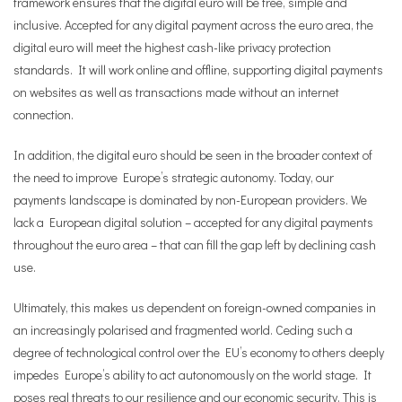
framework ensures that the digital euro will be free, simple and
inclusive. Accepted for any digital payment across the euro area, the
digital euro will meet the highest cash-like privacy protection
standards. It will work online and offline, supporting digital payments
on websites as well as transactions made without an internet
connection.
In addition, the digital euro should be seen in the broader context of
the need to improve Europe’s strategic autonomy. Today, our
payments landscape is dominated by non-European providers. We
lack a European digital solution – accepted for any digital payments
throughout the euro area – that can fill the gap left by declining cash
use.
Ultimately, this makes us dependent on foreign-owned companies in
an increasingly polarised and fragmented world. Ceding such a
degree of technological control over the EU’s economy to others deeply
impedes Europe’s ability to act autonomously on the world stage. It
poses real threats to our resilience and our economic security. This is