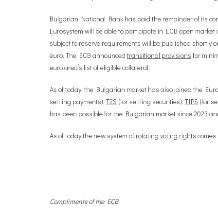
Bulgarian National Bank has paid the remainder of its con
Eurosystem will be able to participate in ECB open market o
subject to reserve requirements will be published shortly o
euro. The ECB announced
transitional provisions
for minim
euro area’s list of eligible collateral.
As of today, the Bulgarian market has also joined the Euro
settling payments),
T2S
(for settling securities),
TIPS
(for s
has been possible for the Bulgarian market since 2023 and 
As of today the new system of
rotating voting rights
comes i
Compliments of the ECB