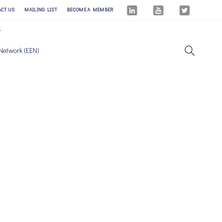
ACT US
MAILING LIST
BECOME A MEMBER
Network (EEN)