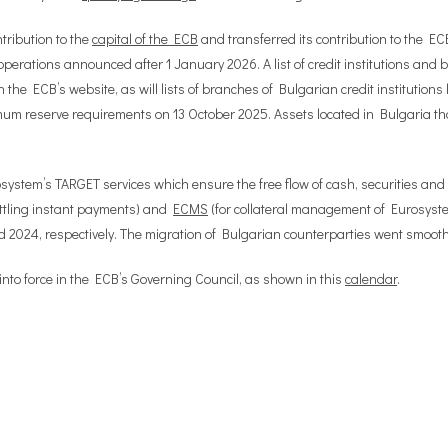
tribution to the
capital of the ECB
and transferred its contribution to the EC
perations announced after 1 January 2026. A list of credit institutions and br
n the ECB’s website, as will lists of branches of Bulgarian credit institutio
um reserve requirements on 13 October 2025. Assets located in Bulgaria that
system’s TARGET services which ensure the free flow of cash, securities and
ettling instant payments) and
ECMS
(for collateral management of Eurosystem
2024, respectively. The migration of Bulgarian counterparties went smoothly
nto force in the ECB’s Governing Council, as shown in this
calendar
.