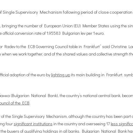
f Single Supervisory Mechanism following period of close cooperation
oday, bringing the number of European Union (EU) Member States using the sin
official conversion rate of 1.95583 Bulgarian lev per 1 euro.
or Radev to the ECB Governing Council table in Frankfurt” said Christine L
when we work together, and of the shared values and collective strength that
ficial adoption of the euro by
lighting up
its main building in Frankfurt, sym
анка (Bulgarian National Bank), the country’s national central bank, beco
uncil of the ECB
.
of the Single Supervisory Mechanism, although the country has been part 
ing four
significant institutions
in the country and overseeing 17
less signific
 the buyers of
qualifying holdings
in all banks. Bulgarian National Bank ha