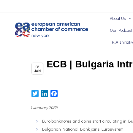
About Us
Our Podcast
TRIA Initiati
ECB | Bulgaria Int
,
Chapter News
News
08
JAN
Twitter
LinkedIn
Facebook
1 January 2026
Euro banknotes and coins start circulating in B
Bulgarian National Bank joins Eurosystem