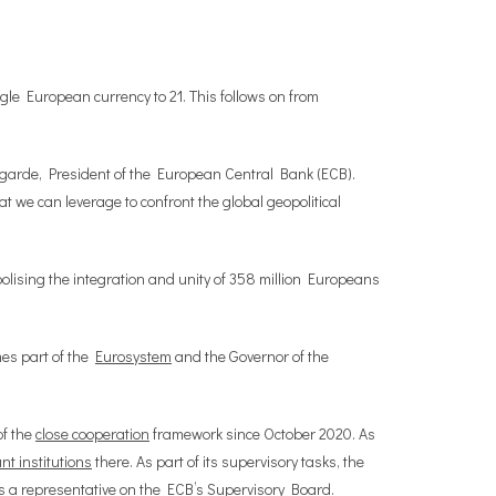
gle European currency to 21. This follows on from
agarde, President of the European Central Bank (ECB).
 we can leverage to confront the global geopolitical
bolising the integration and unity of 358 million Europeans
mes part of the
Eurosystem
and the Governor of the
of the
close cooperation
framework since October 2020. As
ant institutions
there. As part of its supervisory tasks, the
s a representative on the ECB’s Supervisory Board.