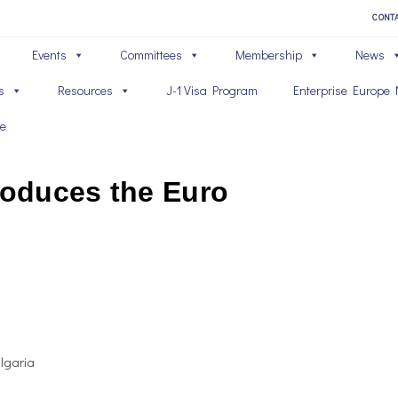
CONT
Events
Committees
Membership
News
s
Resources
J-1 Visa Program
Enterprise Europe 
ve
roduces the Euro
ulgaria