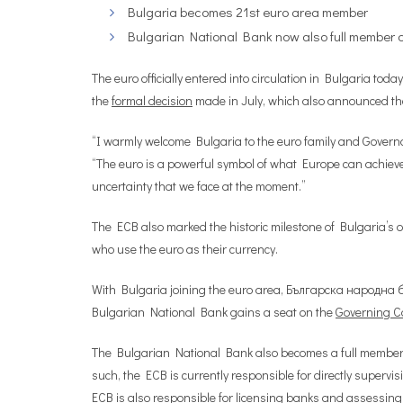
Bulgaria becomes 21st euro area member
Bulgarian National Bank now also full member o
The euro officially entered into circulation in Bulgaria t
the
formal decision
made in July, which also announced the 
“I warmly welcome Bulgaria to the euro family and Govern
“The euro is a powerful symbol of what Europe can achieve 
uncertainty that we face at the moment.”
The ECB also marked the historic milestone of Bulgaria’s of
who use the euro as their currency.
With Bulgaria joining the euro area, Българска народна б
Bulgarian National Bank gains a seat on the
Governing Co
The Bulgarian National Bank also becomes a full member 
such, the ECB is currently responsible for directly supervis
ECB is also responsible for licensing banks and assessing