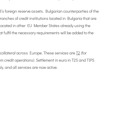
B’s foreign reserve assets. Bulgarian counterparties of the
anches of credit institutions located in Bulgaria that are
ns located in other EU Member States already using the
 fulfil the necessary requirements will be added to the
 collateral across Europe. These services are
T2
(for
 credit operations). Settlement in euro in T2S and TIPS
, and all services are now active.