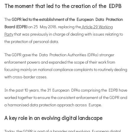
The moment that led to the creation of the EDPB
The
GDPR led to the establishment of the European Data Protection
Board (EDPB)
on 25 May 2018, replacing the
Article 29 Working
Party
that was previously in charge of dealing with issues relating to
the protection of personal data.
The GDPR gave the Data Protection Authorities (DPAs) stronger
enforcement powers and expanded the scope of their work from
focusing mainly on national compliance complaints to routinely dealing
with cross-border cases.
In the past 10 years, the 31 European DPAs comprising the EDPB have
worked together to ensure the consistent enforcement of the GDPR and
a harmonised data protection approach across Europe.
A key role in an evolving digital landscape
Today, the GDPR is part of a broader and evolving European digital