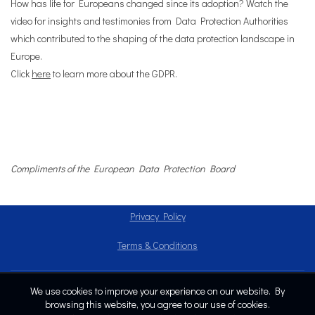
How has life for Europeans changed since its adoption? Watch the
video for insights and testimonies from Data Protection Authorities
which contributed to the shaping of the data protection landscape in
Europe.
Click
here
to learn more about the GDPR.
Compliments of the European Data Protection Board
Privacy Policy
Terms & Conditions
We use cookies to improve your experience on our website. By
Copyright © 2024
browsing this website, you agree to our use of cookies.