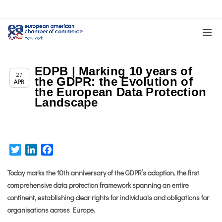
EDPB | Marking 10 years of
,
Chapter News
News
27
the GDPR: the Evolution of
APR
the European Data Protection
Landscape
Twitter
LinkedIn
Facebook
Today marks the 10th anniversary of the GDPR’s adoption, the first
comprehensive data protection framework spanning an entire
continent, establishing clear rights for individuals and obligations for
organisations across Europe.