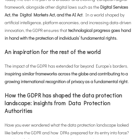
framework, alongside other digital laws such as the
Digital Services
Act, the Digital Markets Act, and the AI Act
. In a world shaped by
artificial intelligence, platform economies, and increasing data-driven
innovation, the GDPR ensures that
technological progress goes hand
in hand with the protection of individuals’ fundamental rights.
An inspiration for the rest of the world
The impact of the GDPR has extended far beyond Europe’s borders,
inspiring similar frameworks across the globe and contributing to a
growing international recognition of privacy as a fundamental right.
How the GDPR has shaped the data protection
landscape: insights from Data Protection
Authorities
Have you ever wondered what the data protection landscape looked
like before the GDPR and how DPAs prepared for its entry into force?