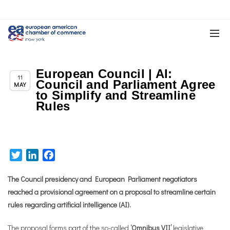
European Council | AI:
,
Chapter News
News
11
Council and Parliament Agree
MAY
to Simplify and Streamline
Rules
Twitter
LinkedIn
Facebook
The Council presidency and European Parliament negotiators
reached a provisional agreement on a proposal to streamline certain
rules regarding artificial intelligence (AI).
The proposal forms part of the so-called
‘Omnibus VII’
legislative