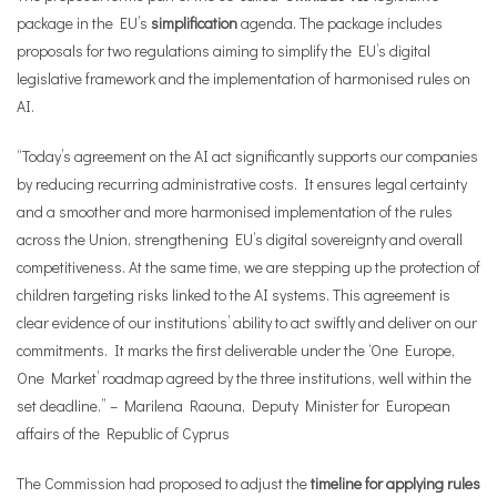
package in the EU’s
simplification
agenda. The package includes
proposals for two regulations aiming to simplify the EU’s digital
legislative framework and the implementation of harmonised rules on
AI.
“Today’s agreement on the AI act significantly supports our companies
by reducing recurring administrative costs. It ensures legal certainty
and a smoother and more harmonised implementation of the rules
across the Union, strengthening EU’s digital sovereignty and overall
competitiveness. At the same time, we are stepping up the protection of
children targeting risks linked to the AI systems. This agreement is
clear evidence of our institutions’ ability to act swiftly and deliver on our
commitments. It marks the first deliverable under the ‘One Europe,
One Market’ roadmap agreed by the three institutions, well within the
set deadline.” – Marilena Raouna, Deputy Minister for European
affairs of the Republic of Cyprus
The Commission had proposed to adjust the
timeline for applying rules