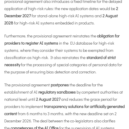
provisional agreement also introduces a fixed timeline for the delayed
application of high-risk rules: the new application dates would be
2
December 2027
for stand-alone high-risk AI systems and
2 August
2028
for high-risk AI systems embedded in products.
Furthermore, the provisional agreement reinstates the
obligation for
providers to register AI systems
in the EU database for high-risk
systems, where they consider their systems to be exempted from
classification as high-risk. It also reinstates the
standard of strict
necessity
for the processing of special categories of personal data for
the purpose of ensuring bias detection and correction.
The provisional agreement
postpones
the deadline for the
establishment of AI
regulatory sandboxes
by competent authorities at
national level until
2 August 2027
and reduces the grace period for
providers to implement
transparency solutions for artificially generated
content
from 6 months to 3 months, with the new deadline set on 2
December 2026. The deal between the co-legislators also clarifies
the
competences of the AI Office
for the supervision of AI systems