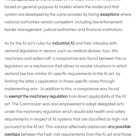
based on general-purpose AI models where the model and that
system are developed by the same provider by listing
exceptions
where
national authorities remain competent, including law enforcement,
border management, judicial authorities and financial institutions.
As for the AI act’s rules for
industrial AI
and their interplay with
sectoral legislation in sectors such as medical devices, toys, lifts,
machinery and watercraft, a compromise was found between the co-
legislators on a mechanism that allows to resolve situations in which
sectoral law has similar AI-specific requirements to the AI act, by
limiting the latter’s application in those specific cases through
implementing acts. In addition to this, a compromise was found
to
exempt the machinery regulation
from direct applicability of the AI
act. The Commission was also empowered to adopt delegated acts
under the machinery regulation which would add health and safety
requirements in respect of AI systems that are classified as high-risk
pursuant to the AI act. This solution effectively addresses
any possible
overlaps
between the high-risk requirements from the AI act and those