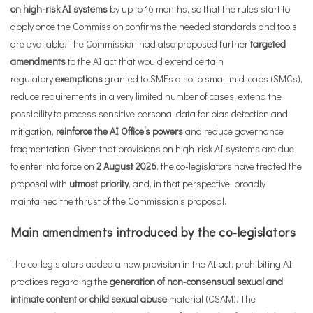
on high-risk AI systems
by up to 16 months, so that the rules start to
apply once the Commission confirms the needed standards and tools
are available. The Commission had also proposed further
targeted
amendments
to the AI act that would extend certain
regulatory
exemptions
granted to SMEs also to small mid-caps (SMCs),
reduce requirements in a very limited number of cases, extend the
possibility to process sensitive personal data for bias detection and
mitigation,
reinforce the AI Office’s powers
and reduce governance
fragmentation. Given that provisions on high-risk AI systems are due
to enter into force on
2 August 2026
, the co-legislators have treated the
proposal with
utmost priority
, and, in that perspective, broadly
maintained the thrust of the Commission’s proposal.
Main amendments introduced by the co-legislators
The co-legislators added a new provision in the AI act, prohibiting AI
practices regarding the
generation of non-consensual sexual and
intimate content or child sexual abuse
material (CSAM). The