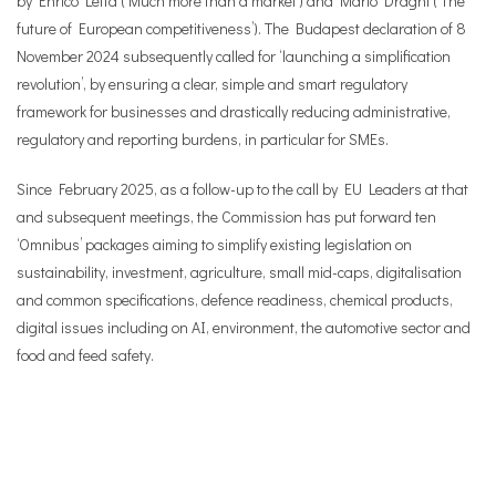
by Enrico Letta (‘Much more than a market’) and Mario Draghi (‘The
future of European competitiveness’). The Budapest declaration of 8
November 2024 subsequently called for ‘launching a simplification
revolution’, by ensuring a clear, simple and smart regulatory
framework for businesses and drastically reducing administrative,
regulatory and reporting burdens, in particular for SMEs.
Since February 2025, as a follow-up to the call by EU Leaders at that
and subsequent meetings, the Commission has put forward ten
‘Omnibus’ packages aiming to simplify existing legislation on
sustainability, investment, agriculture, small mid-caps, digitalisation
and common specifications, defence readiness, chemical products,
digital issues including on AI, environment, the automotive sector and
food and feed safety.