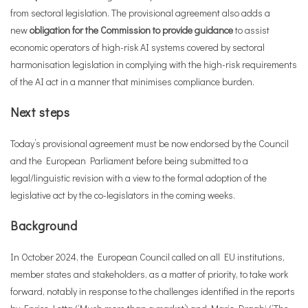
from sectoral legislation. The provisional agreement also adds a
new
obligation for the Commission to provide guidance
to assist
economic operators of high-risk AI systems covered by sectoral
harmonisation legislation in complying with the high-risk requirements
of the AI act in a manner that minimises compliance burden.
Next steps
Today’s provisional agreement must be now endorsed by the Council
and the European Parliament before being submitted to a
legal/linguistic revision with a view to the formal adoption of the
legislative act by the co-legislators in the coming weeks.
Background
In October 2024, the European Council called on all EU institutions,
member states and stakeholders, as a matter of priority, to take work
forward, notably in response to the challenges identified in the reports