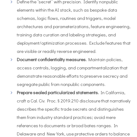
Define the “secret” with precision. Identify nonpublic
elements within the AI stack, such as bespoke data
schemas, logic flows, routines and triggers, model
architectures and parameterizations, feature engineering,
training data curation and labeling strategies, and
deployment/optimization processes. Exclude features that
are visible or readily reverse engineered.
Document confidentiality measures.
Maintain policies,
access controls, logging, and compartmentalization that
demonstrate reasonable efforts to preserve secrecy and
segregate public from nonpublic components.
Prepare sealed particularized statements.
In California,
craft a Cal. Civ. Proc. § 2019.210 disclosure that narratively
describes the specific trade secrets and distinguishes
them from industry standard practices; avoid mere
references to documents or broad bates ranges. In
Delaware and New York, use protective orders to balance