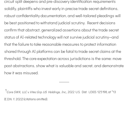
circuit split deepens and pre-discovery identification requirements
solidify, plaintiffs who invest early in precise trade secret definitions,
robust confidentiality documentation, and well-tailored pleadings will
be best positioned to withstand judicial scrutiny. Recent decisions
confirm that abstract, generalized assertions about the trade secret
status of AI-related technology will not survive judicial scrutiny—and
that the failure to take reasonable measures to protect information
shared through AI platforms can be fatal to trade secret claims at the
threshold. The core expectation across jurisdictions is the same: move
past abstractions, show what is valuable and secret, and demonstrate
how it was misused.
1
Core SWX, LLC v. Vitec Grp. US Holdings, Inc.
, 2022 U.S. Dist. LEXIS 125198, at *13
(E.D.N.Y. 2022) (citations omitted).