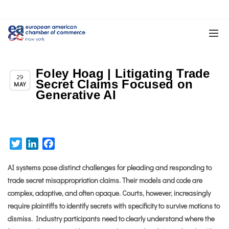
Foley Hoag | Litigating Trade
,
Member News
News
29
Secret Claims Focused on
MAY
Generative AI
Twitter
LinkedIn
Facebook
AI systems pose distinct challenges for pleading and responding to
trade secret misappropriation claims. Their models and code are
complex, adaptive, and often opaque. Courts, however, increasingly
require plaintiffs to identify secrets with specificity to survive motions to
dismiss. Industry participants need to clearly understand where the