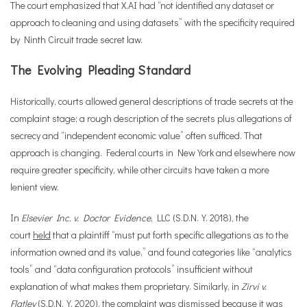
The court emphasized that X.AI had “not identified any dataset or
approach to cleaning and using datasets” with the specificity required
by Ninth Circuit trade secret law.
The Evolving Pleading Standard
Historically, courts allowed general descriptions of trade secrets at the
complaint stage; a rough description of the secrets plus allegations of
secrecy and “independent economic value” often sufficed. That
approach is changing. Federal courts in New York and elsewhere now
require greater specificity, while other circuits have taken a more
lenient view.
In
Elsevier Inc. v. Doctor Evidence
, LLC (S.D.N.Y. 2018), the
court
held
that a plaintiff “must put forth specific allegations as to the
information owned and its value,” and found categories like “analytics
tools” and “data configuration protocols” insufficient without
explanation of what makes them proprietary. Similarly, in
Zirvi v.
Flatley
(S.D.N.Y. 2020), the complaint was
dismissed
because it was