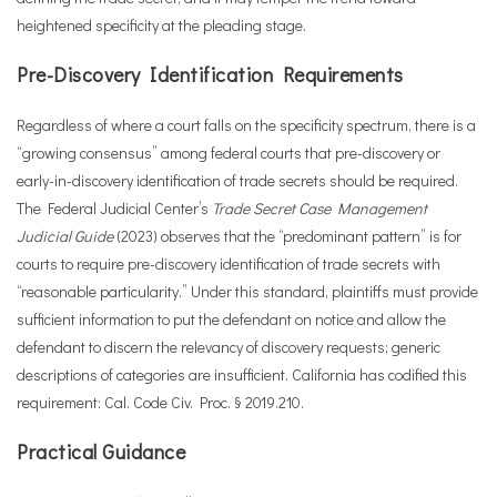
heightened specificity at the pleading stage.
Pre-Discovery Identification Requirements
Regardless of where a court falls on the specificity spectrum, there is a
“growing consensus” among federal courts that pre-discovery or
early-in-discovery identification of trade secrets should be required.
The Federal Judicial Center’s
Trade Secret Case Management
Judicial Guide
(2023) observes that the “predominant pattern” is for
courts to require pre-discovery identification of trade secrets with
“reasonable particularity.” Under this standard, plaintiffs must provide
sufficient information to put the defendant on notice and allow the
defendant to discern the relevancy of discovery requests; generic
descriptions of categories are insufficient. California has codified this
requirement: Cal. Code Civ. Proc. § 2019.210.
Practical Guidance