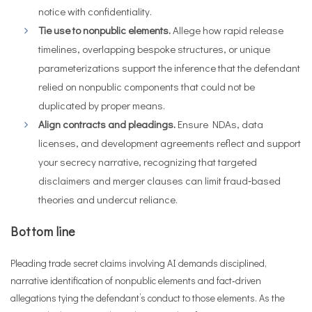
notice with confidentiality.
Tie use to nonpublic elements.
Allege how rapid release
timelines, overlapping bespoke structures, or unique
parameterizations support the inference that the defendant
relied on nonpublic components that could not be
duplicated by proper means.
Align contracts and pleadings.
Ensure NDAs, data
licenses, and development agreements reflect and support
your secrecy narrative, recognizing that targeted
disclaimers and merger clauses can limit fraud‑based
theories and undercut reliance.
Bottom line
Pleading trade secret claims involving AI demands disciplined,
narrative identification of nonpublic elements and fact‑driven
allegations tying the defendant’s conduct to those elements. As the