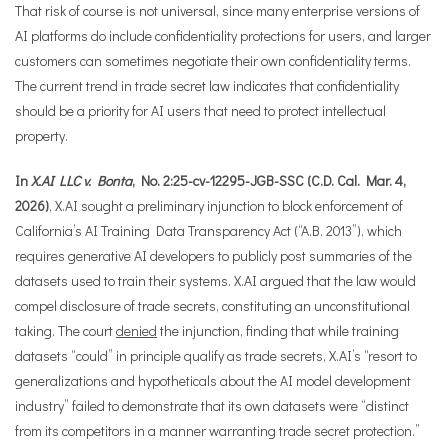
That risk of course is not universal, since many enterprise versions of
AI platforms do include confidentiality protections for users, and larger
customers can sometimes negotiate their own confidentiality terms.
The current trend in trade secret law indicates that confidentiality
should be a priority for AI users that need to protect intellectual
property.
In
X.AI LLC v. Bonta
, No. 2:25-cv-12295-JGB-SSC (C.D. Cal. Mar. 4,
2026)
, X.AI sought a preliminary injunction to block enforcement of
California’s AI Training Data Transparency Act (“A.B. 2013”), which
requires generative AI developers to publicly post summaries of the
datasets used to train their systems. X.AI argued that the law would
compel disclosure of trade secrets, constituting an unconstitutional
taking. The court
denied
the injunction, finding that while training
datasets “could” in principle qualify as trade secrets, X.AI’s “resort to
generalizations and hypotheticals about the AI model development
industry” failed to demonstrate that its own datasets were “distinct
from its competitors in a manner warranting trade secret protection.”