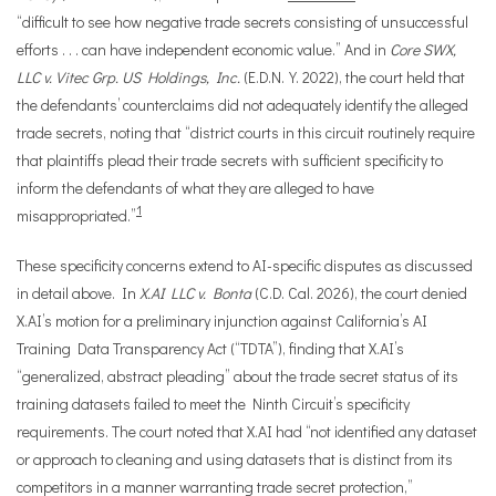
“difficult to see how negative trade secrets consisting of unsuccessful
efforts . . . can have independent economic value.” And in
Core SWX,
LLC v. Vitec Grp. US Holdings, Inc.
(E.D.N.Y. 2022), the court held that
the defendants’ counterclaims did not adequately identify the alleged
trade secrets, noting that “district courts in this circuit routinely require
that plaintiffs plead their trade secrets with sufficient specificity to
inform the defendants of what they are alleged to have
1
misappropriated.”
These specificity concerns extend to AI-specific disputes as discussed
in detail above. In
X.AI LLC v. Bonta
(C.D. Cal. 2026), the court denied
X.AI’s motion for a preliminary injunction against California’s AI
Training Data Transparency Act (“TDTA”), finding that X.AI’s
“generalized, abstract pleading” about the trade secret status of its
training datasets failed to meet the Ninth Circuit’s specificity
requirements. The court noted that X.AI had “not identified any dataset
or approach to cleaning and using datasets that is distinct from its
competitors in a manner warranting trade secret protection,”