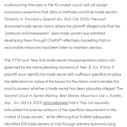
underscoring that even in the AI context, courts will not accept
conclusory assertions that data or methods constitute trade secrets.
Similarly, in
Trinidad v. OpenAI Inc.
(N.D. Cal. 2026), the court
dismissed trade secret claims where the plaintiff alleged only that her
“protocols and frameworks” were trade secrets but admitted
developing them through ChatGPT, effectively conceding that no
reasonable measures had been taken to maintain secrecy.
The DTSA and New York trade secret misappropriation claims are
governed by the notice pleading standard of Fed. R. Civ. P. 8(a). A
plaintiff must identify the trade secret with sufficient specificity to place
the defendant on notice of the bases for the claims and to enable the
court to assess whether a trade secret has been plausibly alleged. The
Second Circuit in
Syntel Sterling Best Shores Mauritius Ltd. v. Trizetto
Grp., Inc.
(2d Cir. 2023)
acknowledged
that it “has not squarely
articulated the precise contours of the specificity requirement in the
context of trade secrets,” while affirming that TriZetto adequately
identified 104 trade secrets at trial through witness testimony tying