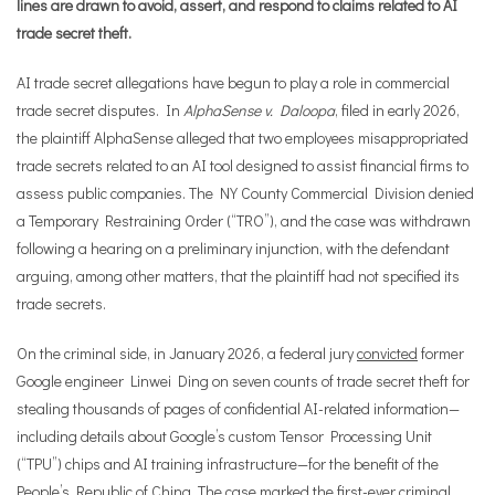
lines are drawn to avoid, assert, and respond to claims related to AI
trade secret theft.
AI trade secret allegations have begun to play a role in commercial
trade secret disputes. In
AlphaSense v. Daloopa
, filed in early 2026,
the plaintiff AlphaSense alleged that two employees misappropriated
trade secrets related to an AI tool designed to assist financial firms to
assess public companies. The NY County Commercial Division denied
a Temporary Restraining Order (“TRO”), and the case was withdrawn
following a hearing on a preliminary injunction, with the defendant
arguing, among other matters, that the plaintiff had not specified its
trade secrets.
On the criminal side, in January 2026, a federal jury
convicted
former
Google engineer Linwei Ding on seven counts of trade secret theft for
stealing thousands of pages of confidential AI-related information—
including details about Google’s custom Tensor Processing Unit
(“TPU”) chips and AI training infrastructure—for the benefit of the
People’s Republic of China. The case marked the first-ever criminal