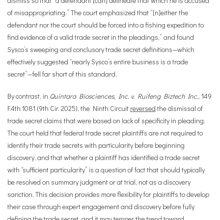
dismiss so that “a defendant [can] delineate that which he is accused
of misappropriating.” The court emphasized that “[n]either the
defendant nor the court should be forced into a fishing expedition to
find evidence of a valid trade secret in the pleadings,” and found
Sysco’s sweeping and conclusory trade secret definitions—which
effectively suggested “nearly Sysco’s entire business is a trade
secret”—fell far short of this standard.
By contrast, in
Quintara Biosciences, Inc. v. Ruifeng Biztech Inc.
, 149
F.4th 1081 (9th Cir. 2025), the Ninth Circuit
reversed
the dismissal of
trade secret claims that were based on lack of specificity in pleading.
The court held that federal trade secret plaintiffs are not required to
identify their trade secrets with particularity before beginning
discovery, and that whether a plaintiff has identified a trade secret
with “sufficient particularity” is a question of fact that should typically
be resolved on summary judgment or at trial, not as a discovery
sanction. This decision provides more flexibility for plaintiffs to develop
their case through expert engagement and discovery before fully
defining the trade secret, and it may temper the trend toward