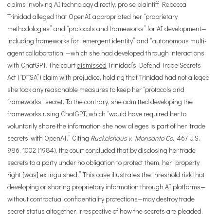
claims involving AI technology directly, pro se plaintiff Rebecca
Trinidad alleged that OpenAI appropriated her “proprietary
methodologies” and “protocols and frameworks” for AI development—
including frameworks for “emergent identity” and “autonomous multi-
agent collaboration”—which she had developed through interactions
with ChatGPT. The court
dismissed
Trinidad’s Defend Trade Secrets
Act (“DTSA”) claim with prejudice, holding that Trinidad had not alleged
she took any reasonable measures to keep her “protocols and
frameworks” secret. To the contrary, she admitted developing the
frameworks using ChatGPT, which “would have required her to
voluntarily share the information she now alleges is part of her ‘trade
secrets’ with OpenAI.” Citing
Ruckelshaus v. Monsanto Co.
, 467 U.S.
986, 1002 (1984), the court concluded that by disclosing her trade
secrets to a party under no obligation to protect them, her “property
right [was] extinguished.” This case illustrates the threshold risk that
developing or sharing proprietary information through AI platforms—
without contractual confidentiality protections—may destroy trade
secret status altogether, irrespective of how the secrets are pleaded.