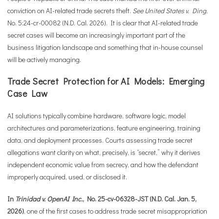
conviction on AI-related trade secrets theft.
See United States v. Ding
,
No. 5:24-cr-00082 (N.D. Cal. 2026). It is clear that AI-related trade
secret cases will become an increasingly important part of the
business litigation landscape and something that in-house counsel
will be actively managing.
Trade Secret Protection for AI Models: Emerging
Case Law
AI solutions typically combine hardware, software logic, model
architectures and parameterizations, feature engineering, training
data, and deployment processes. Courts assessing trade secret
allegations want clarity on what, precisely, is “secret,” why it derives
independent economic value from secrecy, and how the defendant
improperly acquired, used, or disclosed it.
In
Trinidad v. OpenAI Inc.
, No. 25-cv-06328-JST (N.D. Cal. Jan. 5,
2026)
, one of the first cases to address trade secret misappropriation