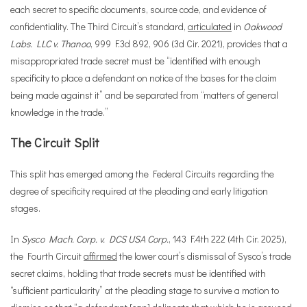
each secret to specific documents, source code, and evidence of
confidentiality. The Third Circuit’s standard,
articulated
in
Oakwood
Labs. LLC v. Thanoo
, 999 F.3d 892, 906 (3d Cir. 2021), provides that a
misappropriated trade secret must be “identified with enough
specificity to place a defendant on notice of the bases for the claim
being made against it” and be separated from “matters of general
knowledge in the trade.”
The Circuit Split
This split has emerged among the Federal Circuits regarding the
degree of specificity required at the pleading and early litigation
stages.
In
Sysco Mach. Corp. v. DCS USA Corp.
, 143 F.4th 222 (4th Cir. 2025),
the Fourth Circuit
affirmed
the lower court’s dismissal of Sysco’s trade
secret claims, holding that trade secrets must be identified with
“sufficient particularity” at the pleading stage to survive a motion to