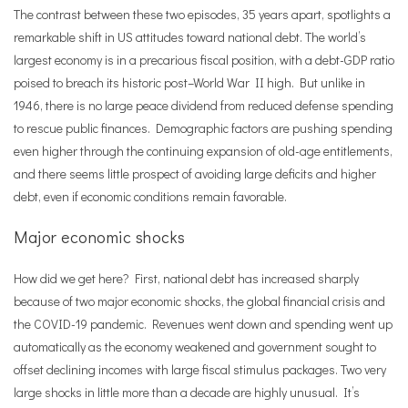
The contrast between these two episodes, 35 years apart, spotlights a
remarkable shift in US attitudes toward national debt. The world
’
s
largest economy is in a precarious fiscal position, with a debt-GDP ratio
poised to breach its historic post–World War II high. But unlike in
1946, there is no large peace dividend from reduced defense spending
to rescue public finances. Demographic factors are pushing spending
even higher through the continuing expansion of old-age entitlements,
and there seems little prospect of avoiding large deficits and higher
debt, even if economic conditions remain favorable.
Major economic shocks
How did we get here? First, national debt has increased sharply
because of two major economic shocks, the global financial crisis and
the COVID-19 pandemic. Revenues went down and spending went up
automatically as the economy weakened and government sought to
offset declining incomes with large fiscal stimulus packages. Two very
large shocks in little more than a decade are highly unusual. It
’
s