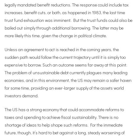
legally mandated benefit reductions. The response could include tax
increases, benefit cuts, or both, as happened in 1983, the last time
trust fund exhaustion was imminent. But the trust funds could also be
bailed out simply through additional borrowing. The latter may be
more likely this time, given the change in political climate.
Unless an agreement to act is reached in the coming years, the
sudden path would follow the current trajectory until it is simply too
expensive to borrow. Such an outcome seems far away at this point.
The problem of unsustainable debt currently plagues many leading
economies, and in this environment, the US may remain a safer haven
for some time, providing an ever-larger supply of the assets world
investors demand.
The US has a strong economy that could accommodate reforms to
taxes and spending to achieve fiscal sustainability. There is no
shortage of ideas to help shape such reforms. For the immediate
future, though, it
’
s hard to bet against a long, steady worsening of