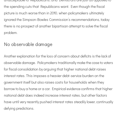
the spending cuts that Republicans want. Even though the fiscal
picture is much worse than in 2010, when policymakers ultimately
ignored the Simpson-Bowles Commission
’
s recommendations, today
there is no prospect of another bipartisan attempt to solve the fiscal
problem.
No observable damage
Another explanation for the loss of concern about deficits is the lack of
observable damage. Policymakers traditionally make the case to voters
for fiscal consolidation by arguing that higher national debt raises
interest rates. This imposes a heavier debt-service burden on the
government itself but also raises costs for households when they
borrow to buy a home or a car. Empirical evidence confirms that higher
national debt does indeed increase interest rates, but other factors
have until very recently pushed interest rates steadily lower, continually
defying predictions.