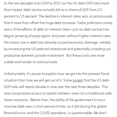
In the two decades from 2001 to 2021, as the US debt-GDP ratio more
than tripled, debt service actually fell as a share of GDP, from 2.0
percent to 1.5 percent. The decline in interest rates was so pronounced
that it more than offset the huge debt increase. Today politicians rarely
warn of the effects of debt on interest rates—just as debt service has
begun growing sharply again. And even without higher interest rates,
the sharp rise in debt has already caused economic damage, notably
by increasing the US external imbalance and potentially crowding out
productive domestic private investment. But these costs are more
subtle and harder to communicate.
Unfortunately, it
’
s easier to explain how we got into the present fiscal
situation than how we will get out of it. Some
project
that the US debt-
GDP ratio will nearly double in size over the next three decades. This
may compromise access to capital markets—even for a traditional safe
haven economy. Before then, the ability of the government to incur
massive debt over a short period of time, as it did during the global
financial crisis and the COVID pandemic, is questionable. We don
’
t