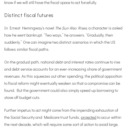
know if we will still have the fiscal space to act forcefully.
Distinct fiscal futures
In Ernest Hemingway
’
s novel
The Sun Also Rises
, a character is asked
how he went bankrupt.
“
Two ways,” he answers.
“
Gradually, then
suddenly.” One can imagine two distinct scenarios in which the US
follows similar fiscal paths.
On the gradual path, national debt and interest rates continue to rise
and debt service accounts for an ever-increasing share of government
revenues. As this squeezes out other spending, the political opposition
to fiscal reform might eventually weaken so that a compromise can be
found. But the government could also simply speed up borrowing to
stave off budget cuts.
Further impetus to act might come from the impending exhaustion of
the Social Security and Medicare trust funds,
projected
to occur within
the next decade, which will require some sort of action to avoid large,