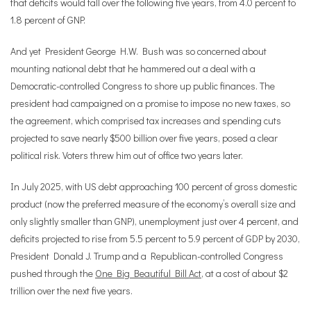
that deficits would fall over the following five years, from 4.0 percent to
1.8 percent of GNP.
And yet President George H.W. Bush was so concerned about
mounting national debt that he hammered out a deal with a
Democratic-controlled Congress to shore up public finances. The
president had campaigned on a promise to impose no new taxes, so
the agreement, which comprised tax increases and spending cuts
projected to save nearly $500 billion over five years, posed a clear
political risk. Voters threw him out of office two years later.
In July 2025, with US debt approaching 100 percent of gross domestic
product (now the preferred measure of the economy
’
s overall size and
only slightly smaller than GNP), unemployment just over 4 percent, and
deficits projected to rise from 5.5 percent to 5.9 percent of GDP by 2030,
President Donald J. Trump and a Republican-controlled Congress
pushed through the
One Big Beautiful Bill Act
, at a cost of about $2
trillion over the next five years.