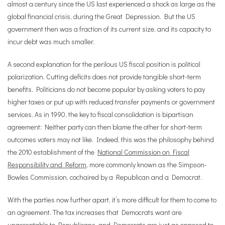
almost a century since the US last experienced a shock as large as the
global financial crisis, during the Great Depression. But the US
government then was a fraction of its current size, and its capacity to
incur debt was much smaller.
A second explanation for the perilous US fiscal position is political
polarization. Cutting deficits does not provide tangible short-term
benefits. Politicians do not become popular by asking voters to pay
higher taxes or put up with reduced transfer payments or government
services. As in 1990, the key to fiscal consolidation is bipartisan
agreement: Neither party can then blame the other for short-term
outcomes voters may not like. Indeed, this was the philosophy behind
the 2010 establishment of the
National Commission on Fiscal
Responsibility and Reform
, more commonly known as the Simpson-
Bowles Commission, cochaired by a Republican and a Democrat.
With the parties now further apart, it
’
s more difficult for them to come to
an agreement. The tax increases that Democrats want are
unacceptable to Republicans, and Democrats are just as opposed to