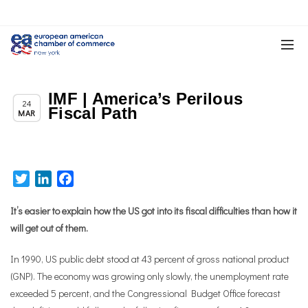
IMF | America’s Perilous
,
Chapter News
News
24
Fiscal Path
MAR
Twitter
LinkedIn
Facebook
It’s easier to explain how the US got into its fiscal difficulties than how it
will get out of them.
In 1990, US public debt stood at 43 percent of gross national product
(GNP). The economy was growing only slowly, the unemployment rate
exceeded 5 percent, and the Congressional Budget Office forecast