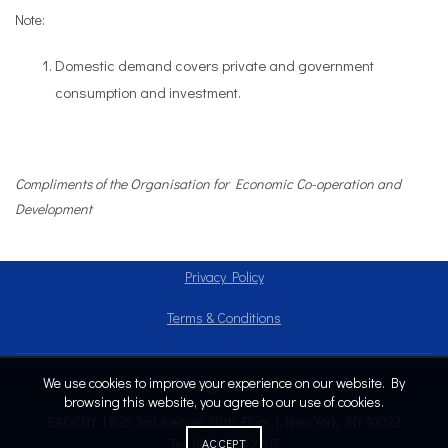
Note:
Domestic demand covers private and government
consumption and investment.
Compliments of the Organisatio
n for Economic Co-operation and
Development
Privacy Policy
Terms & Conditions
We use cookies to improve your experience on our website. By
Copyright © 2024
browsing this website, you agree to our use of cookies.
EACCNY | 825 3rd Avenue, 28th Floor | New York, NY 10022
Tel: (212) 808.2707
ACCEPT