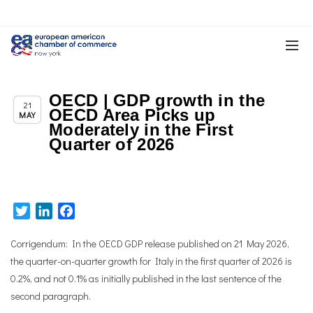
OECD | GDP growth in the
,
Chapter News
News
21
OECD Area Picks up
MAY
Moderately in the First
Quarter of 2026
Twitter
LinkedIn
Facebook
Corrigendum:
In the OECD GDP release published on 21 May 2026,
the quarter-on-quarter growth for Italy in the first quarter of 2026 is
0.2%, and not 0.1% as initially published in the last sentence of the
second paragraph.