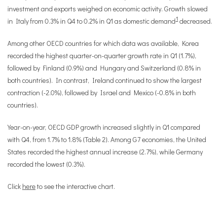
investment and exports weighed on economic activity. Growth slowed
1
in Italy from 0.3% in Q4 to 0.2% in Q1 as domestic demand
decreased.
Among other OECD countries for which data was available, Korea
recorded the highest quarter-on-quarter growth rate in Q1 (1.7%),
followed by Finland (0.9%) and Hungary and Switzerland (0.8% in
both countries). In contrast, Ireland continued to show the largest
contraction (-2.0%), followed by Israel and Mexico (-0.8% in both
countries).
Year-on-year, OECD GDP growth increased slightly in Q1 compared
with Q4, from 1.7% to 1.8% (Table 2). Among G7 economies, the United
States recorded the highest annual increase (2.7%), while Germany
recorded the lowest (0.3%).
Click
here
to see the interactive chart.