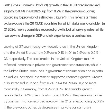
GDP (Gross Domestic Product) growth in the OECD area increased
slightly to 0.4% in Q1 2026, up from 0.2% in the previous quarter,
according to provisional estimates (Figure 1). This reflects a mixed
picture across the 28 OECD countries for which data was available. In
Q1 2026, twenty countries recorded growth, but at varying rates, while
two saw no change in GDP and six experienced a contraction.
Looking at G7 countries, growth accelerated in the United Kingdom
and the United States, from 0.2% and 0.1% in Q4 to 0.6% and 0.5% in
Q1, respectively. The acceleration in the United Kingdom mainly
reflected increases in private and government consumption, while in
the United States, rebounds in government consumption and exports
as well as increased investment supported economic growth. Growth
also increased in Japan, from 0.2% in Q4 to 0.5% in Q1, and more
marginally in Germany, from 0.2% to 0.3%. In Canada, growth
rebounded to 0.4% after a contraction of 0.2% in the previous quarter.
By contrast, France recorded no growth in Q1 after expanding by 0.2%
in the previous quarter, as decreases in private consumption,