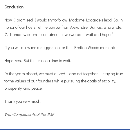
Conclusion
Now, I promised I would try to follow Madame Lagarde’s lead. So, in
honor of our hosts, let me borrow from Alexandre Dumas, who wrote:
“All human wisdom is contained in two words — wait and hope.”
If you will allow me a suggestion for this Bretton Woods moment:
Hope, yes. But this is not a time to wait.
In the years ahead, we must all
act
— and act together — staying true
to the values of our founders while pursuing the goals of stability,
prosperity, and peace.
Thank you very much.
With Compliments of the IMF