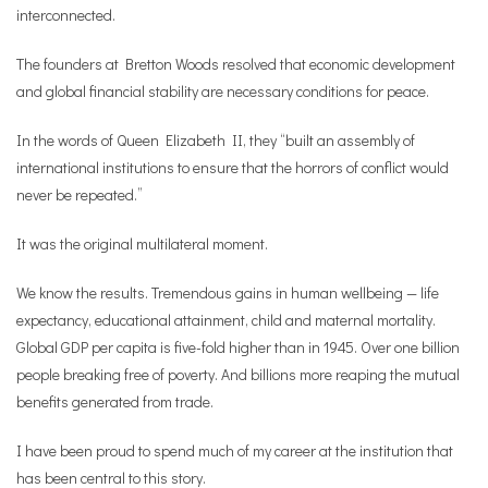
interconnected.
The founders at Bretton Woods resolved that economic development
and global financial stability are necessary conditions for peace.
In the words of Queen Elizabeth II, they “built an assembly of
international institutions to ensure that the horrors of conflict would
never be repeated.”
It was the original multilateral moment.
We know the results. Tremendous gains in human wellbeing — life
expectancy, educational attainment, child and maternal mortality.
Global GDP per capita is five-fold higher than in 1945. Over one billion
people breaking free of poverty. And billions more reaping the mutual
benefits generated from trade.
I have been proud to spend much of my career at the institution that
has been central to this story.