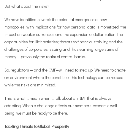
But what about the risks?
We have identified several: the potential emergence of new
monopolies, with implications for how personal data is monetized; the
impact on weaker currencies and the expansion of dollarization; the
opportunities for illicit activities; threats to financial stability; and the
challenges of corporates issuing and thus earning large sums of
money — previously the realm of central banks.
So, regulators — and the IMF—will need to step up. We need to create
an environment where the benefits of this technology can be reaped
while the risks are minimized.
This is what I mean when I talk about an IMF that is always
adapting. When a challenge affects our members’ economic well-
being, we must be ready to be there.
Tackling Threats to Global Prosperity