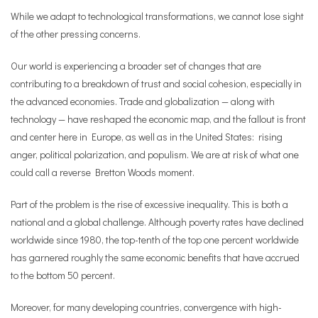
While we adapt to technological transformations, we cannot lose sight
of the other pressing concerns.
Our world is experiencing a broader set of changes that are
contributing to a breakdown of trust and social cohesion, especially in
the advanced economies. Trade and globalization — along with
technology — have reshaped the economic map, and the fallout is front
and center here in Europe, as well as in the United States: rising
anger, political polarization, and populism. We are at risk of what one
could call a reverse Bretton Woods moment.
Part of the problem is the rise of excessive inequality. This is both a
national and a global challenge. Although poverty rates have declined
worldwide since 1980, the top-tenth of the top one percent worldwide
has garnered roughly the same economic benefits that have accrued
to the bottom 50 percent.
Moreover, for many developing countries, convergence with high-