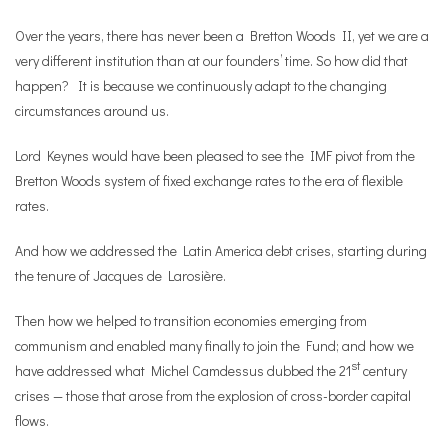
Over the years, there has never been a Bretton Woods II, yet we are a
very different institution than at our founders’ time. So how did that
happen? It is because we continuously adapt to the changing
circumstances around us.
Lord Keynes would have been pleased to see the IMF pivot from the
Bretton Woods system of fixed exchange rates to the era of flexible
rates.
And how we addressed the Latin America debt crises, starting during
the tenure of Jacques de Larosière.
Then how we helped to transition economies emerging from
communism and enabled many finally to join the Fund; and how we
st
have addressed what Michel Camdessus dubbed the 21
century
crises — those that arose from the explosion of cross-border capital
flows.