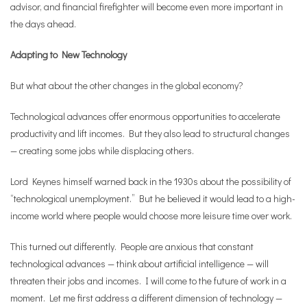
advisor, and financial firefighter will become even more important in
the days ahead.
Adapting to New Technology
But what about the other changes in the global economy?
Technological advances offer enormous opportunities to accelerate
productivity and lift incomes. But they also lead to structural changes
— creating some jobs while displacing others.
Lord Keynes himself warned back in the 1930s about the possibility of
“technological unemployment.” But he believed it would lead to a high-
income world where people would choose more leisure time over work.
This turned out differently. People are anxious that constant
technological advances — think about artificial intelligence — will
threaten their jobs and incomes. I will come to the future of work in a
moment. Let me first address a different dimension of technology —