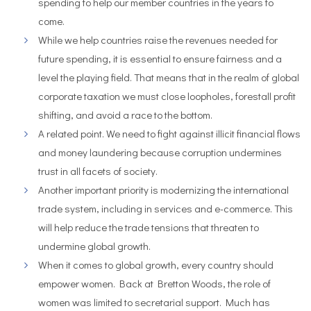
spending to help our member countries in the years to
come.
While we help countries raise the revenues needed for
future spending, it is essential to ensure fairness and a
level the playing field. That means that in the realm of global
corporate taxation we must close loopholes, forestall profit
shifting, and avoid a race to the bottom.
A related point. We need to fight against illicit financial flows
and money laundering because corruption undermines
trust in all facets of society.
Another important priority is modernizing the international
trade system, including in services and e-commerce. This
will help reduce the trade tensions that threaten to
undermine global growth.
When it comes to global growth, every country should
empower women. Back at Bretton Woods, the role of
women was limited to secretarial support. Much has