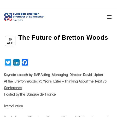
The Future of Bretton Woods
,
Chapter News
News
29
AUG
Twitter
LinkedIn
Facebook
Keynote speech by IMF Acting Managing Director David Lipton
At the
Bretton Woods: 75 Years Later – Thinking About the Next 75
Conference
Hosted by the Banque de France
Introduction