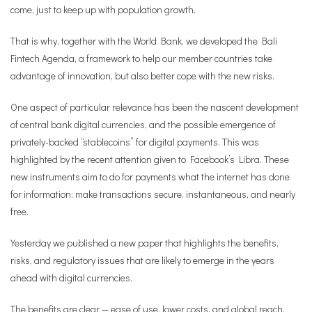
come, just to keep up with population growth.
That is why, together with the World Bank, we developed the Bali
Fintech Agenda, a framework to help our member countries take
advantage of innovation, but also better cope with the new risks.
One aspect of particular relevance has been the nascent development
of central bank digital currencies, and the possible emergence of
privately-backed “stablecoins” for digital payments. This was
highlighted by the recent attention given to Facebook’s Libra. These
new instruments aim to do for payments what the internet has done
for information: make transactions secure, instantaneous, and nearly
free.
Yesterday we published a new paper that highlights the benefits,
risks, and regulatory issues that are likely to emerge in the years
ahead with digital currencies.
The benefits are clear — ease of use, lower costs, and global reach.