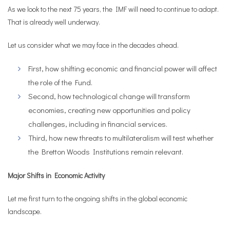
As we look to the next 75 years, the IMF will need to continue to adapt.
That is already well underway.
Let us consider what we may face in the decades ahead.
First, how shifting economic and financial power will affect
the role of the Fund.
Second, how technological change will transform
economies, creating new opportunities and policy
challenges, including in financial services.
Third, how new threats to multilateralism will test whether
the Bretton Woods Institutions remain relevant.
Major Shifts in Economic Activity
Let me first turn to the ongoing shifts in the global economic
landscape.