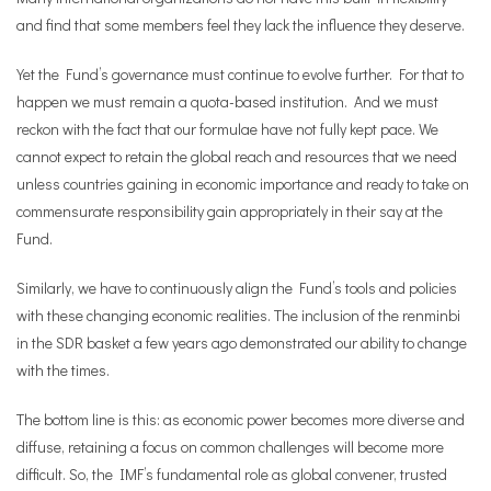
and find that some members feel they lack the influence they deserve.
Yet the Fund’s governance must continue to evolve further. For that to
happen we must remain a quota-based institution. And we must
reckon with the fact that our formulae have not fully kept pace. We
cannot expect to retain the global reach and resources that we need
unless countries gaining in economic importance and ready to take on
commensurate responsibility gain appropriately in their say at the
Fund.
Similarly, we have to continuously align the Fund’s tools and policies
with these changing economic realities. The inclusion of the renminbi
in the SDR basket a few years ago demonstrated our ability to change
with the times.
The bottom line is this: as economic power becomes more diverse and
diffuse, retaining a focus on common challenges will become more
difficult. So, the IMF’s fundamental role as global convener, trusted