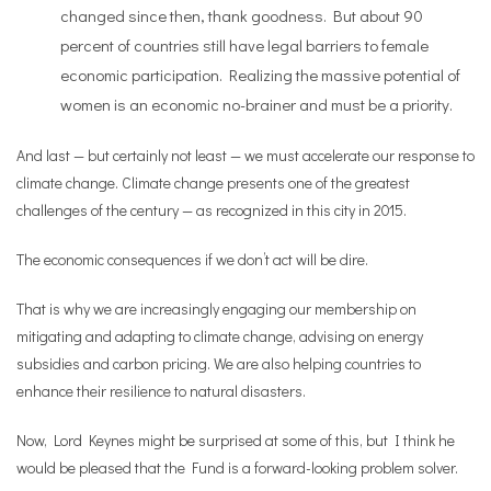
changed since then, thank goodness. But about 90
percent of countries still have legal barriers to female
economic participation. Realizing the massive potential of
women is an economic no-brainer and must be a priority.
And last — but certainly not least — we must accelerate our response to
climate change. Climate change presents one of the greatest
challenges of the century — as recognized in this city in 2015.
The economic consequences if we don’t act will be dire.
That is why we are increasingly engaging our membership on
mitigating and adapting to climate change, advising on energy
subsidies and carbon pricing. We are also helping countries to
enhance their resilience to natural disasters.
Now, Lord Keynes might be surprised at some of this, but I think he
would be pleased that the Fund is a forward-looking problem solver.