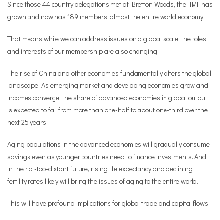
Since those 44 country delegations met at Bretton Woods, the IMF has
grown and now has 189 members, almost the entire world economy.
That means while we can address issues on a global scale, the roles
and interests of our membership are also changing.
The rise of China and other economies fundamentally alters the global
landscape. As emerging market and developing economies grow and
incomes converge, the share of advanced economies in global output
is expected to fall from more than one-half to about one-third over the
next 25 years.
Aging populations in the advanced economies will gradually consume
savings even as younger countries need to finance investments. And
in the not-too-distant future, rising life expectancy and declining
fertility rates likely will bring the issues of aging to the entire world.
This will have profound implications for global trade and capital flows.