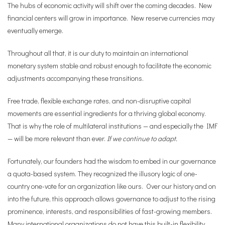
The hubs of economic activity will shift over the coming decades. New
financial centers will grow in importance. New reserve currencies may
eventually emerge.
Throughout all that, it is our duty to maintain an international
monetary system stable and robust enough to facilitate the economic
adjustments accompanying these transitions.
Free trade, flexible exchange rates, and non-disruptive capital
movements are essential ingredients for a thriving global economy.
That is why the role of multilateral institutions — and especially the IMF
— will be more relevant than ever.
If we continue to adapt.
Fortunately, our founders had the wisdom to embed in our governance
a quota-based system. They recognized the illusory logic of one-
country one-vote for an organization like ours. Over our history and on
into the future, this approach allows governance to adjust to the rising
prominence, interests, and responsibilities of fast-growing members.
Many international organizations do not have this built-in flexibility