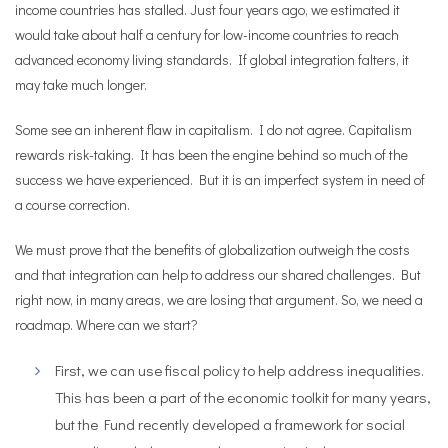
income countries has stalled. Just four years ago, we estimated it
would take about half a century for low-income countries to reach
advanced economy living standards. If global integration falters, it
may take much longer.
Some see an inherent flaw in capitalism. I do not agree. Capitalism
rewards risk-taking. It has been the engine behind so much of the
success we have experienced. But it is an imperfect system in need of
a course correction.
We must prove that the benefits of globalization outweigh the costs
and that integration can help to address our shared challenges. But
right now, in many areas, we are losing that argument. So, we need a
roadmap. Where can we start?
First, we can use fiscal policy to help address inequalities.
This has been a part of the economic toolkit for many years,
but the Fund recently developed a framework for social