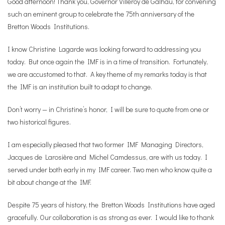
Good afternoon! Thank you, Governor Villeroy de Galhau, for convening
such an eminent group to celebrate the 75th anniversary of the
Bretton Woods Institutions.
I know Christine Lagarde was looking forward to addressing you
today. But once again the IMF is in a time of transition. Fortunately,
we are accustomed to that. A key theme of my remarks today is that
the IMF is an institution built to adapt to change.
Don’t worry — in Christine’s honor, I will be sure to quote from one or
two historical figures.
I am especially pleased that two former IMF Managing Directors,
Jacques de Larosière and Michel Camdessus, are with us today. I
served under both early in my IMF career. Two men who know quite a
bit about change at the IMF.
Despite 75 years of history, the Bretton Woods Institutions have aged
gracefully. Our collaboration is as strong as ever. I would like to thank