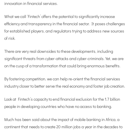
innovation in financial services.
What we call ‘Fintech’ offers the potential to significantly increase
efficiency and transparency in the financial sector. It poses challenges
for established players, and regulators trying to address new sources
of risk.
There are very real downsides to these developments, including
significant threats from cyber-attacks and cyber-criminals. Yet, we are
on the cusp of a transformation that could bring enormous benefits.
By fostering competition, we can help re-orient the financial services
industry closer to better serve the real economy and foster job creation.
Look at Fintech’s capacity to end financial exclusion for the 1.7 billion
people in developing countries who have no access to banking.
Much has been said about the impact of mobile banking in Africa, a
continent that needs to create 20 million jobs a year in the decades to