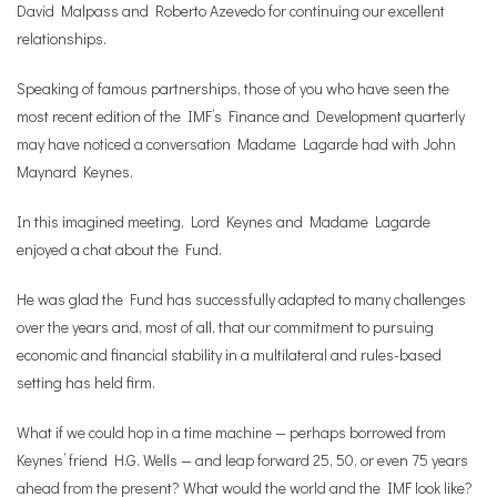
David Malpass and Roberto Azevedo for continuing our excellent
relationships.
Speaking of famous partnerships, those of you who have seen the
most recent edition of the IMF’s Finance and Development quarterly
may have noticed a conversation Madame Lagarde had with John
Maynard Keynes.
In this imagined meeting, Lord Keynes and Madame Lagarde
enjoyed a chat about the Fund.
He was glad the Fund has successfully adapted to many challenges
over the years and, most of all, that our commitment to pursuing
economic and financial stability in a multilateral and rules-based
setting has held firm.
What if we could hop in a time machine — perhaps borrowed from
Keynes’ friend H.G. Wells — and leap forward 25, 50, or even 75 years
ahead from the present? What would the world and the IMF look like?