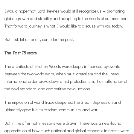
I would hope that Lord Keynes would still recognize us — promoting
global growth and stability and adapting to the needs of our members.
That forward journey is what I would like to discuss with you today.
But first, let us briefly consider the past.
The Past 75 years
The architects of Bretton Woods were deeply influenced by events
between the two world wars, when multilateralism and the liberal
international order broke down amid protectionism, the malfunction of
the gold standard, and competitive devaluations.
The implosion of world trade deepened the Great Depression and
ultimately gave fuel to fascism, communism, and war.
But in the aftermath, lessons were drawn. There was a new-found
appreciation of how much national and global economic interests were