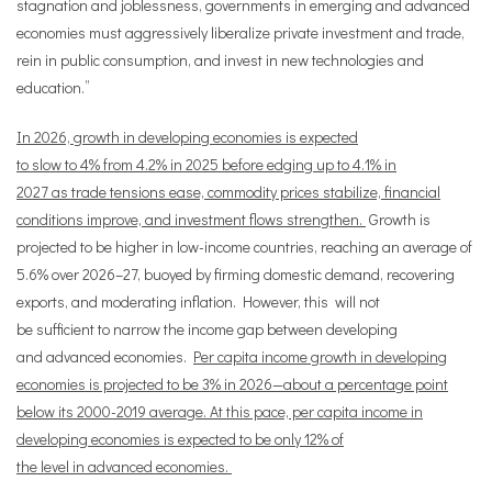
stagnation and joblessness, governments in emerging and advanced
economies must aggressively liberalize private investment and trade,
rein in public consumption, and invest in new technologies and
education.”
In 2026, growth in developing economies is expected
to slow to 4% from 4.2% in 2025 before edging up to 4.1% in
2027 as trade tensions ease, commodity prices stabilize, financial
conditions improve, and investment flows strengthen.
Growth is
projected to be higher in low-income countries, reaching an average of
5.6% over 2026–27, buoyed by firming domestic demand, recovering
exports, and moderating inflation. However, this will not
be sufficient to narrow the income gap between developing
and advanced economies.
Per capita income growth in developing
economies is projected to be 3% in 2026—about a percentage point
below its 2000-2019 average. At this pace, per capita income in
developing economies is expected to be only 12% of
the level in advanced economies.