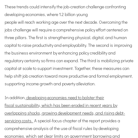
These trends could intensify the job-creation challenge confronting
developing economies, where 1.2 billion young
people will reach working age over the next decade. Overcoming the
jobs challenge will require a comprehensive policy effort centered on
three pillars. The first is strengthening physical, digital, and human
capital to raise productivity and employability. The second is improving
the business environment by enhancing policy credibility and
regulatory certainty so firms can expand. The third is mobilizing private
capital at scale to support investment. Together, these measures can
help shift job creation toward more productive and formal employment,
supporting income growth and poverty alleviation.
In addition,
developing economies need to bolster their
fiscal sustainability, which has been eroded in recent years by
overlapping shocks, growing development needs, and rising debt-
servicing costs.
A special-focus chapter of the report provides a
comprehensive analysis of the use of fiscal rules by developing
economies, which set clear limits on government borrowing and