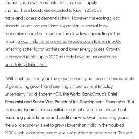
changes and swift readjustments in global supply
chains. These boosts are expected to fade in 2026 as
trade and domestic demand soften. However, the easing global
financial conditions and fiscal expansion in several large
economies should help cushion the slowdown, according to the
report.
Global inflation is projected to edge down to 2.6% in 2026,
reflecting softer labor markets and lower energy prices. Growth
is expected to pick up in 2027 as trade flows adjust and policy
uncertainty diminishes.
“With each passing year, the global economy has become less capable
of generating growth and seemingly more resilient to policy
uncertainty,” said
Indermit Gill, the World Bank Group’s Chief
Economist and Senior Vice President for Development Economics.
“But
economic dynamism and resilience cannot diverge for long without
fracturing public finance and credit markets. Over the coming years,
the world economy is set to grow slower than it did in the troubled
1990s—while carrying record levels of public and private debt. To avert