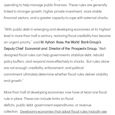
spending to help manage public finances. These rules are generally
linked to stronger growth, higher private investment, more stable
financial sectors, and a greater capacity to cope with external shocks.
“With public debt in emerging and developing economies at its highest
level in more than half a century, restoring fiscal credibility has become
an urgent priority,” said
M. Ayhan Kose, the World Bank Group’s
Deputy Chief Economist and Director of the Prospects Group.
“Well-
designed fiscal rules can help governments stabilize debt, rebuild
policy buffers, and respond more effectively to shocks. But rules alone
are not enough: credibility, enforcement, and political
commitment ultimately determine whether fiscal rules deliver stability
and growth.”
More than half of developing economies now have at least one fiscal
rule in place. These can include limits on fiscal
deficits, public debt, government expenditures, or revenue
collection.
Developing economies that adopt fiscal rules typically see