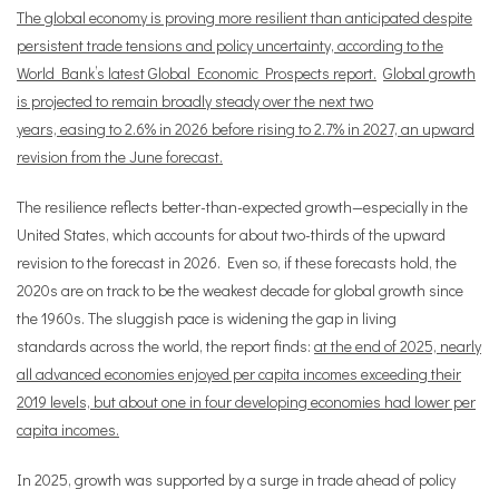
The global economy is proving more resilient than anticipated despite
persistent trade tensions and policy uncertainty, according to the
World Bank’s latest Global Economic Prospects report.
Global growth
is projected to remain broadly steady over the next two
years, easing to 2.6% in 2026 before rising to 2.7% in 2027, an upward
revision from the June forecast.
The resilience reflects better-than-expected growth—especially in the
United States, which accounts for about two-thirds of the upward
revision to the forecast in 2026. Even so, if these forecasts hold, the
2020s are on track to be the weakest decade for global growth since
the 1960s. The sluggish pace is widening the gap in living
standards across the world, the report finds:
at the end of 2025, nearly
all advanced economies enjoyed per capita incomes exceeding their
2019 levels, but about one in four developing economies had lower per
capita incomes.
In 2025, growth was supported by a surge in trade ahead of policy