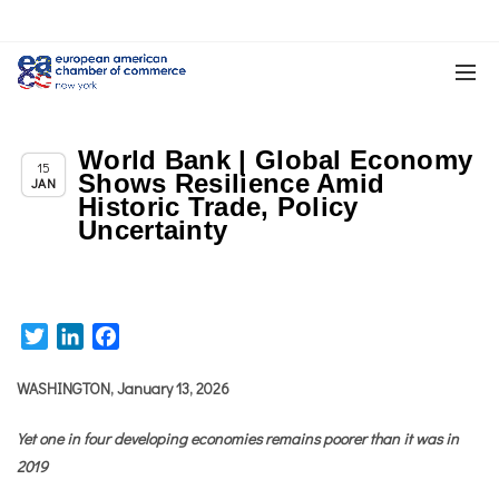
World Bank | Global Economy
,
Chapter News
News
15
Shows Resilience Amid
JAN
Historic Trade, Policy
Uncertainty
Twitter
LinkedIn
Facebook
WASHINGTON, January 13, 2026
Yet one in four developing economies remains poorer than it was in
2019