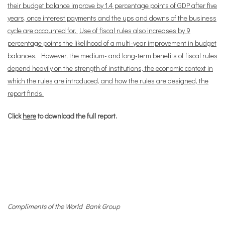
their budget balance improve by 1.4 percentage points of GDP after five
years, once interest payments and the ups and downs of the business
cycle are accounted for.
Use of fiscal rules also increases by 9
percentage points the likelihood of a multi-year improvement in budget
balances.
However,
the medium- and long-term benefits of fiscal rules
depend heavily on the strength of institutions, the economic context in
which the rules are introduced, and how the rules are designed, the
report finds.
Click
here
to download the full report.
Compliments of the World Bank Group