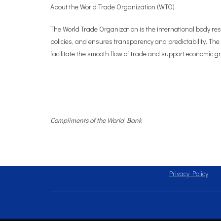
About the World Trade Organization (WTO)
The World Trade Organization is the international body re
policies, and ensures transparency and predictability. The
facilitate the smooth flow of trade and support economic gro
Compliments of the World Bank
Privacy Policy