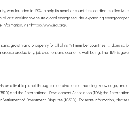
ty, was founded in 1974 to help its member countries coordinate collective r
 pillars: working to ensure global energy security; expanding energy coope
 information, visit
https://www.iea.org/
.
nomic growth and prosperity for all of its 191 member countries. It does so b
 increase productivity, job creation, and economic well-being. The IMF is go
ty on a livable planet through a combination of financing, knowledge, and ex
BRD) and the International Development Association (IDA); the Internationa
 Settlement of Investment Disputes (ICSID). For more information, please v