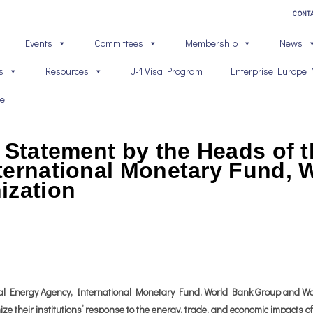
CONT
Events
Committees
Membership
News
s
Resources
J-1 Visa Program
Enterprise Europe 
ve
 Statement by the Heads of t
ternational Monetary Fund,
ization
al Energy Agency, International Monetary Fund, World Bank Group and Wor
ize their institutions’ response to the energy, trade, and economic impacts o