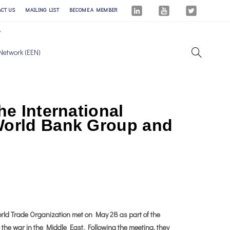
ACT US
MAILING LIST
BECOME A MEMBER
Network (EEN)
he International
 World Bank Group and
ld Trade Organization met on May 28 as part of the
f the war in the Middle East. Following the meeting, they