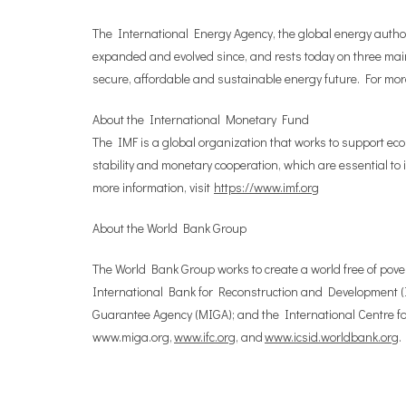
The International Energy Agency, the global energy authori
expanded and evolved since, and rests today on three main
secure, affordable and sustainable energy future. For more
About the International Monetary Fund
The IMF is a global organization that works to support eco
stability and monetary cooperation, which are essential to
more information, visit
https://www.imf.org
About the World Bank Group
The World Bank Group works to create a world free of pover
International Bank for Reconstruction and Development (I
Guarantee Agency (MIGA); and the International Centre for
www.miga.org,
www.ifc.org
, and
www.icsid.worldbank.org
.