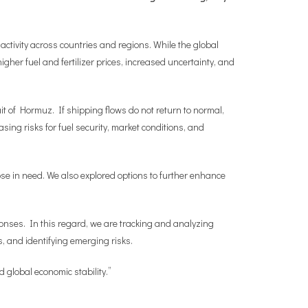
ctivity across countries and regions. While the global
igher fuel and fertilizer prices, increased uncertainty, and
it of Hormuz. If shipping flows do not return to normal,
ng risks for fuel security, market conditions, and
hose in need. We also explored options to further enhance
ponses. In this regard, we are tracking and analyzing
, and identifying emerging risks.
d global economic stability.”