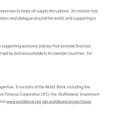
esponses to major oil supply disruptions. Its mission has
ration and dialogue around the world; and supporting a
y supporting economic policies that promote financial
verned by and accountable to its member countries. For
pertise. It consists of the World Bank, including the
l Finance Corporation (IFC); the Multilateral Investment
isit
www.worldbank.org
,
ida.worldbank.org/en/home
,