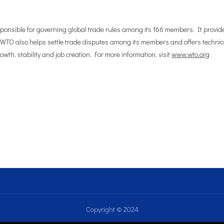
sponsible for governing global trade rules among its 166 members. It provid
 WTO also helps settle trade disputes among its members and offers technica
wth, stability and job creation. For more information, visit
www.wto.org
Copyright © 2024