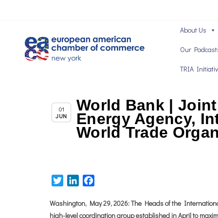
About Us
Our Podcast
TRIA Initiati
World Bank | Joint
,
Chapter News
News
01
Energy Agency, In
JUN
World Trade Organ
Twitter
LinkedIn
Facebook
Washington, May 29, 2026: The Heads of the Internation
high-level coordination group established in April to maxim