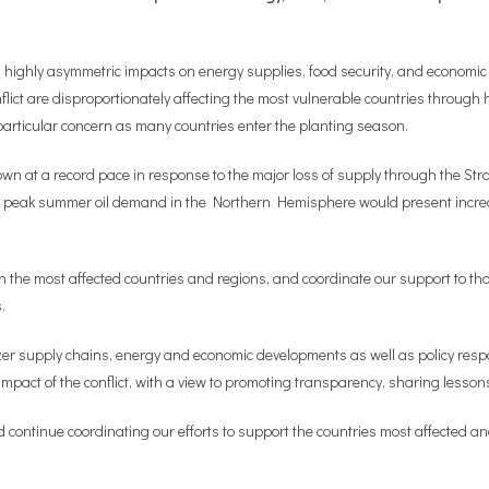
highly asymmetric impacts on energy supplies, food security, and economic a
flict are disproportionately affecting the most vulnerable countries through h
of particular concern as many countries enter the planting season.
own at a record pace in response to the major loss of supply through the Stra
of peak summer oil demand in the Northern Hemisphere would present increasi
 in the most affected countries and regions, and coordinate our support to t
.
lizer supply chains, energy and economic developments as well as policy res
act of the conflict, with a view to promoting transparency, sharing lessons
d continue coordinating our efforts to support the countries most affected an