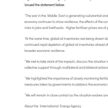
issued the statement below:
“The war in the Middle East is generating substantial and 
economy continues to show resilience, the effects of the con
risks to jobs and livelihoods. Higher fertilizer prices are 
“At the same time, global oil inventories are being drawn d
continued rapid depletion of global oil inventories ahead 
broader economic resilience.
“We met to take stock of the impacts, discuss the situation
collective support through multilateral and bilateral actions
“We highlighted the importance of closely monitoring ferti
measures taken by governments to address the economic imp
“We will remain in close contact as the situation evolves an
About the International Energy Agency