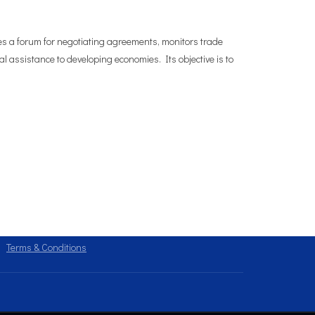
es a forum for negotiating agreements, monitors trade
l assistance to developing economies. Its objective is to
Terms & Conditions