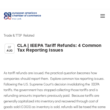
Trade & TTIP Related
CLA | IEEPA Tariff Refunds: 4 Common
,
,
Member News
News
Trade & TTIP Related
07
Tax Reporting Issues
AUG
As tariff refunds are issued, the practical question becomes how
companies should report them. Explore common tax reporting issues.
Following the U.S. Supreme Court's decision invalidating the IEEPA
tariffs, the government has stopped collecting those tariffs and is
refunding amounts importers previously paid. Because tariffs are
generally capitalized into inventory and recovered through cost of
goods sold (COGS) as inventory is sold, refunds will be taxed the same