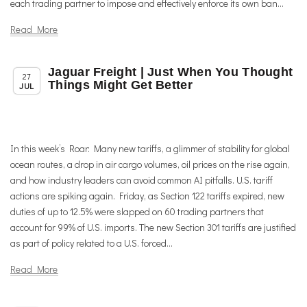
each trading partner to impose and effectively enforce its own ban...
Read More
Jaguar Freight | Just When You Thought
,
,
Member News
News
Trade & TTIP Related
27
Things Might Get Better
JUL
In this week’s Roar: Many new tariffs, a glimmer of stability for global
ocean routes, a drop in air cargo volumes, oil prices on the rise again,
and how industry leaders can avoid common AI pitfalls. U.S. tariff
actions are spiking again. Friday, as Section 122 tariffs expired, new
duties of up to 12.5% were slapped on 60 trading partners that
account for 99% of U.S. imports. The new Section 301 tariffs are justified
as part of policy related to a U.S. forced...
Read More