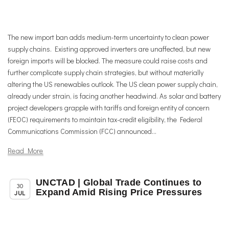
The new import ban adds medium-term uncertainty to clean power
supply chains. Existing approved inverters are unaffected, but new
foreign imports will be blocked. The measure could raise costs and
further complicate supply chain strategies, but without materially
altering the US renewables outlook. The US clean power supply chain,
already under strain, is facing another headwind. As solar and battery
project developers grapple with tariffs and foreign entity of concern
(FEOC) requirements to maintain tax-credit eligibility, the Federal
Communications Commission (FCC) announced...
Read More
UNCTAD | Global Trade Continues to
,
Chapter News
Trade & TTIP Related
30
Expand Amid Rising Price Pressures
JUL