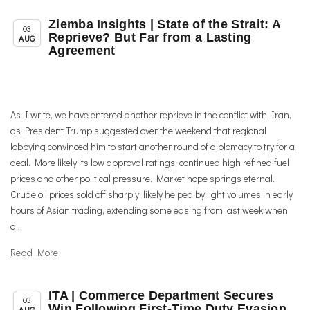
Ziemba Insights | State of the Strait: A
,
,
Member News
News
Trade & TTIP Related
03
Reprieve? But Far from a Lasting
AUG
Agreement
As I write, we have entered another reprieve in the conflict with Iran,
as President Trump suggested over the weekend that regional
lobbying convinced him to start another round of diplomacy to try for a
deal. More likely its low approval ratings, continued high refined fuel
prices and other political pressure. Market hope springs eternal.
Crude oil prices sold off sharply, likely helped by light volumes in early
hours of Asian trading, extending some easing from last week when
a...
Read More
ITA | Commerce Department Secures
,
,
Chapter News
News
Trade & TTIP Related
03
Win Following First-Time Duty Evasion
AUG