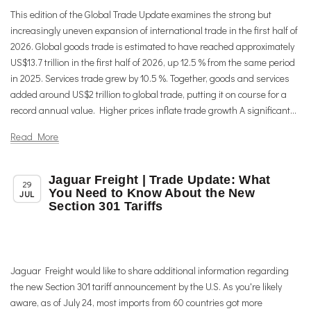
This edition of the Global Trade Update examines the strong but
increasingly uneven expansion of international trade in the first half of
2026. Global goods trade is estimated to have reached approximately
US$13.7 trillion in the first half of 2026, up 12.5 % from the same period
in 2025. Services trade grew by 10.5 %. Together, goods and services
added around US$2 trillion to global trade, putting it on course for a
record annual value. Higher prices inflate trade growth A significant...
Read More
Jaguar Freight | Trade Update: What
,
Member News
Trade & TTIP Related
29
You Need to Know About the New
JUL
Section 301 Tariffs
Jaguar Freight would like to share additional information regarding
the new Section 301 tariff announcement by the U.S. As you're likely
aware, as of July 24, most imports from 60 countries got more