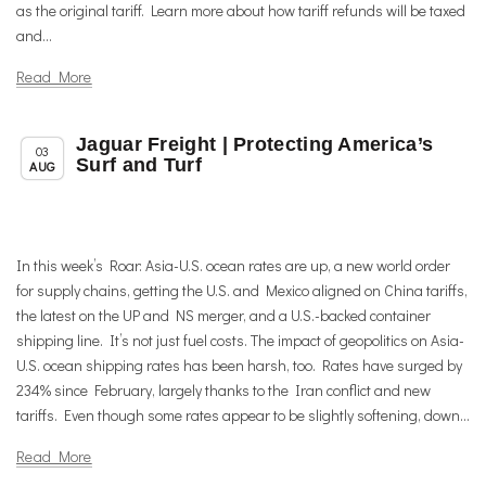
as the original tariff. Learn more about how tariff refunds will be taxed
and...
Read More
Jaguar Freight | Protecting America’s
,
,
Member News
News
Trade & TTIP Related
03
Surf and Turf
AUG
In this week’s Roar: Asia-U.S. ocean rates are up, a new world order
for supply chains, getting the U.S. and Mexico aligned on China tariffs,
the latest on the UP and NS merger, and a U.S.-backed container
shipping line. It’s not just fuel costs. The impact of geopolitics on Asia-
U.S. ocean shipping rates has been harsh, too. Rates have surged by
234% since February, largely thanks to the Iran conflict and new
tariffs. Even though some rates appear to be slightly softening, down...
Read More