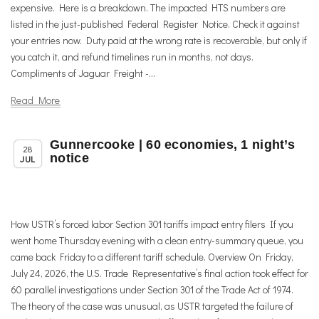
expensive. Here is a breakdown. The impacted HTS numbers are
listed in the just-published Federal Register Notice. Check it against
your entries now. Duty paid at the wrong rate is recoverable, but only if
you catch it, and refund timelines run in months, not days.
Compliments of Jaguar Freight -...
Read More
Gunnercooke | 60 economies, 1 night’s
,
,
Member News
News
Trade & TTIP Related
28
notice
JUL
How USTR’s forced labor Section 301 tariffs impact entry filers If you
went home Thursday evening with a clean entry-summary queue, you
came back Friday to a different tariff schedule. Overview On Friday,
July 24, 2026, the U.S. Trade Representative’s final action took effect for
60 parallel investigations under Section 301 of the Trade Act of 1974.
The theory of the case was unusual, as USTR targeted the failure of