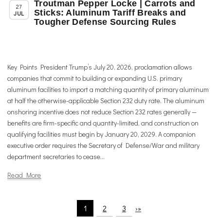
Troutman Pepper Locke | Carrots and
,
,
Member News
News
Trade & TTIP Related
27
Sticks: Aluminum Tariff Breaks and
JUL
Tougher Defense Sourcing Rules
Key Points President Trump’s July 20, 2026, proclamation allows
companies that commit to building or expanding U.S. primary
aluminum facilities to import a matching quantity of primary aluminum
at half the otherwise-applicable Section 232 duty rate. The aluminum
onshoring incentive does not reduce Section 232 rates generally —
benefits are firm-specific and quantity-limited, and construction on
qualifying facilities must begin by January 20, 2029. A companion
executive order requires the Secretary of Defense/War and military
department secretaries to cease...
Read More
1
2
3
›
»