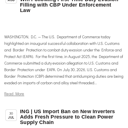
Filling with CBP Under Enforcement
Law
WASHINGTON, D.C. — The U.S. Department of Commerce today
highlighted an inaugural successful collaboration with U.S. Customs
and Border Protection to combat duty evasion under the Enforce and
Protect Act (EAPA). For the first time, in August 2025, the Department of
Commerce submitted a duty evasion allegation to U.S. Customs and
Border Protection under EAPA. On July 30, 2026, U.S. Customs and
Border Protection (CBP) determined that antidumping duties are being
evaded on imports of carbon and alloy steel threaded...
Read More
ING | US Import Ban on New Inverters
,
,
Member News
News
Trade & TTIP Related
30
Adds Fresh Pressure to Clean Power
JUL
Supply Chain